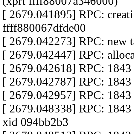
(xprt ffff88007a346000)
[ 2679.041895] RPC: creati
ffff880067dfde00
[ 2679.042273] RPC: new ta
[ 2679.042447] RPC: alloca
[ 2679.042618] RPC: 1843 
[ 2679.042787] RPC: 1843 c
[ 2679.042957] RPC: 1843 c
[ 2679.048338] RPC: 1843 
xid 094bb2b3