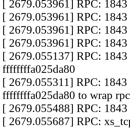
[ 2679.053961] RPC: 1843 c
[ 2679.053961] RPC: 1843 c
[ 2679.053961] RPC: 1843 
[ 2679.053961] RPC: 1843 
[ 2679.055137] RPC: 1843
ffffffffa025da80
[ 2679.055311] RPC: 184
ffffffffa025da80 to wrap rpc
[ 2679.055488] RPC: 1843 
[ 2679.055687] RPC: xs_tc