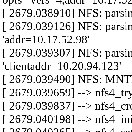
[ 2679.038910] NFS: parsin
[ 2679.039126] NFS: parsi
'addr=10.17.52.98'
[ 2679.039307] NFS: parsi
'clientaddr=10.20.94.123'
[ 2679.039490] NFS: MNTP
[ 2679.039659] --> nfs4_t
[ 2679.039837] --> nfs4_cre
[ 2679.040198] --> nfs4_ini