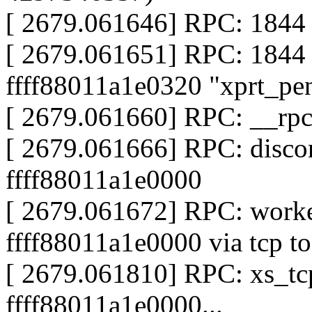
[ 2679.061646] RPC: 1844 
[ 2679.061651] RPC: 1844
ffff88011a1e0320 "xprt_pe
[ 2679.061660] RPC: __rp
[ 2679.061666] RPC: discon
ffff88011a1e0000
[ 2679.061672] RPC: worke
ffff88011a1e0000 via tcp to
[ 2679.061810] RPC: xs_tcp
ffff88011a1e0000...