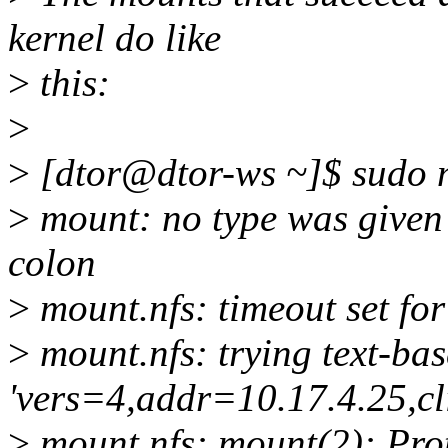
kernel do like
>
this:
>
>
[dtor@dtor-ws ~]$ sudo 
>
mount: no type was given -
colon
>
mount.nfs: timeout set f
>
mount.nfs: trying text-ba
'vers=4,addr=10.17.4.25,c
>
mount.nfs: mount(2): Pro