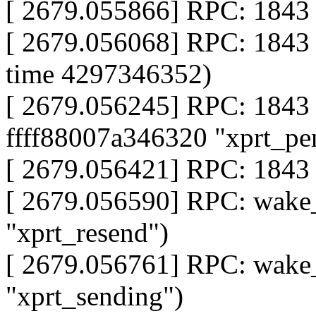
[ 2679.055866] RPC: 1843 
[ 2679.056068] RPC: 1843 
time 4297346352)
[ 2679.056245] RPC: 1843 
ffff88007a346320 "xprt_pe
[ 2679.056421] RPC: 1843 
[ 2679.056590] RPC: wake
"xprt_resend")
[ 2679.056761] RPC: wake
"xprt_sending")