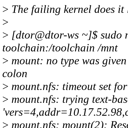
>
The failing kernel does it l
>
>
[dtor@dtor-ws ~]$ sudo m
toolchain:/toolchain /mnt
>
mount: no type was given -
colon
>
mount.nfs: timeout set f
>
mount.nfs: trying text-ba
'vers=4,addr=10.17.52.98,
>
mount.nfs: mount(2): Res