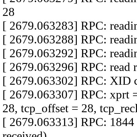
28
[ 2679.063283] RPC: readi
[ 2679.063288] RPC: readi
[ 2679.063292] RPC: readi
[ 2679.063296] RPC: read 
[ 2679.063302] RPC: XID c
[ 2679.063307] RPC: xprt =
28, tcp_offset = 28, tcp_rec
[ 2679.063313] RPC: 1844 
received)