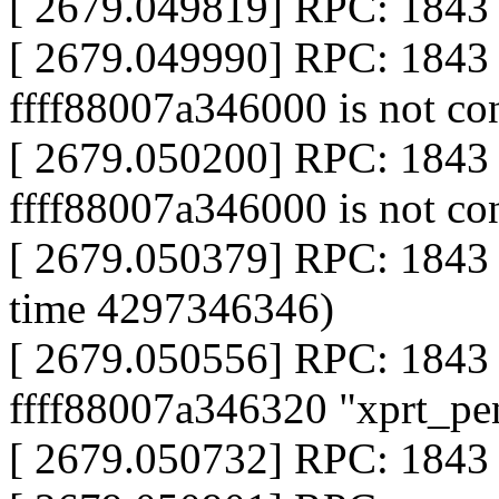
[ 2679.049819] RPC: 1843 c
[ 2679.049990] RPC: 1843 
ffff88007a346000 is not co
[ 2679.050200] RPC: 1843 
ffff88007a346000 is not co
[ 2679.050379] RPC: 1843 
time 4297346346)
[ 2679.050556] RPC: 1843 
ffff88007a346320 "xprt_pe
[ 2679.050732] RPC: 1843 