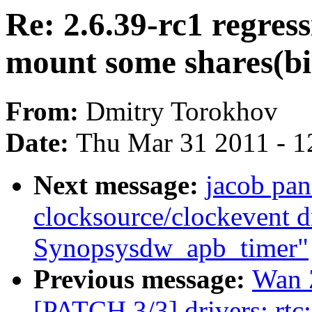
Re: 2.6.39-rc1 regres
mount some shares(bi
From:
Dmitry Torokhov
Date:
Thu Mar 31 2011 - 1
Next message:
jacob pan
clocksource/clockevent dr
Synopsysdw_apb_timer"
Previous message:
Wan Z
[PATCH 3/3] drivers: rtc