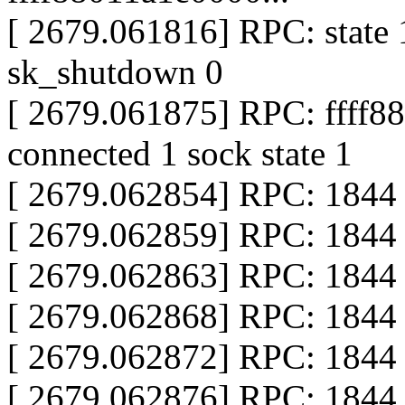
[ 2679.061816] RPC: state 
sk_shutdown 0
[ 2679.061875] RPC: ffff8
connected 1 sock state 1
[ 2679.062854] RPC: 1844 
[ 2679.062859] RPC: 1844 x
[ 2679.062863] RPC: 1844 c
[ 2679.062868] RPC: 1844 c
[ 2679.062872] RPC: 1844 
[ 2679.062876] RPC: 1844 