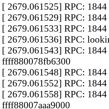
[ 2679.061525] RPC: 1844 ca
[ 2679.061529] RPC: 1844 ca
[ 2679.061533] RPC: 1844
[ 2679.061536] RPC: look
[ 2679.061543] RPC: 1844 
ffff880078fb6300
[ 2679.061548] RPC: 1844 ca
[ 2679.061552] RPC: 1844 ca
[ 2679.061558] RPC: 1844 al
ffff88007aaa9000