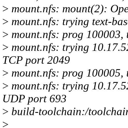
>
mount.nfs: mount(2): Ope
>
mount.nfs: trying text-ba
>
mount.nfs: prog 100003, 
>
mount.nfs: trying 10.17.5
TCP port 2049
>
mount.nfs: prog 100005, 
>
mount.nfs: trying 10.17.5
UDP port 693
>
build-toolchain:/toolchain
>