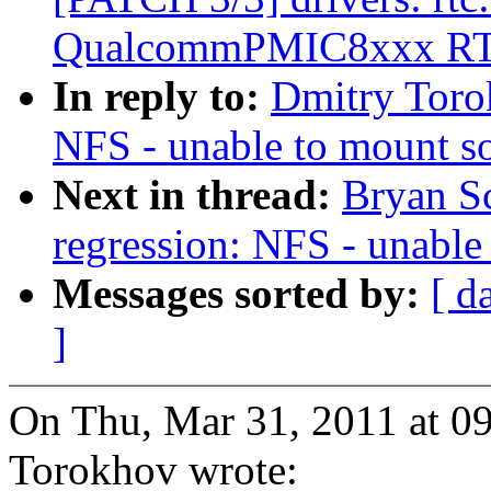
QualcommPMIC8xxx R
In reply to:
Dmitry Torok
NFS - unable to mount so
Next in thread:
Bryan S
regression: NFS - unable
Messages sorted by:
[ d
]
On Thu, Mar 31, 2011 at 0
Torokhov wrote: