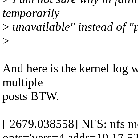
temporarily
>
unavailable" instead of "
>
And here is the kernel log 
multiple
posts BTW.
[ 2679.038558] NFS: nfs m
opts='vers=4,addr=10.17.52