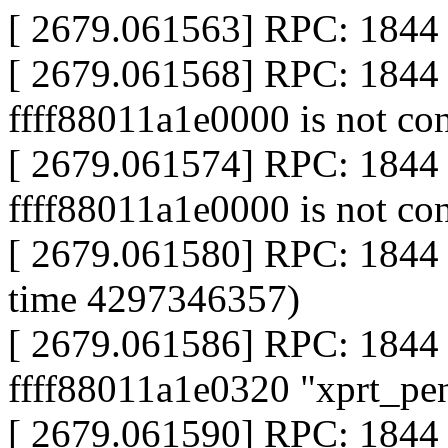
[ 2679.061563] RPC: 1844 c
[ 2679.061568] RPC: 1844 
ffff88011a1e0000 is not co
[ 2679.061574] RPC: 1844 
ffff88011a1e0000 is not co
[ 2679.061580] RPC: 1844 
time 4297346357)
[ 2679.061586] RPC: 1844 
ffff88011a1e0320 "xprt_pe
[ 2679.061590] RPC: 1844 