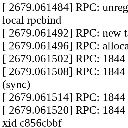
[ 2679.061484] RPC: unregi
local rpcbind
[ 2679.061492] RPC: new ta
[ 2679.061496] RPC: alloca
[ 2679.061502] RPC: 1844 
[ 2679.061508] RPC: 1844 
(sync)
[ 2679.061514] RPC: 1844 c
[ 2679.061520] RPC: 1844 
xid c856cbbf