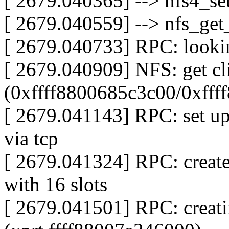
[ 2679.040365] --> nfs4_set
[ 2679.040559] --> nfs_get_
[ 2679.040733] RPC: looki
[ 2679.040909] NFS: get cl
(0xffff8800685c3c00/0xfff
[ 2679.041143] RPC: set up
via tcp
[ 2679.041324] RPC: create
with 16 slots
[ 2679.041501] RPC: creatin