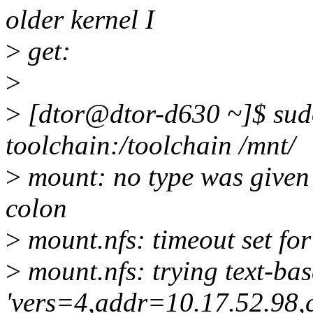
older kernel I
>
get:
>
>
[dtor@dtor-d630 ~]$ sudo
toolchain:/toolchain /mnt/
>
mount: no type was given -
colon
>
mount.nfs: timeout set f
>
mount.nfs: trying text-ba
'vers=4,addr=10.17.52.98,