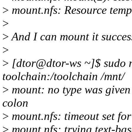
>
mount.nfs: Resource temp
>
>
And I can mount it successf
>
>
[dtor@dtor-ws ~]$ sudo m
toolchain:/toolchain /mnt/
>
mount: no type was given -
colon
>
mount.nfs: timeout set f
>
mount.nfs: trying text-ba