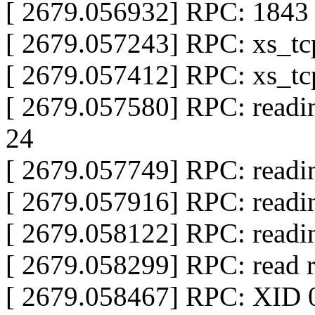
[ 2679.056932] RPC: 1843 s
[ 2679.057243] RPC: xs_tcp
[ 2679.057412] RPC: xs_tcp
[ 2679.057580] RPC: readin
24
[ 2679.057749] RPC: readi
[ 2679.057916] RPC: readi
[ 2679.058122] RPC: readi
[ 2679.058299] RPC: read
[ 2679.058467] RPC: XID 