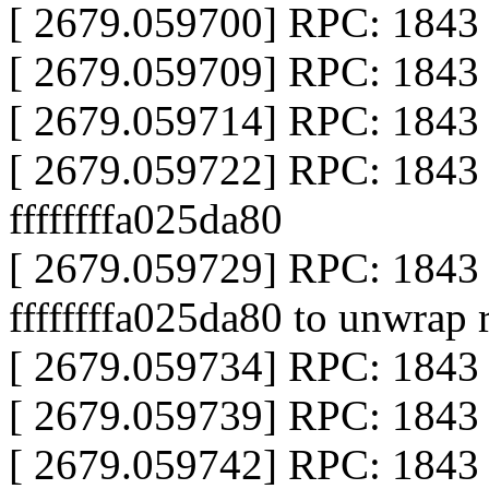
[ 2679.059700] RPC: 1843 
[ 2679.059709] RPC: 1843 ca
[ 2679.059714] RPC: 1843 c
[ 2679.059722] RPC: 1843 
ffffffffa025da80
[ 2679.059729] RPC: 184
ffffffffa025da80 to unwrap 
[ 2679.059734] RPC: 1843 c
[ 2679.059739] RPC: 1843 r
[ 2679.059742] RPC: 1843 r