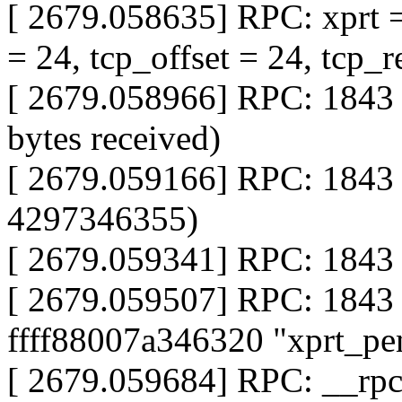
[ 2679.058635] RPC: xprt 
= 24, tcp_offset = 24, tcp_r
[ 2679.058966] RPC: 1843 
bytes received)
[ 2679.059166] RPC: 1843
4297346355)
[ 2679.059341] RPC: 1843 
[ 2679.059507] RPC: 1843
ffff88007a346320 "xprt_pe
[ 2679.059684] RPC: __rp