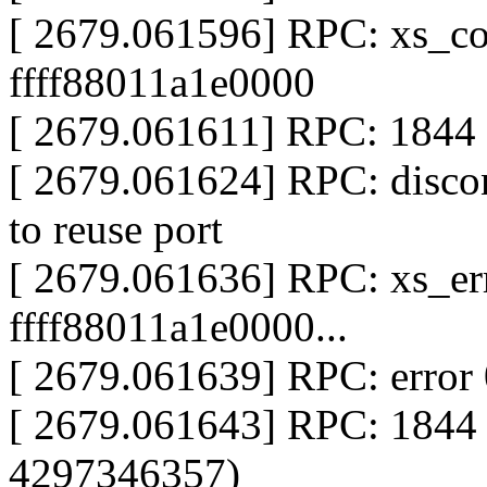
[ 2679.061596] RPC: xs_co
ffff88011a1e0000
[ 2679.061611] RPC: 1844 s
[ 2679.061624] RPC: disco
to reuse port
[ 2679.061636] RPC: xs_err
ffff88011a1e0000...
[ 2679.061639] RPC: error
[ 2679.061643] RPC: 1844
4297346357)