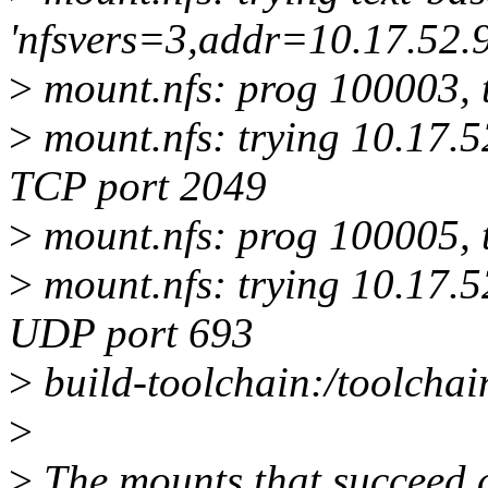
'nfsvers=3,addr=10.17.52.9
>
mount.nfs: prog 100003, 
>
mount.nfs: trying 10.17.5
TCP port 2049
>
mount.nfs: prog 100005, 
>
mount.nfs: trying 10.17.5
UDP port 693
>
build-toolchain:/toolchain
>
>
The mounts that succeed a