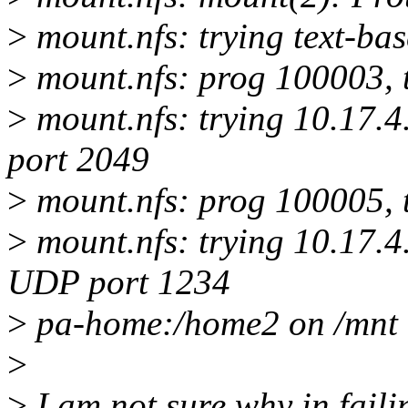
>
mount.nfs: trying text-ba
>
mount.nfs: prog 100003, 
>
mount.nfs: trying 10.17.4
port 2049
>
mount.nfs: prog 100005, 
>
mount.nfs: trying 10.17.4
UDP port 1234
>
pa-home:/home2 on /mnt t
>
>
I am not sure why in faili