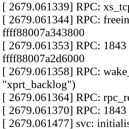
[ 2679.061339] RPC: xs_tc
[ 2679.061344] RPC: freeing
ffff88007a343800
[ 2679.061353] RPC: 1843 r
ffff88007a2d6000
[ 2679.061358] RPC: wake
"xprt_backlog")
[ 2679.061364] RPC: rpc_re
[ 2679.061370] RPC: 1843 f
[ 2679.061477] svc: initial