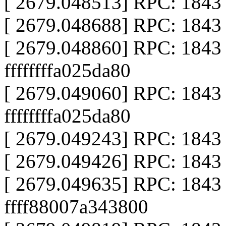
[ 2679.048513] RPC: 1843 ca
[ 2679.048688] RPC: 1843 ca
[ 2679.048860] RPC: 1843
ffffffffa025da80
[ 2679.049060] RPC: 1843 
ffffffffa025da80
[ 2679.049243] RPC: 1843 ca
[ 2679.049426] RPC: 1843 ca
[ 2679.049635] RPC: 1843 al
ffff88007a343800