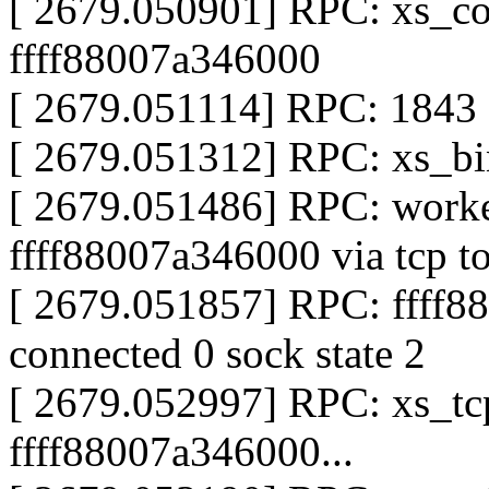
[ 2679.050901] RPC: xs_co
ffff88007a346000
[ 2679.051114] RPC: 1843 s
[ 2679.051312] RPC: xs_bin
[ 2679.051486] RPC: worke
ffff88007a346000 via tcp t
[ 2679.051857] RPC: ffff8
connected 0 sock state 2
[ 2679.052997] RPC: xs_tcp
ffff88007a346000...