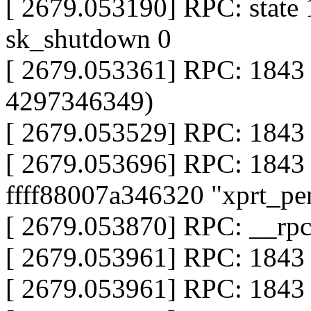
[ 2679.053190] RPC: state 
sk_shutdown 0
[ 2679.053361] RPC: 1843
4297346349)
[ 2679.053529] RPC: 1843 
[ 2679.053696] RPC: 1843
ffff88007a346320 "xprt_pe
[ 2679.053870] RPC: __rp
[ 2679.053961] RPC: 1843 
[ 2679.053961] RPC: 1843 x