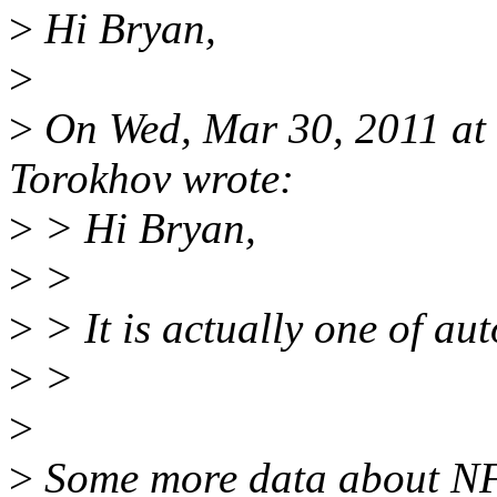
>
Hi Bryan,
>
>
On Wed, Mar 30, 2011 at
Torokhov wrote:
>
> Hi Bryan,
>
>
>
> It is actually one of aut
>
>
>
>
Some more data about NFS