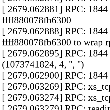
[ 2679.062881] RPC: 1844
ffff880078fb6300
[ 2679.062888] RPC: 184
ffff880078fb6300 to wrap r
[ 2679.062895] RPC: 184
(1073741824, 4, '', '')
[ 2679.062900] RPC: 1844 
[ 2679.063269] RPC: xs_tcp
[ 2679.063274] RPC: xs_tcp
[ 2679.063279] RPC: readin