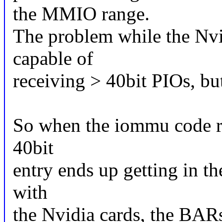
the MMIO range.
The problem while the Nvi
capable of
receiving > 40bit PIOs, bu
So when the iommu code r
40bit
entry ends up getting in th
with
the Nvidia cards, the BARs