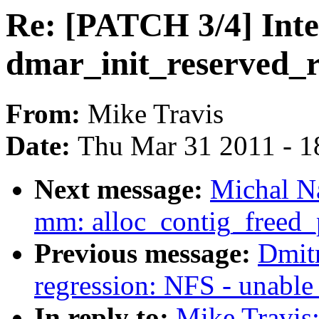
Re: [PATCH 3/4] Intel
dmar_init_reserved_
From:
Mike Travis
Date:
Thu Mar 31 2011 - 1
Next message:
Michal N
mm: alloc_contig_freed_
Previous message:
Dmitr
regression: NFS - unable
In reply to:
Mike Travis: