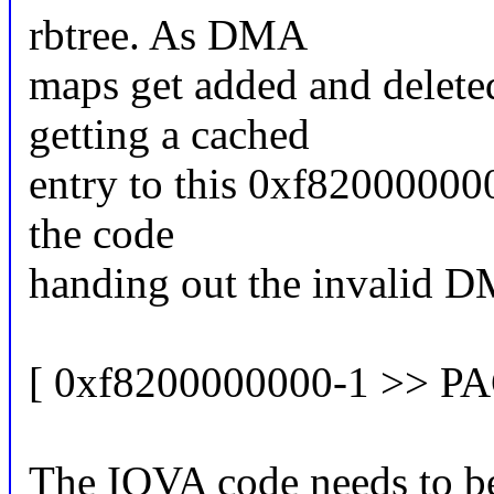
rbtree. As DMA
maps get added and delete
getting a cached
entry to this 0xf8200000000
the code
handing out the invalid D
[ 0xf8200000000-1 >> P
The IOVA code needs to be