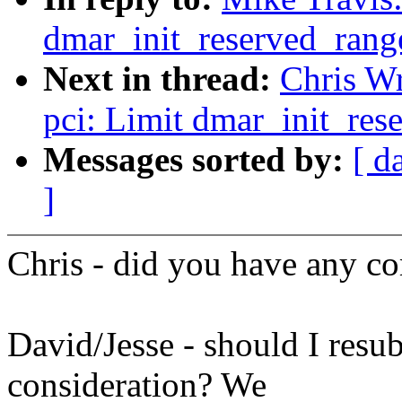
dmar_init_reserved_rang
Next in thread:
Chris Wr
pci: Limit dmar_init_res
Messages sorted by:
[ d
]
Chris - did you have any c
David/Jesse - should I resub
consideration? We