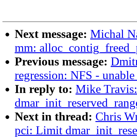
Next message:
Michal N
mm: alloc_contig_freed_
Previous message:
Dmitr
regression: NFS - unable
In reply to:
Mike Travis:
dmar_init_reserved_rang
Next in thread:
Chris Wr
pci: Limit dmar_init_res