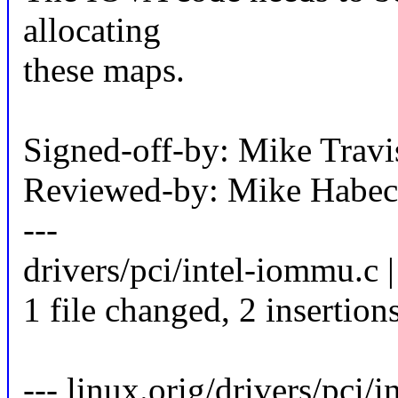
allocating
these maps.
Signed-off-by: Mike Trav
Reviewed-by: Mike Habe
---
drivers/pci/intel-iommu.c |
1 file changed, 2 insertions
--- linux.orig/drivers/pci/