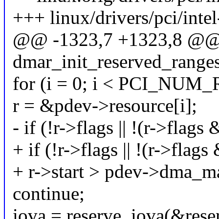
+++ linux/drivers/pci/int
@@ -1323,7 +1323,8 @@ s
dmar_init_reserved_range
for (i = 0; i < PCI_NUM
r = &pdev->resource[i];
- if (!r->flags || !(r->
+ if (!r->flags || !(r->
+ r->start > pdev->dma_m
continue;
iova = reserve_iova(&rese