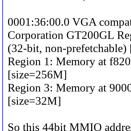
0001:36:00.0 VGA compatib
Corporation GT200GL Re
(32-bit, non-prefetchable)
Region 1: Memory at f8200
[size=256M]
Region 3: Memory at 90000
[size=32M]
So this 44bit MMIO addre