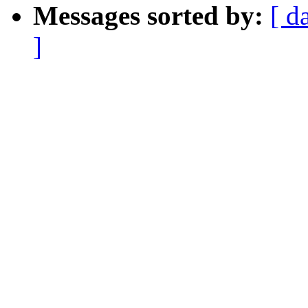
Messages sorted by:
[ d
]