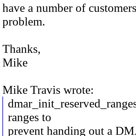
have a number of customers
problem.
Thanks,
Mike
Mike Travis wrote:
dmar_init_reserved_ranges
ranges to
prevent handing out a DM