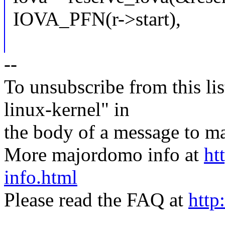
IOVA_PFN(r->start),
--
To unsubscribe from this lis
linux-kernel" in
the body of a message t
More majordomo info at
ht
info.html
Please read the FAQ at
http