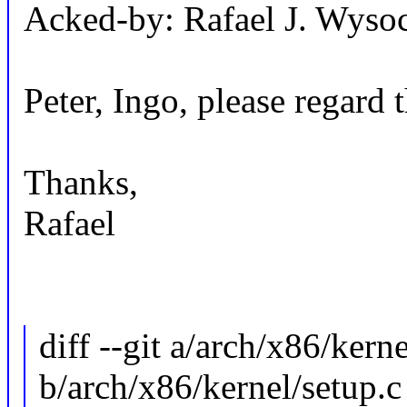
Acked-by: Rafael J. Wys
Peter, Ingo, please regard t
Thanks,
Rafael
diff --git a/arch/x86/kern
b/arch/x86/kernel/setup.c