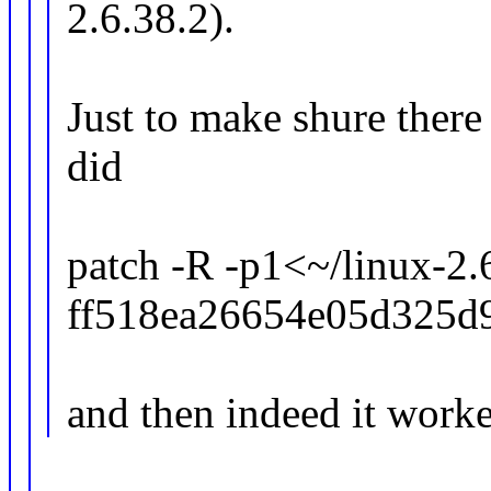
2.6.38.2).
Just to make shure there
did
patch -R -p1<~/linux-2.6
ff518ea26654e05d325d9
and then indeed it worke