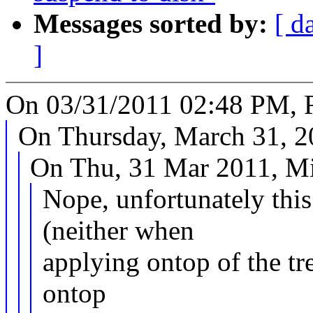
Messages sorted by:
[ d
]
On 03/31/2011 02:48 PM, R
On Thursday, March 31, 20
On Thu, 31 Mar 2011, Mi
Nope, unfortunately thi
(neither when
applying ontop of the tr
ontop