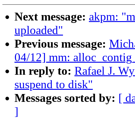
Next message:
akpm: "m
uploaded"
Previous message:
Mich
04/12] mm: alloc_contig
In reply to:
Rafael J. Wy
suspend to disk"
Messages sorted by:
[ d
]