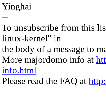
Yinghai
--
To unsubscribe from this lis
linux-kernel" in
the body of a message t
More majordomo info at
ht
info.html
Please read the FAQ at
http