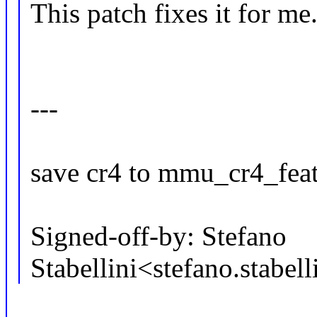
This patch fixes it for me
---
save cr4 to mmu_cr4_feat
Signed-off-by: Stefano
Stabellini<stefano.stab