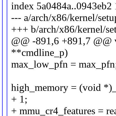
index 5a0484a..0943eb2
--- a/arch/x86/kernel/setu
+++ b/arch/x86/kernel/se
@@ -891,6 +891,7 @@ vo
**cmdline_p)
max_low_pfn = max_pfn
high_memory = (void *)
+ 1;
+ mmu_cr4_features = re