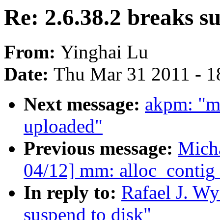
Re: 2.6.38.2 breaks s
From:
Yinghai Lu
Date:
Thu Mar 31 2011 - 1
Next message:
akpm: "m
uploaded"
Previous message:
Mich
04/12] mm: alloc_contig
In reply to:
Rafael J. Wy
suspend to disk"