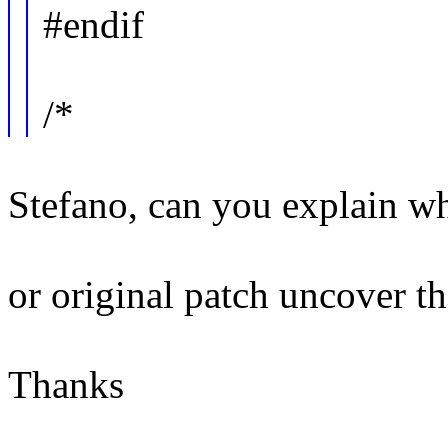
#endif
/*
Stefano, can you explain wh
or original patch uncover t
Thanks