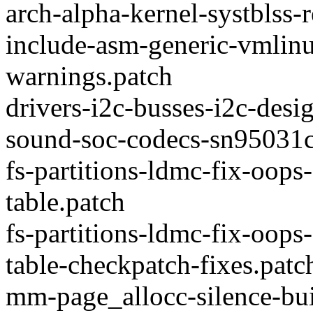
arch-alpha-kernel-systblss
include-asm-generic-vmlinu
warnings.patch
drivers-i2c-busses-i2c-des
sound-soc-codecs-sn95031c
fs-partitions-ldmc-fix-oops
table.patch
fs-partitions-ldmc-fix-oops
table-checkpatch-fixes.patc
mm-page_allocc-silence-buil