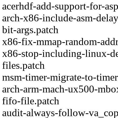
acerhdf-add-support-for-as
arch-x86-include-asm-delay
bit-args.patch
x86-fix-mmap-random-addre
x86-stop-including-linux-d
files.patch
msm-timer-migrate-to-timer
arch-arm-mach-ux500-mbox
fifo-file.patch
audit-always-follow-va_co