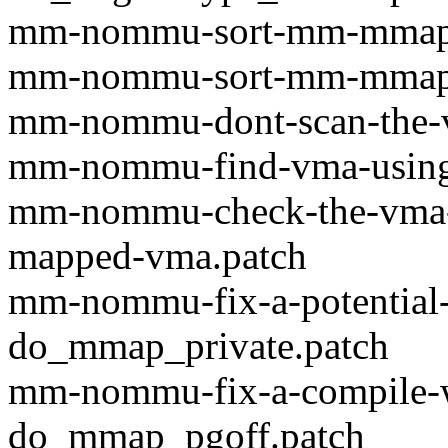
mm-nommu-sort-mm-mmap-li
mm-nommu-sort-mm-mmap-li
mm-nommu-dont-scan-the-vm
mm-nommu-find-vma-using-t
mm-nommu-check-the-vma-l
mapped-vma.patch
mm-nommu-fix-a-potential
do_mmap_private.patch
mm-nommu-fix-a-compile-w
do_mmap_pgoff.patch