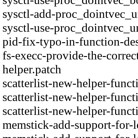
sysctl-add-proc_dointvec_u
sysctl-use-proc_dointvec_u
pid-fix-typo-in-function-de
fs-execc-provide-the-correc
helper.patch
scatterlist-new-helper-funct
scatterlist-new-helper-func
scatterlist-new-helper-funct
memstick-add-support-for-