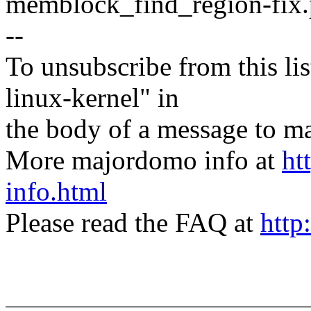
memblock_find_region-fix.
--
To unsubscribe from this lis
linux-kernel" in
the body of a message t
More majordomo info at
ht
info.html
Please read the FAQ at
http