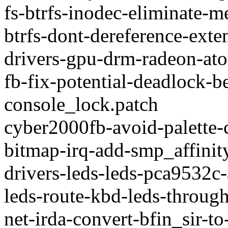
fs-btrfs-inodec-eliminate-
btrfs-dont-dereference-exte
drivers-gpu-drm-radeon-at
fb-fix-potential-deadlock-
console_lock.patch
cyber2000fb-avoid-palette-c
bitmap-irq-add-smp_affinity
drivers-leds-leds-pca9532c-
leds-route-kbd-leds-through
net-irda-convert-bfin_sir-t