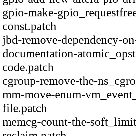
gpio-make-gpio_requestfree
const.patch
jbd-remove-dependency-on-
documentation-atomic_opstx
code.patch
cgroup-remove-the-ns_cgro
mm-move-enum-vm_event_it
file.patch
memcg-count-the-soft_limit
reclaim.patch