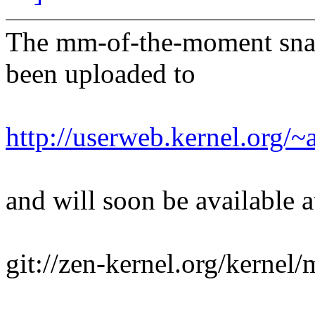
The mm-of-the-moment sna
been uploaded to
http://userweb.kernel.org
and will soon be available a
git://zen-kernel.org/kernel