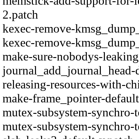
memstick-add-support-for-
2.patch
kexec-remove-kmsg_dump_
kexec-remove-kmsg_dump_k
make-sure-nobodys-leaking
journal_add_journal_head-
releasing-resources-with-ch
make-frame_pointer-default
mutex-subsystem-synchro-t
mutex-subsystem-synchro-t