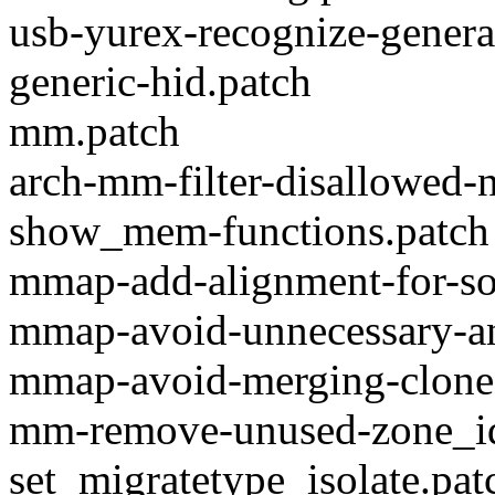
usb-yurex-recognize-general
generic-hid.patch
mm.patch
arch-mm-filter-disallowed-
show_mem-functions.patch
mmap-add-alignment-for-so
mmap-avoid-unnecessary-a
mmap-avoid-merging-clone
mm-remove-unused-zone_id
set_migratetype_isolate.pat