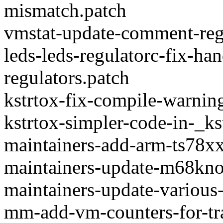
mismatch.patch
vmstat-update-comment-rega
leds-leds-regulatorc-fix-ha
regulators.patch
kstrtox-fix-compile-warning
kstrtox-simpler-code-in-_ks
maintainers-add-arm-ts78xx
maintainers-update-m68kno
maintainers-update-various-
mm-add-vm-counters-for-tr