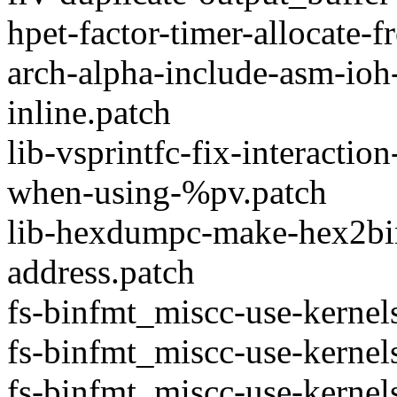
hpet-factor-timer-allocate-
arch-alpha-include-asm-ioh-s
inline.patch
lib-vsprintfc-fix-interactio
when-using-%pv.patch
lib-hexdumpc-make-hex2bin
address.patch
fs-binfmt_miscc-use-kerne
fs-binfmt_miscc-use-kernel
fs-binfmt_miscc-use-kernel