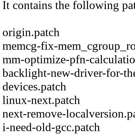
It contains the following pa
origin.patch
memcg-fix-mem_cgroup_rot
mm-optimize-pfn-calculatio
backlight-new-driver-for-t
devices.patch
linux-next.patch
next-remove-localversion.p
i-need-old-gcc.patch