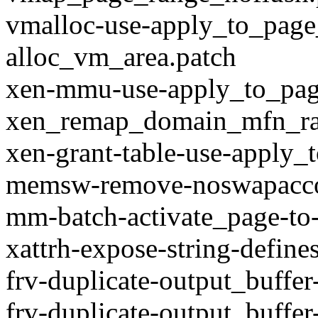
vmalloc-use-apply_to_page
alloc_vm_area.patch
xen-mmu-use-apply_to_pag
xen_remap_domain_mfn_ra
xen-grant-table-use-apply_
memsw-remove-noswapaccou
mm-batch-activate_page-to-
xattrh-expose-string-define
frv-duplicate-output_buffer
frv-duplicate-output_buffer