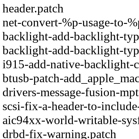
header.patch
net-convert-%p-usage-to-%
backlight-add-backlight-typ
backlight-add-backlight-typ
i915-add-native-backlight-c
btusb-patch-add_apple_ma
drivers-message-fusion-mpt
scsi-fix-a-header-to-includ
aic94xx-world-writable-sysf
drbd-fix-warning.patch