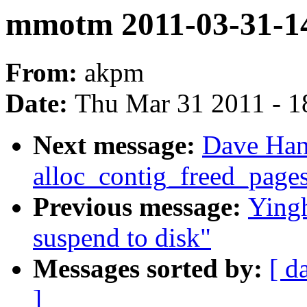
mmotm 2011-03-31-14
From:
akpm
Date:
Thu Mar 31 2011 - 1
Next message:
Dave Han
alloc_contig_freed_pages
Previous message:
Yingh
suspend to disk"
Messages sorted by:
[ d
]