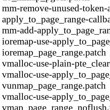
mm-remove-unused-token-a
apply_to_page_range-callb
mm-add-apply_to_page_ran
ioremap-use-apply_to_page
ioremap_page_range.patch
vmalloc-use-plain-pte_clea
vmalloc-use-apply_to_page
vunmap_page_range.patch
vmalloc-use-apply_to_page
vmap_page_range_noflush.