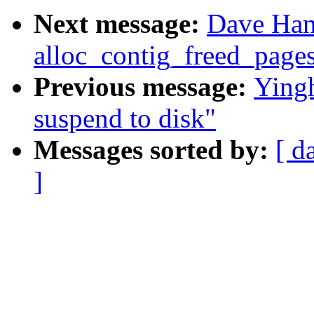
Next message:
Dave Han
alloc_contig_freed_pages
Previous message:
Yingh
suspend to disk"
Messages sorted by:
[ d
]