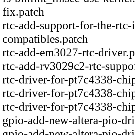
fix.patch
rtc-add-support-for-the-rtc
compatibles.patch
rtc-add-em3027-rtc-driver.p
rtc-add-rv3029c2-rtc-suppo
rtc-driver-for-pt7c4338-chi
rtc-driver-for-pt7c4338-chi
rtc-driver-for-pt7c4338-chi
gpio-add-new-altera-pio-dri
gpio-add-new-altera-pio-dr