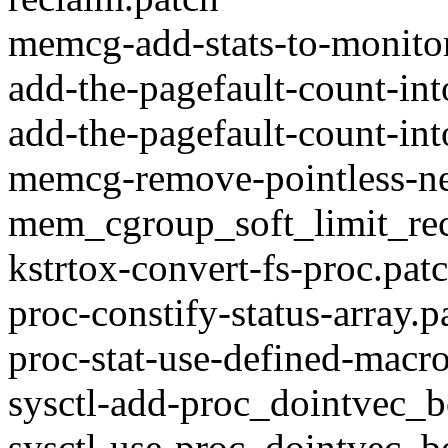
memcg-add-stats-to-monitor
add-the-pagefault-count-in
add-the-pagefault-count-int
memcg-remove-pointless-nex
mem_cgroup_soft_limit_rec
kstrtox-convert-fs-proc.pat
proc-constify-status-array.p
proc-stat-use-defined-macr
sysctl-add-proc_dointvec_b
sysctl-use-proc_dointvec_b