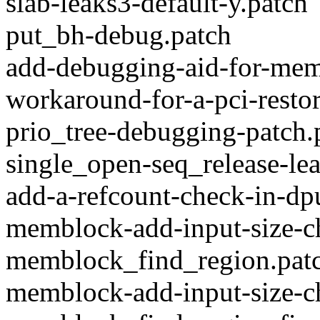
slab-leaks3-default-y.patch
put_bh-debug.patch
add-debugging-aid-for-memo
workaround-for-a-pci-resto
prio_tree-debugging-patch.
single_open-seq_release-lea
add-a-refcount-check-in-dp
memblock-add-input-size-c
memblock_find_region.pat
memblock-add-input-size-c