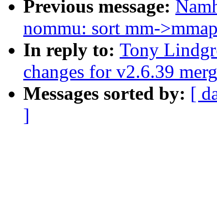
Previous message:
Namh
nommu: sort mm->mmap l
In reply to:
Tony Lindgr
changes for v2.6.39 mer
Messages sorted by:
[ d
]