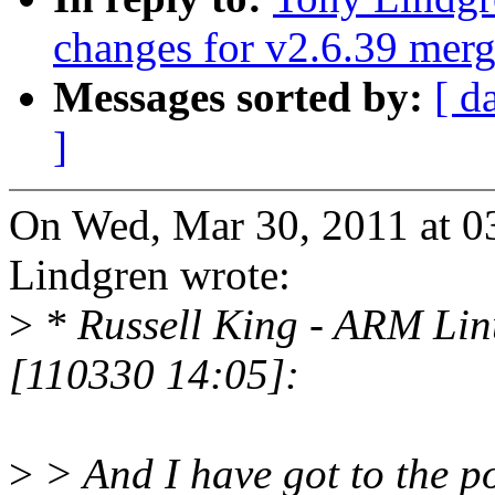
changes for v2.6.39 mer
Messages sorted by:
[ d
]
On Wed, Mar 30, 2011 at 
Lindgren wrote:
>
* Russell King - ARM Li
[110330 14:05]:
>
> And I have got to the po