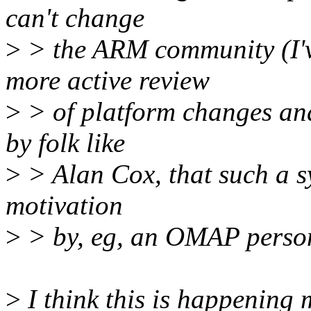
can't change
>
> the ARM community (I've
more active review
>
> of platform changes and
by folk like
>
> Alan Cox, that such a sy
motivation
>
> by, eg, an OMAP person
>
I think this is happening