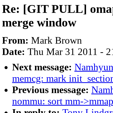
Re: [GIT PULL] omap
merge window
From:
Mark Brown
Date:
Thu Mar 31 2011 - 2
Next message:
Namhyung
memcg: mark init_sectio
Previous message:
Namh
nommu: sort mm->mmap l
In reply to:
Tony Lindgr