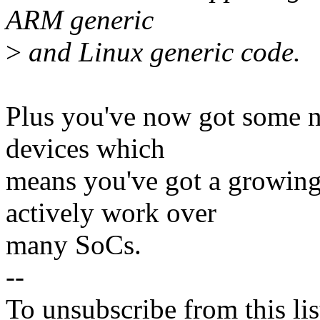
ARM generic
>
and Linux generic code.
Plus you've now got some n
devices which
means you've got a growin
actively work over
many SoCs.
--
To unsubscribe from this lis