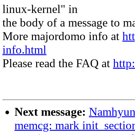
linux-kernel" in
the body of a message t
More majordomo info at
ht
info.html
Please read the FAQ at
http
Next message:
Namhyung
memcg: mark init_sectio