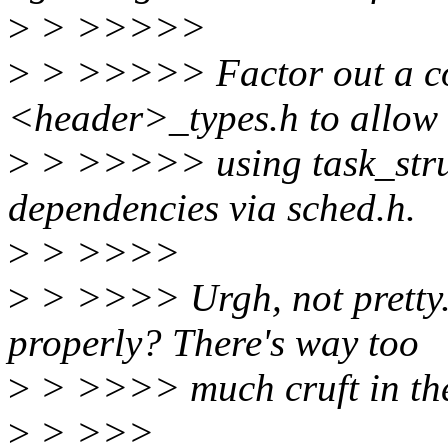
>
> >>>>>
>
> >>>>> Factor out a coup
<header>_types.h to allow
>
> >>>>> using task_struc
dependencies via sched.h.
>
> >>>>
>
> >>>> Urgh, not pretty..
properly? There's way too
>
> >>>> much cruft in the
>
> >>>