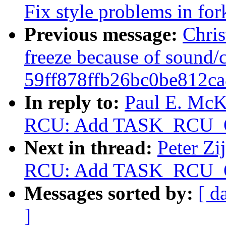
Fix style problems in for
Previous message:
Chris
freeze because of sound/
59ff878ffb26bc0be812c
In reply to:
Paul E. McK
RCU: Add TASK_RCU_
Next in thread:
Peter Zi
RCU: Add TASK_RCU_
Messages sorted by:
[ d
]