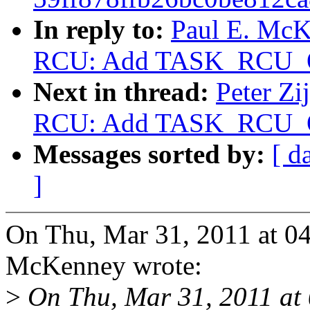
In reply to:
Paul E. McK
RCU: Add TASK_RCU_
Next in thread:
Peter Zi
RCU: Add TASK_RCU_
Messages sorted by:
[ d
]
On Thu, Mar 31, 2011 at 0
McKenney wrote:
>
On Thu, Mar 31, 2011 at