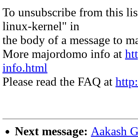
To unsubscribe from this lis
linux-kernel" in
the body of a message t
More majordomo info at
ht
info.html
Please read the FAQ at
http
Next message:
Aakash G