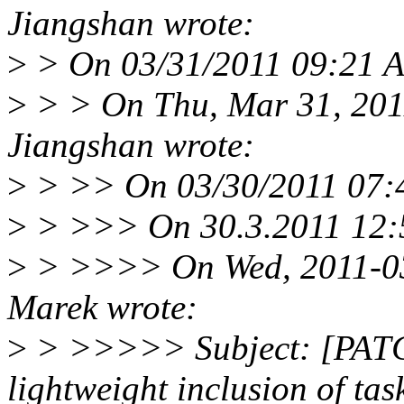
Jiangshan wrote:
>
> On 03/31/2011 09:21 A
>
> > On Thu, Mar 31, 201
Jiangshan wrote:
>
> >> On 03/30/2011 07:4
>
> >>> On 30.3.2011 12:57
>
> >>>> On Wed, 2011-03
Marek wrote:
>
> >>>>> Subject: [PATCH
lightweight inclusion of tas