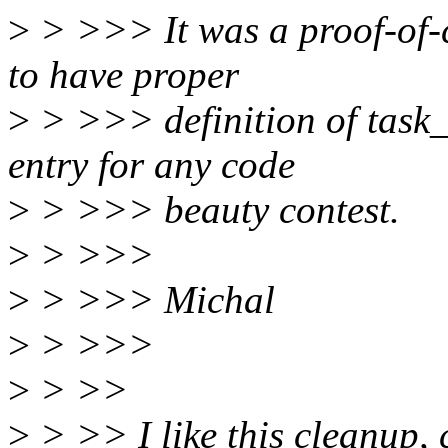
>
> >>> It was a proof-of-c
to have proper
>
> >>> definition of task_
entry for any code
>
> >>> beauty contest.
>
> >>>
>
> >>> Michal
>
> >>>
>
> >>
>
> >> I like this cleanup, 