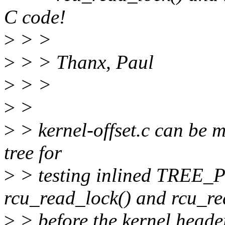
C code!
>
> >
>
> > Thanx, Paul
>
> >
>
>
>
> kernel-offset.c can be 
tree for
>
> testing inlined TRE
rcu_read_lock() and rcu_re
>
> before the kernel header