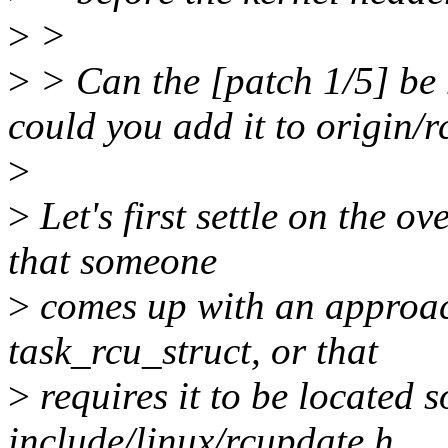
>
>
>
> Can the [patch 1/5] be 
could you add it to origin/r
>
>
Let's first settle on the ov
that someone
>
comes up with an approach
task_rcu_struct, or that
>
requires it to be located
include/linux/rcupdate.h.