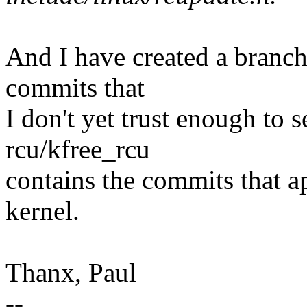
And I have created a branch
commits that
I don't yet trust enough to s
rcu/kfree_rcu
contains the commits that a
kernel.
Thanx, Paul
--