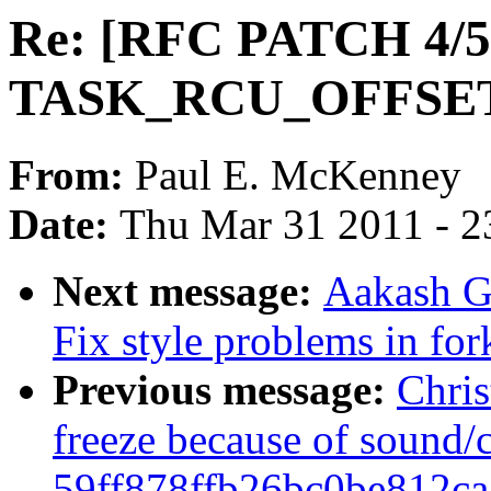
Re: [RFC PATCH 4/5
TASK_RCU_OFFSE
From:
Paul E. McKenney
Date:
Thu Mar 31 2011 - 2
Next message:
Aakash G
Fix style problems in for
Previous message:
Chris
freeze because of sound/
59ff878ffb26bc0be812c