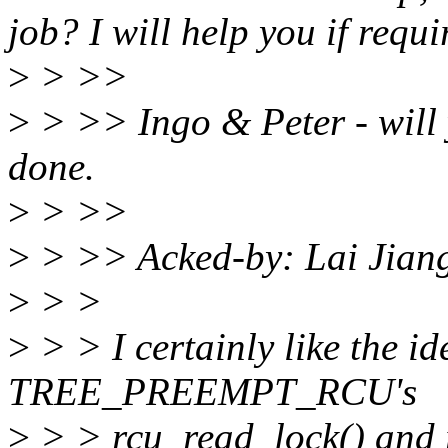
job? I will help you if requi
>
> >>
>
> >> Ingo & Peter - will 
done.
>
> >>
>
> >> Acked-by: Lai Jian
>
> >
>
> > I certainly like the id
TREE_PREEMPT_RCU's
>
> > rcu_read_lock() and 