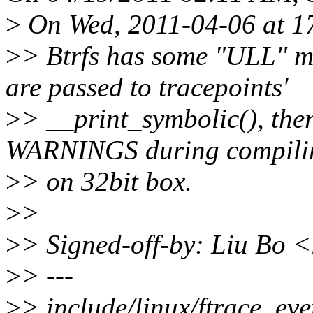
>
On Wed, 2011-04-06 at 17
>
> Btrfs has some "ULL" m
are passed to tracepoints'
>
> __print_symbolic(), the
WARNINGS during compili
>
> on 32bit box.
>
>
>
> Signed-off-by: Liu Bo
>
> ---
>
> include/linux/ftrace_