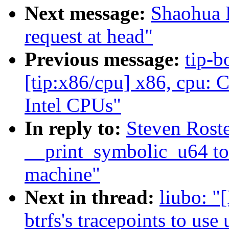
Next message:
Shaohua L
request at head"
Previous message:
tip-b
[tip:x86/cpu] x86, cpu: 
Intel CPUs"
In reply to:
Steven Rost
__print_symbolic_u64 to
machine"
Next in thread:
liubo: "
btrfs's tracepoints to use