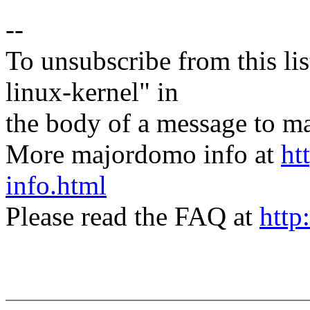
--
To unsubscribe from this lis
linux-kernel" in
the body of a message t
More majordomo info at
ht
info.html
Please read the FAQ at
http