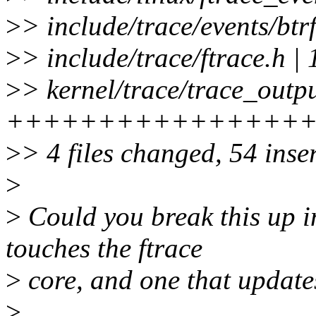
>
> include/trace/events/btrf
>
> include/trace/ftrace
>
> kernel/trace/trace_outpu
++++++++++++++++
>
> 4 files changed, 54 inser
>
>
Could you break this up i
touches the ftrace
>
core, and one that updates
>