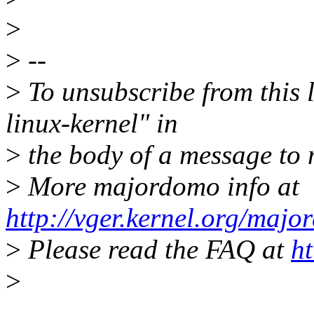
>
>
--
>
To unsubscribe from this l
linux-kernel" in
>
the body of a message t
>
More majordomo info at
http://vger.kernel.org/majo
>
Please read the FAQ at
ht
>