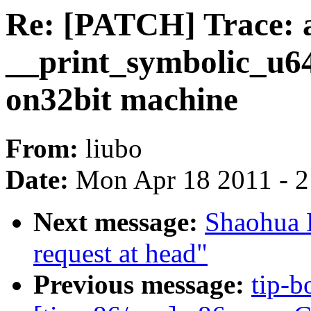
Re: [PATCH] Trace: 
__print_symbolic_u64
on32bit machine
From:
liubo
Date:
Mon Apr 18 2011 - 
Next message:
Shaohua L
request at head"
Previous message:
tip-b