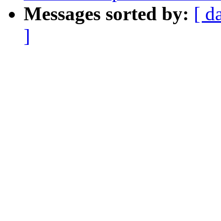
Messages sorted by:
[ d
]