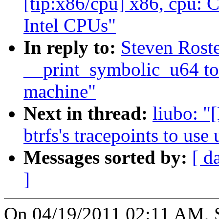
[tip:x86/cpu] x86, cpu: 
Intel CPUs"
In reply to:
Steven Rost
__print_symbolic_u64 to
machine"
Next in thread:
liubo: "
btrfs's tracepoints to use
Messages sorted by:
[ d
]
On 04/19/2011 02:11 AM, S