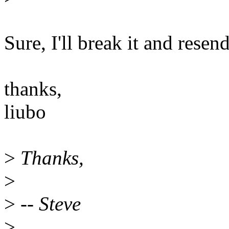
Sure, I'll break it and resen
thanks,
liubo
>
Thanks,
>
>
-- Steve
>