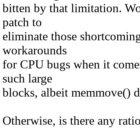
bitten by that limitation. W
patch to
eliminate those shortcoming
workarounds
for CPU bugs when it comes 
such large
blocks, albeit memmove() do
Otherwise, is there any ratio