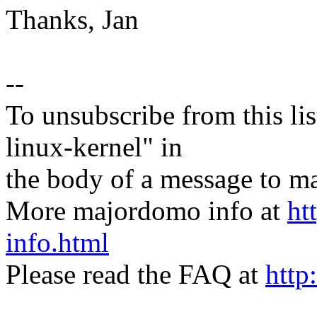
Thanks, Jan
--
To unsubscribe from this lis
linux-kernel" in
the body of a message t
More majordomo info at
ht
info.html
Please read the FAQ at
http