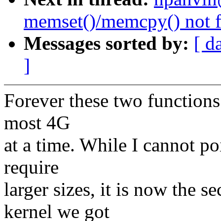
memset()/memcpy() not f
Messages sorted by:
[ d
]
Forever these two functions
most 4G
at a time. While I cannot po
require
larger sizes, it is now the 
kernel we got