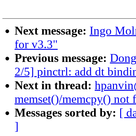
Next message:
Ingo Mol
for v3.3"
Previous message:
Dong
2/5] pinctrl: add dt bin
Next in thread:
hpanvin
memset()/memcpy() not f
Messages sorted by:
[ d
]