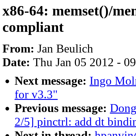
x86-64: memset()/mem
compliant
From:
Jan Beulich
Date:
Thu Jan 05 2012 - 0
Next message:
Ingo Mol
for v3.3"
Previous message:
Dong
2/5] pinctrl: add dt bin
Next in thread:
hpanvin