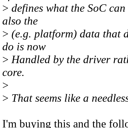
>
defines what the SoC can d
also the
>
(e.g. platform) data that 
do is now
>
Handled by the driver rath
core.
>
>
That seems like a needless
I'm buying this and the fol