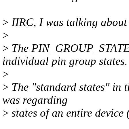
>
IIRC, I was talking about t
>
>
The PIN_GROUP_STATE_*
individual pin group states.
>
>
The "standard states" in 
was regarding
>
states of an entire device 