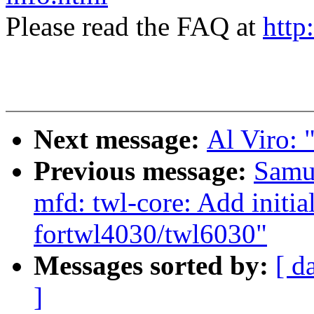
Please read the FAQ at
http
Next message:
Al Viro: "
Previous message:
Samu
mfd: twl-core: Add initi
fortwl4030/twl6030"
Messages sorted by:
[ d
]