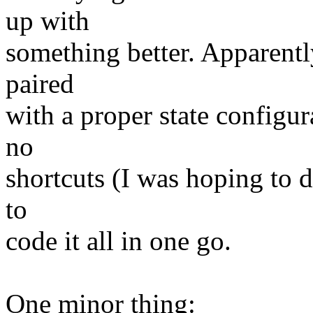
up with
something better. Apparently
paired
with a proper state configur
no
shortcuts (I was hoping to d
to
code it all in one go.
One minor thing: