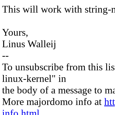
This will work with string-n
Yours,
Linus Walleij
--
To unsubscribe from this lis
linux-kernel" in
the body of a message t
More majordomo info at
ht
info.html