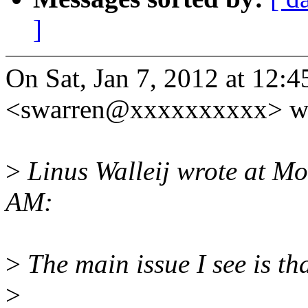
]
On Sat, Jan 7, 2012 at 12:
<swarren@xxxxxxxxxx> wr
>
Linus Walleij wrote at M
AM:
>
The main issue I see is th
>