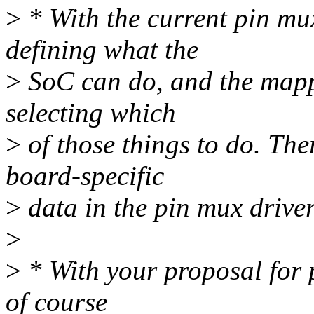
>
* With the current pin mux
defining what the
>
SoC can do, and the mappi
selecting which
>
of those things to do. The
board-specific
>
data in the pin mux driver
>
>
* With your proposal for p
of course