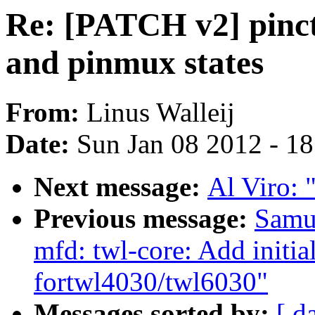
Re: [PATCH v2] pinct
and pinmux states
From:
Linus Walleij
Date:
Sun Jan 08 2012 - 1
Next message:
Al Viro: "
Previous message:
Samu
mfd: twl-core: Add initi
fortwl4030/twl6030"
Messages sorted by:
[ d