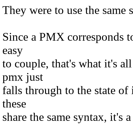
They were to use the same s
Since a PMX corresponds to
easy
to couple, that's what it's al
pmx just
falls through to the state of
these
share the same syntax, it's a