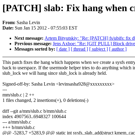
[PATCH] slab: Fix hang when cre
From:
Sasha Levin
Date:
Sun Jan 15 2012 - 07:55:03 EST
Next message:
Artem Bityutskiy: "Re: [PATCH] fs/ubifs: fix d
Previous message:
Jens Axboe: "Re: [GIT PULL] Block driver
Messages sorted by:
[ date ]
[ thread ]
[ subject ]
[ author ]
This patch fixes the hang which happens when we create a sysfs entry
back to userspace. If the usermode helper tries to do anything which 
slub_lock we will hang since slub_lock is already held.
Signed-off-by: Sasha Levin <levinsasha928@xxxxxxxxx>
---
mm/slub.c | 2 ++
1 files changed, 2 insertions(+), 0 deletions(-)
diff --git a/mm/slub.c b/mm/slub.c
index 4907563..6948327 100644
--- a/mm/slub.c
+++ b/mm/slub.c
@@ -5283,7 +5283,9 @@ static int sysfs_slab_add(struct kmem_cac