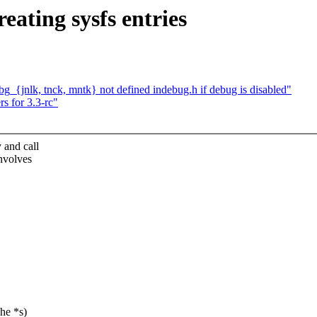
ating sysfs entries
bg_{jnlk, tnck, mntk} not defined indebug.h if debug is disabled"
s for 3.3-rc"
 and call
involves
he *s)