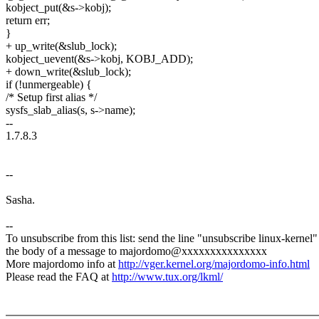
kobject_put(&s->kobj);
return err;
}
+ up_write(&slub_lock);
kobject_uevent(&s->kobj, KOBJ_ADD);
+ down_write(&slub_lock);
if (!unmergeable) {
/* Setup first alias */
sysfs_slab_alias(s, s->name);
--
1.7.8.3
--
Sasha.
--
To unsubscribe from this list: send the line "unsubscribe linux-kernel"
the body of a message to majordomo@xxxxxxxxxxxxxxx
More majordomo info at
http://vger.kernel.org/majordomo-info.html
Please read the FAQ at
http://www.tux.org/lkml/