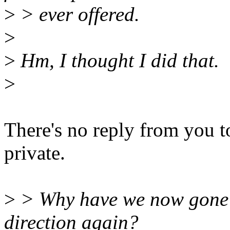
>
> ever offered.
>
>
Hm, I thought I did that.
>
There's no reply from you t
private.
>
> Why have we now gone i
direction again?