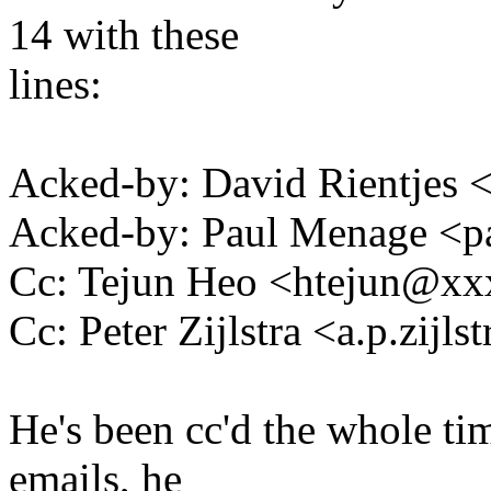
14 with these
lines:
Acked-by: David Rientjes
Acked-by: Paul Menage <
Cc: Tejun Heo <htejun@x
Cc: Peter Zijlstra <a.p.zij
He's been cc'd the whole ti
emails, he