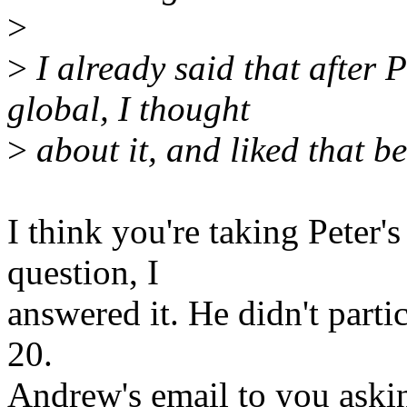
>
>
I already said that after 
global, I thought
>
about it, and liked that be
I think you're taking Peter'
question, I
answered it. He didn't parti
20.
Andrew's email to you aski