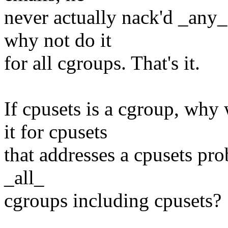
never actually nack'd _any_
why not do it
for all cgroups. That's it.
If cpusets is a cgroup, why
it for cpusets
that addresses a cpusets pro
_all_
cgroups including cpusets?