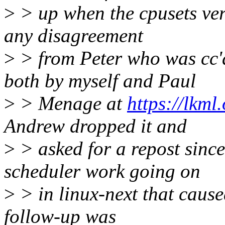
>
> up when the cpusets ve
any disagreement
>
> from Peter who was cc'
both by myself and Paul
>
> Menage at
https://lkml
Andrew dropped it and
>
> asked for a repost sinc
scheduler work going on
>
> in linux-next that cause
follow-up was