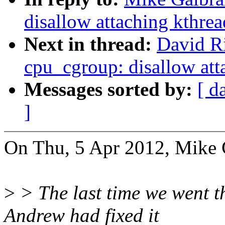
disallow attaching kthre
Next in thread:
David Ri
cpu_cgroup: disallow att
Messages sorted by:
[ d
]
On Thu, 5 Apr 2012, Mike G
>
> The last time we went thr
Andrew had fixed it