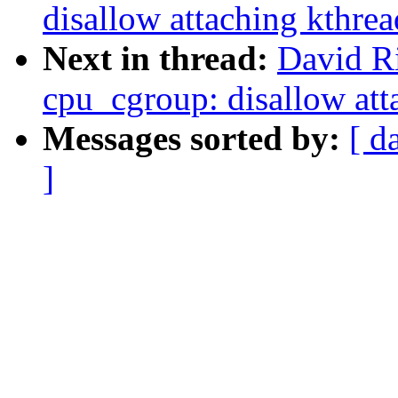
disallow attaching kthre
Next in thread:
David Ri
cpu_cgroup: disallow att
Messages sorted by:
[ d
]