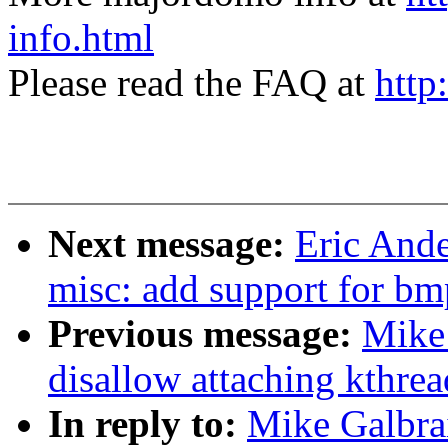
info.html
Please read the FAQ at
http
Next message:
Eric And
misc: add support for b
Previous message:
Mike 
disallow attaching kthre
In reply to:
Mike Galbrai