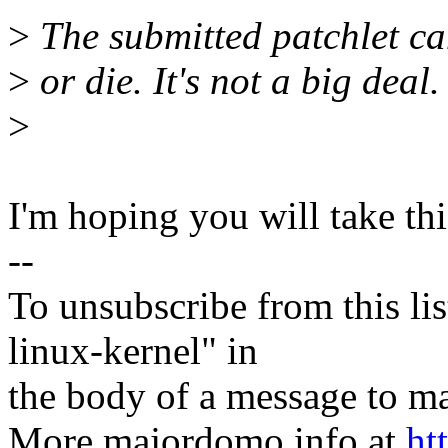
>
The submitted patchlet can
>
or die. It's not a big deal.
>
I'm hoping you will take th
--
To unsubscribe from this lis
linux-kernel" in
the body of a message t
More majordomo info at
ht