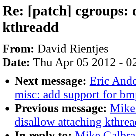
Re: [patch] cgroups: 
kthreadd
From:
David Rientjes
Date:
Thu Apr 05 2012 - 0
Next message:
Eric And
misc: add support for b
Previous message:
Mike 
disallow attaching kthre
In reply to:
Mike Galbrai