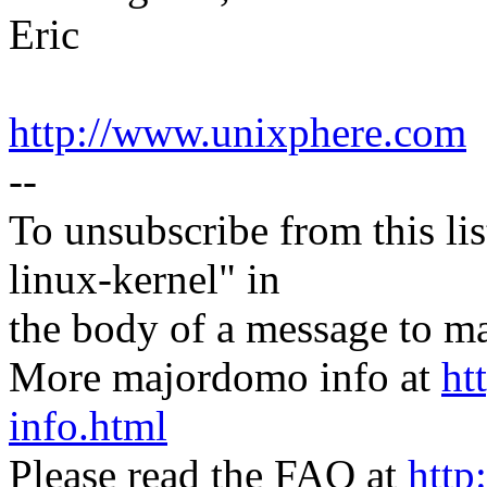
Eric
http://www.unixphere.com
--
To unsubscribe from this lis
linux-kernel" in
the body of a message t
More majordomo info at
ht
info.html
Please read the FAQ at
http