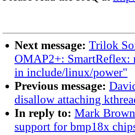
Next message:
Trilok S
OMAP2+: SmartReflex: mo
in include/linux/power"
Previous message:
David
disallow attaching kthre
In reply to:
Mark Brown:
support for bmp18x chip