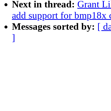
Next in thread:
Grant Li
add support for bmp18x 
Messages sorted by:
[ d
]