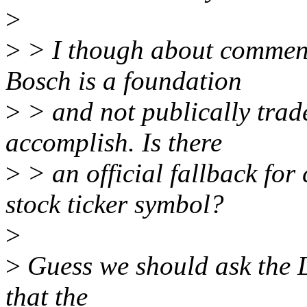
>
>
> I though about commenti
Bosch is a foundation
>
> and not publically trad
accomplish. Is there
>
> an official fallback for
stock ticker symbol?
>
>
Guess we should ask the DT
that the