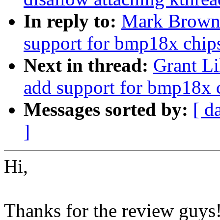
In reply to:
Mark Brown:
support for bmp18x chip
Next in thread:
Grant Li
add support for bmp18x 
Messages sorted by:
[ d
]
Hi,
Thanks for the review guys