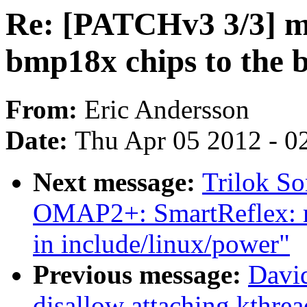
Re: [PATCHv3 3/3] mi
bmp18x chips to the
From:
Eric Andersson
Date:
Thu Apr 05 2012 - 0
Next message:
Trilok S
OMAP2+: SmartReflex: mo
in include/linux/power"
Previous message:
David
disallow attaching kthre