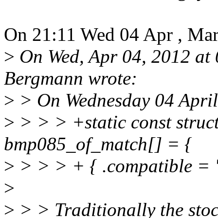
On 21:11 Wed 04 Apr , Ma
>
On Wed, Apr 04, 2012 at
Bergmann wrote:
>
> On Wednesday 04 April
>
> > > +static const struc
bmp085_of_match[] = {
>
> > > + { .compatible = 
>
>
> > Traditionally the sto