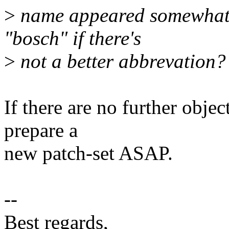
>
name appeared somewhat v
"bosch" if there's
>
not a better abbrevation?
If there are no further object
prepare a
new patch-set ASAP.
--
Best regards,