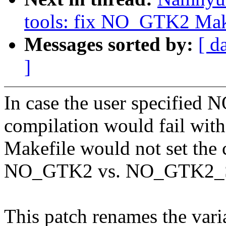
tools: fix NO_GTK2 Make
Messages sorted by:
[ d
]
In case the user specified
compilation would fail wit
Makefile would not set the c
NO_GTK2 vs. NO_GTK2_
This patch renames the vari