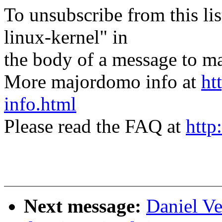
To unsubscribe from this lis
linux-kernel" in
the body of a message t
More majordomo info at
ht
info.html
Please read the FAQ at
http
Next message:
Daniel Ve