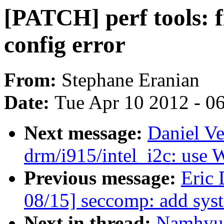
[PATCH] perf tools:
config error
From:
Stephane Eranian
Date:
Tue Apr 10 2012 - 0
Next message:
Daniel Ve
drm/i915/intel_i2c: use
Previous message:
Eric
08/15] seccomp: add syst
Next in thread:
Namhyun