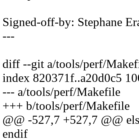
Signed-off-by: Stephane 
---
diff --git a/tools/perf/Makef
index 820371f..a20d0c5 1
--- a/tools/perf/Makefile
+++ b/tools/perf/Makefile
@@ -527,7 +527,7 @@ els
endif