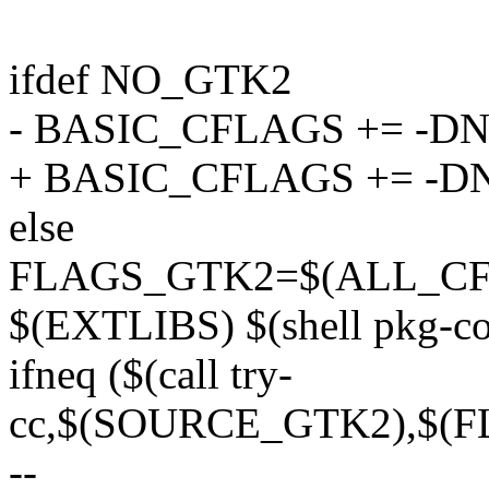
ifdef NO_GTK2
- BASIC_CFLAGS += -D
+ BASIC_CFLAGS += -
else
FLAGS_GTK2=$(ALL_CF
$(EXTLIBS) $(shell pkg-conf
ifneq ($(call try-
cc,$(SOURCE_GTK2),$(F
--