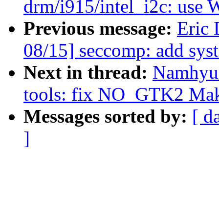
drm/i915/intel_i2c: use
Previous message:
Eric
08/15] seccomp: add syst
Next in thread:
Namhyun
tools: fix NO_GTK2 Make
Messages sorted by:
[ d
]