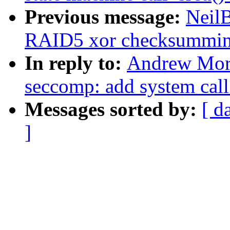
Previous message:
Neil
RAID5 xor checksummi
In reply to:
Andrew Mort
seccomp: add system call
Messages sorted by:
[ d
]