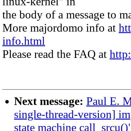
linux-kernel" in
the body of a message t
More majordomo info at
ht
info.html
Please read the FAQ at
http
Next message:
Paul E. 
single-thread-version] i
state machine call_srcu()