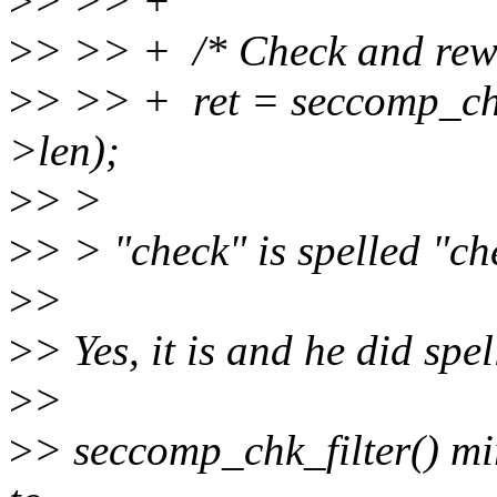
>
> >> +
>
> >> + /* Check and rewri
>
> >> + ret = seccomp_chk_f
>len);
>
> >
>
> > "check" is spelled "ch
>
>
>
> Yes, it is and he did spe
>
>
>
> seccomp_chk_filter() mirr