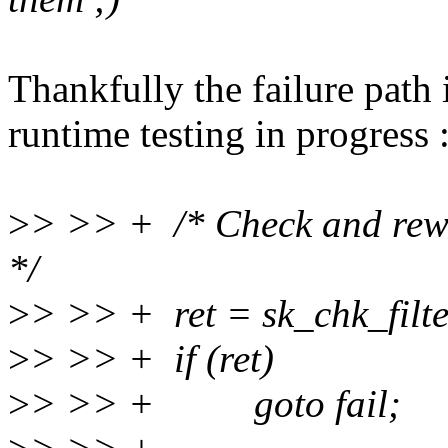
Thankfully the failure path 
runtime testing in progress :
>
> >> + /* Check and rewri
*/
>
> >> + ret = sk_chk_filter(
>
> >> + if (ret)
>
> >> + goto fail;