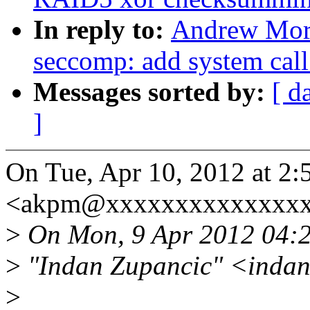
In reply to:
Andrew Mort
seccomp: add system call
Messages sorted by:
[ d
]
On Tue, Apr 10, 2012 at 2
<akpm@xxxxxxxxxxxxxxxx
>
On Mon, 9 Apr 2012 04:
>
"Indan Zupancic" <inda
>