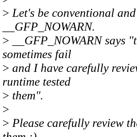
>
Let's be conventional and
__GFP_NOWARN.
>
__GFP_NOWARN says "this 
sometimes fail
>
and I have carefully revie
runtime tested
>
them".
>
>
Please carefully review th
them ;)