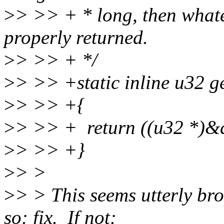
>
> >> + * long, then whatev
properly returned.
>
> >> + */
>
> >> +static inline u32 g
>
> >> +{
>
> >> + return ((u32 *)&d
>
> >> +}
>
> >
>
> > This seems utterly br
so: fix. If not: