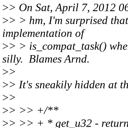
>
> On Sat, April 7, 2012 
>
> > hm, I'm surprised that
implementation of
>
> > is_compat_task() 
silly. Blames Arnd.
>
>
>
> It's sneakily hidden at t
>
>
>
> >> +/**
>
> >> + * get_u32 - returns