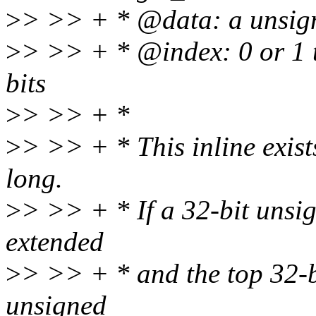
>
> >> + * @data: a unsign
>
> >> + * @index: 0 or 1 to
bits
>
> >> + *
>
> >> + * This inline exist
long.
>
> >> + * If a 32-bit unsign
extended
>
> >> + * and the top 32-bit
unsigned