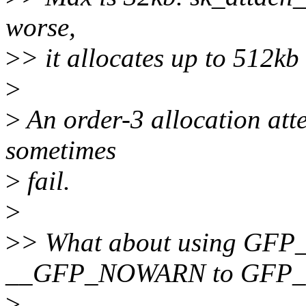
worse,
>
> it allocates up to 512kb
>
>
An order-3 allocation atte
sometimes
>
fail.
>
>
> What about using GFP
__GFP_NOWARN to GFP_U
>