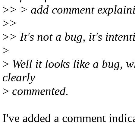
>
> > add comment explain
>
>
>
> It's not a bug, it's intent
>
>
Well it looks like a bug, w
clearly
>
commented.
I've added a comment indicat