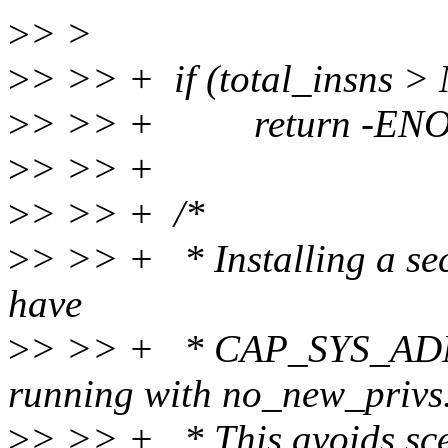
>
> >
>
> >> + if (total_insns
>
> >> + return -EN
>
> >> +
>
> >> + /*
>
> >> + * Installing a secc
have
>
> >> + * CAP_SYS_ADMIN
running with no_new_privs
>
> >> + * This avoids sce