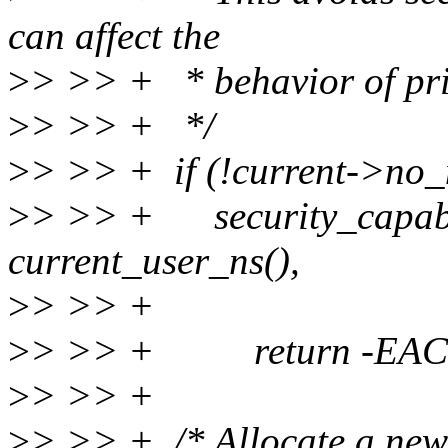
can affect the
>
> >> + * behavior of priv
>
> >> + */
>
> >> + if (!current->no
>
> >> + security_capable
current_user_ns(),
>
> >> + CAP_SY
>
> >> + return -EAC
>
> >> +
>
> >> + /* Allocate a new 