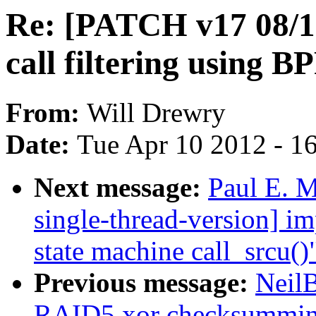
Re: [PATCH v17 08/1
call filtering using B
From:
Will Drewry
Date:
Tue Apr 10 2012 - 1
Next message:
Paul E. 
single-thread-version] i
state machine call_srcu()
Previous message:
Neil
RAID5 xor checksummi