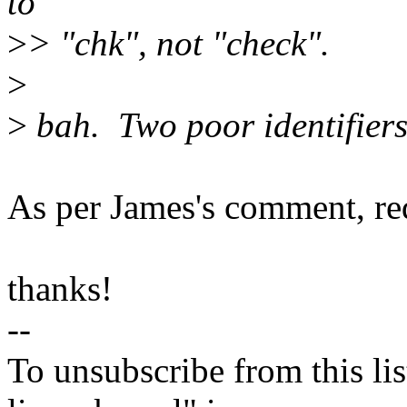
to
>
> "chk", not "check".
>
>
bah. Two poor identifiers 
As per James's comment, redu
thanks!
--
To unsubscribe from this lis