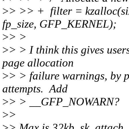
>
> >> + filter = kzalloc(si
fp_size, GFP_KERNEL);
>
> >
>
> > I think this gives use
page allocation
>
> > failure warnings, by p
attempts. Add
>
> > __GFP_NOWARN?
>
>
>
> Max is 32kb. sk_attach_fil