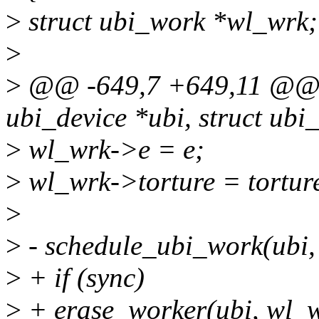
>
struct ubi_work *wl_wrk;
>
>
@@ -649,7 +649,11 @@ sta
ubi_device *ubi, struct ubi
>
wl_wrk->e = e;
>
wl_wrk->torture = tortur
>
>
- schedule_ubi_work(ubi,
>
+ if (sync)
>
+ erase_worker(ubi, wl_w