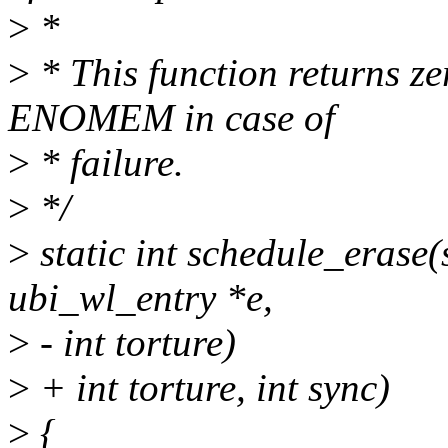
>
*
>
* This function returns ze
ENOMEM in case of
>
* failure.
>
*/
>
static int schedule_erase(
ubi_wl_entry *e,
>
- int torture)
>
+ int torture, int sync)
>
{