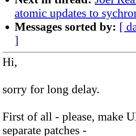
atomic updates to sychro
Messages sorted by:
[ d
]
Hi,
sorry for long delay.
First of all - please, make
separate patches -