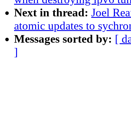
Next in thread:
Joel Re
atomic updates to sychro
Messages sorted by:
[ d
]