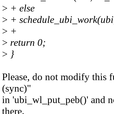
>
+ else
>
+ schedule_ubi_work(ubi
>
+
>
return 0;
>
}
Please, do not modify this f
(sync)"
in 'ubi_wl_put_peb()' and no
there.