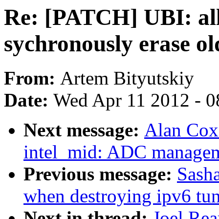
Re: [PATCH] UBI: all
sychronously erase o
From:
Artem Bityutskiy
Date:
Wed Apr 11 2012 - 0
Next message:
Alan Cox
intel_mid: ADC manage
Previous message:
Sasha
when destroying ipv6 tu
Next in thread:
Joel Re