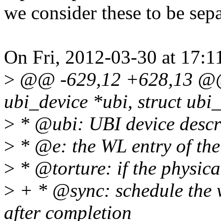
we consider these to be sep
On Fri, 2012-03-30 at 17:1
>
@@ -629,12 +628,13 @@ s
ubi_device *ubi, struct ub
>
* @ubi: UBI device descri
>
* @e: the WL entry of the
>
* @torture: if the physica
>
+ * @sync: schedule the 
after completion