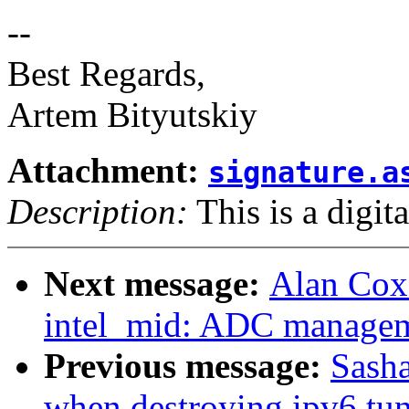
--
Best Regards,
Artem Bityutskiy
Attachment:
signature.a
Description:
This is a digit
Next message:
Alan Cox
intel_mid: ADC manage
Previous message:
Sasha
when destroying ipv6 tu