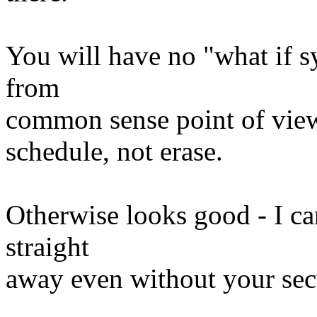
You will have no "what if sy
from
common sense point of view
schedule, not erase.
Otherwise looks good - I can
straight
away even without your secu