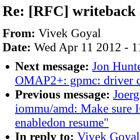
Re: [RFC] writeback
From:
Vivek Goyal
Date:
Wed Apr 11 2012 - 1
Next message:
Jon Hunt
OMAP2+: gpmc: driver c
Previous message:
Joerg
iommu/amd: Make sure I
enabledon resume"
In reply to:
Vivek Goyal