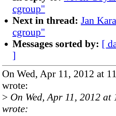
cgroup"
Next in thread:
Jan Kara
cgroup"
Messages sorted by:
[ d
]
On Wed, Apr 11, 2012 at 1
wrote:
>
On Wed, Apr 11, 2012 at
wrote: