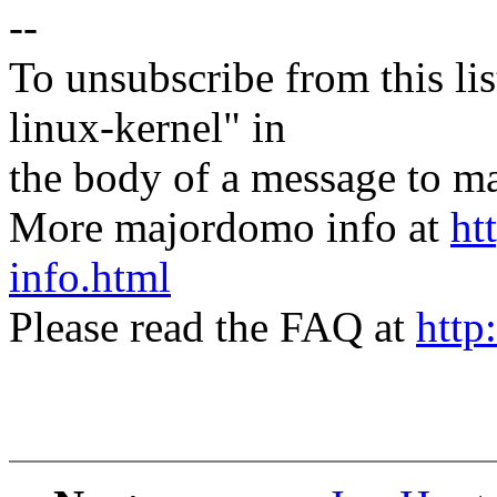
--
To unsubscribe from this lis
linux-kernel" in
the body of a message t
More majordomo info at
ht
info.html
Please read the FAQ at
http