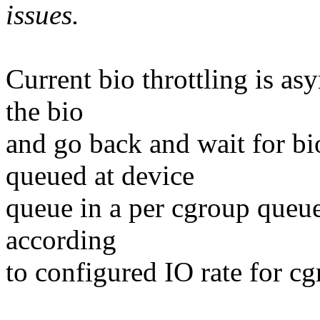
issues.
Current bio throttling is a
the bio
and go back and wait for bio
queued at device
queue in a per cgroup queue
according
to configured IO rate for cg