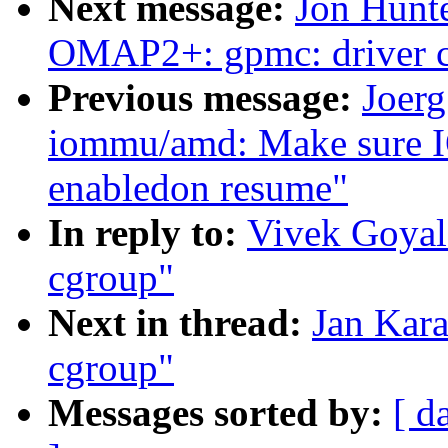
Next message:
Jon Hunt
OMAP2+: gpmc: driver c
Previous message:
Joerg
iommu/amd: Make sure I
enabledon resume"
In reply to:
Vivek Goyal
cgroup"
Next in thread:
Jan Kara
cgroup"
Messages sorted by:
[ d