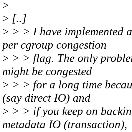
>
>
[..]
>
> > I have implemented an
per cgroup congestion
>
> > flag. The only problem
might be congested
>
> > for a long time becau
(say direct IO) and
>
> > if you keep on backin
metadata IO (transaction),