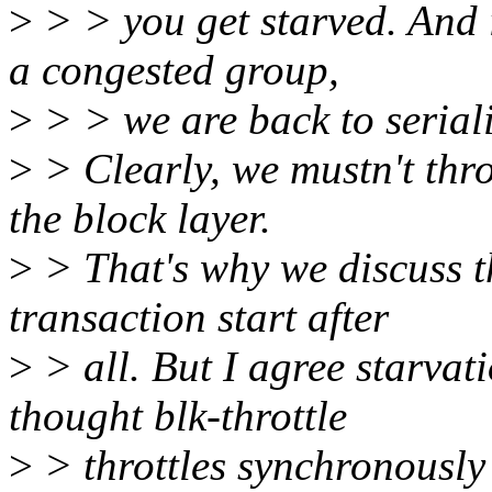
>
> > you get starved. And 
a congested group,
>
> > we are back to seriali
>
> Clearly, we mustn't thro
the block layer.
>
> That's why we discuss th
transaction start after
>
> all. But I agree starvati
thought blk-throttle
>
> throttles synchronously