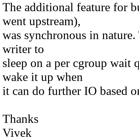
The additional feature for b
went upstream),
was synchronous in nature. 
writer to
sleep on a per cgroup wait 
wake it up when
it can do further IO based o
Thanks
Vivek