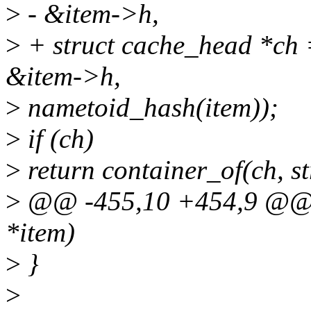
>
- &item->h,
>
+ struct cache_head *ch 
&item->h,
>
nametoid_hash(item));
>
if (ch)
>
return container_of(ch, str
>
@@ -455,10 +454,9 @@ n
*item)
>
}
>