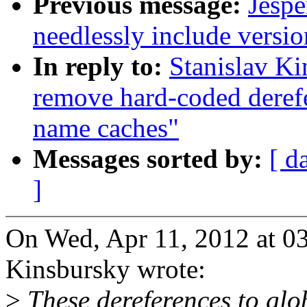
Previous message:
Jespe
needlessly include versi
In reply to:
Stanislav K
remove hard-coded derefe
name caches"
Messages sorted by:
[ d
]
On Wed, Apr 11, 2012 at 0
Kinsbursky wrote:
>
These dereferences to glob