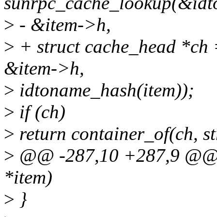
sunrpc_cache_lookup(&idt
>
- &item->h,
>
+ struct cache_head *ch 
&item->h,
>
idtoname_hash(item));
>
if (ch)
>
return container_of(ch, str
>
@@ -287,10 +287,9 @@ i
*item)
>
}