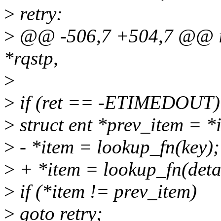
>
retry:
>
@@ -506,7 +504,7 @@ id
*rqstp,
>
>
if (ret == -ETIMEDOUT)
>
struct ent *prev_item = *
>
- *item = lookup_fn(key);
>
+ *item = lookup_fn(detai
>
if (*item != prev_item)
>
goto retry;