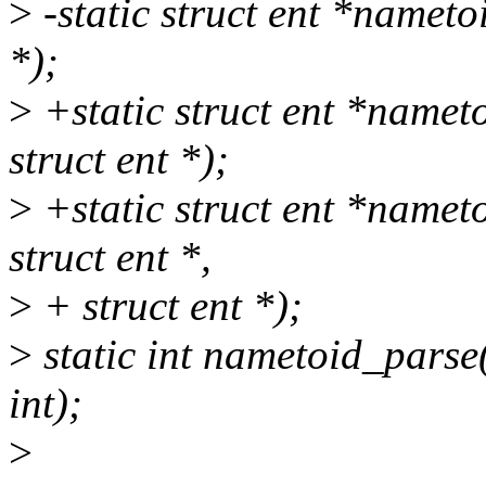
>
-static struct ent *nametoi
*);
>
+static struct ent *namet
struct ent *);
>
+static struct ent *namet
struct ent *,
>
+ struct ent *);
>
static int nametoid_parse(
int);
>