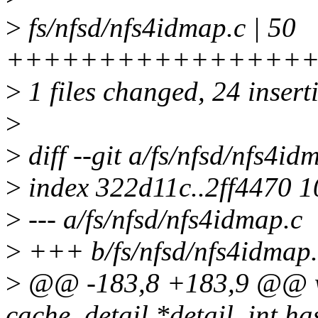
>
fs/nfsd/nfs4idmap.c | 50
++++++++++++++++++++++
>
1 files changed, 24 insert
>
>
diff --git a/fs/nfsd/nfs4id
>
index 322d11c..2ff4470 
>
--- a/fs/nfsd/nfs4idmap.c
>
+++ b/fs/nfsd/nfs4idmap.
>
@@ -183,8 +183,9 @@ w
cache_detail *detail, int ha