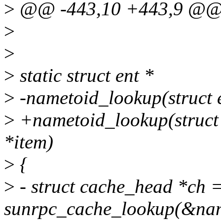
>
@@ -443,10 +443,9 @@ 
>
>
>
static struct ent *
>
-nametoid_lookup(struct e
>
+nametoid_lookup(struct c
*item)
>
{
>
- struct cache_head *ch 
sunrpc_cache_lookup(&nam