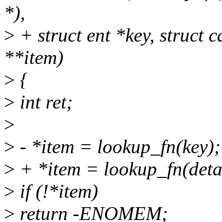
*),
>
+ struct ent *key, struct c
**item)
>
{
>
int ret;
>
>
- *item = lookup_fn(key);
>
+ *item = lookup_fn(detai
>
if (!*item)
>
return -ENOMEM;