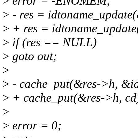
>
error = -ENOMEM;
>
- res = idtoname_update(&
>
+ res = idtoname_update(
>
if (res == NULL)
>
goto out;
>
>
- cache_put(&res->h, &i
>
+ cache_put(&res->h, cd
>
>
error = 0;