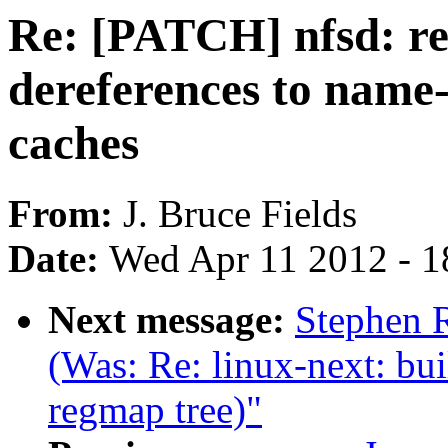
Re: [PATCH] nfsd: r
dereferences to name
caches
From:
J. Bruce Fields
Date:
Wed Apr 11 2012 - 1
Next message:
Stephen R
(Was: Re: linux-next: bui
regmap tree)"