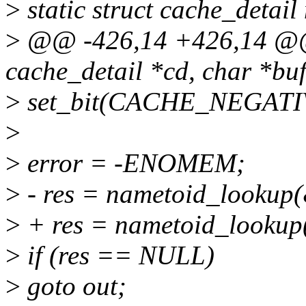
>
static struct cache_detai
>
@@ -426,14 +426,14 @@ 
cache_detail *cd, char *buf,
>
set_bit(CACHE_NEGATIVE
>
>
error = -ENOMEM;
>
- res = nametoid_lookup(
>
+ res = nametoid_lookup(
>
if (res == NULL)
>
goto out;