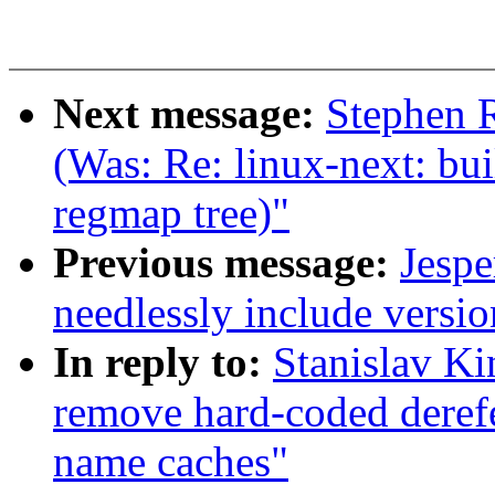
Next message:
Stephen R
(Was: Re: linux-next: bui
regmap tree)"
Previous message:
Jespe
needlessly include versi
In reply to:
Stanislav K
remove hard-coded derefe
name caches"