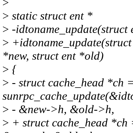
>
>
static struct ent *
>
-idtoname_update(struct e
>
+idtoname_update(struct c
*new, struct ent *old)
>
{
>
- struct cache_head *ch 
sunrpc_cache_update(&idt
>
- &new->h, &old->h,
>
+ struct cache_head *ch 