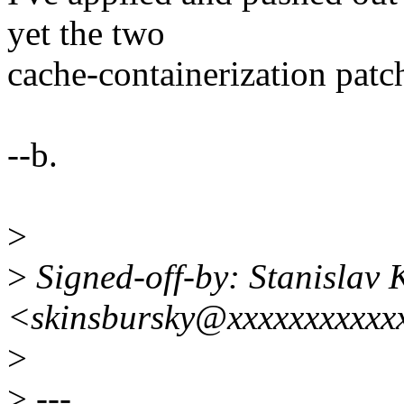
yet the two
cache-containerization patc
--b.
>
>
Signed-off-by: Stanislav 
<skinsbursky@xxxxxxxxxxx
>
>
---