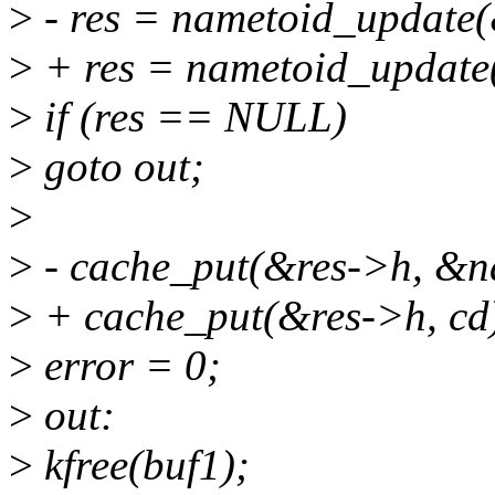
>
- res = nametoid_update(&
>
+ res = nametoid_update(
>
if (res == NULL)
>
goto out;
>
>
- cache_put(&res->h, &n
>
+ cache_put(&res->h, cd
>
error = 0;
>
out:
>
kfree(buf1);