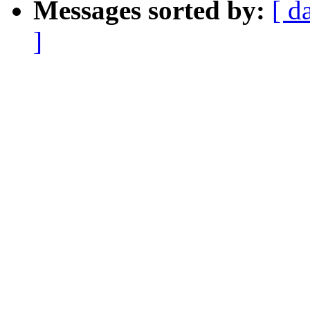
Messages sorted by:
[ d
]