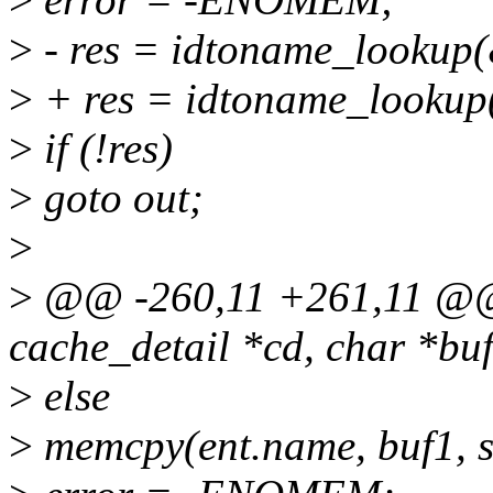
>
- res = idtoname_lookup(
>
+ res = idtoname_lookup(
>
if (!res)
>
goto out;
>
>
@@ -260,11 +261,11 @@ 
cache_detail *cd, char *buf,
>
else
>
memcpy(ent.name, buf1, s