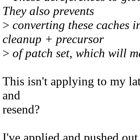
They also prevents
>
converting these caches in
cleanup + precursor
>
of patch set, which will m
This isn't applying to my lat
and
resend?
I've applied and pushed out