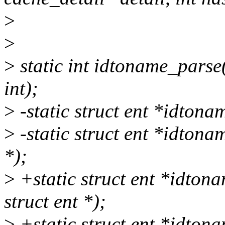
>
>
>
static int idtoname_parse(
int);
>
-static struct ent *idtona
>
-static struct ent *idtonam
*);
>
+static struct ent *idton
struct ent *);
>
+static struct ent *idton