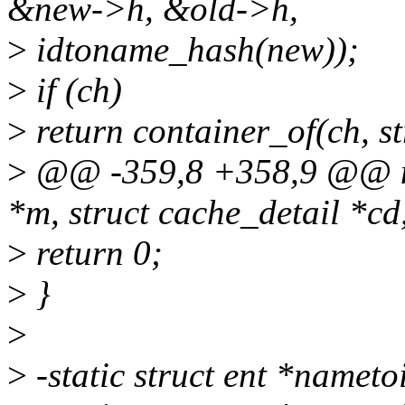
&new->h, &old->h,
>
idtoname_hash(new));
>
if (ch)
>
return container_of(ch, str
>
@@ -359,8 +358,9 @@ na
*m, struct cache_detail *cd
>
return 0;
>
}
>
>
-static struct ent *nameto