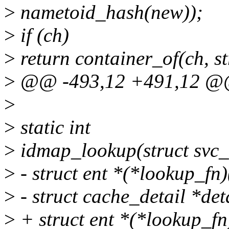
>
nametoid_hash(new));
>
if (ch)
>
return container_of(ch, str
>
@@ -493,12 +491,12 @@
>
>
static int
>
idmap_lookup(struct svc_r
>
- struct ent *(*lookup_fn)(
>
- struct cache_detail *deta
>
+ struct ent *(*lookup_fn)