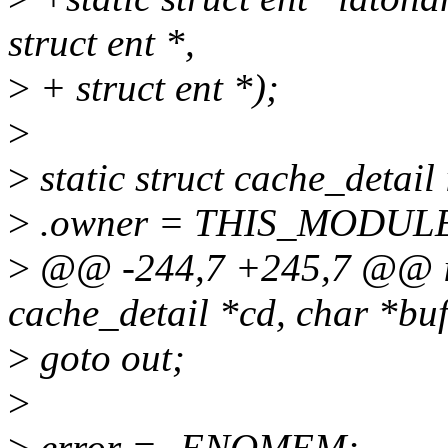
struct ent *,
>
+ struct ent *);
>
>
static struct cache_detai
>
.owner = THIS_MODUL
>
@@ -244,7 +245,7 @@ id
cache_detail *cd, char *buf,
>
goto out;
>
>
error = -ENOMEM;