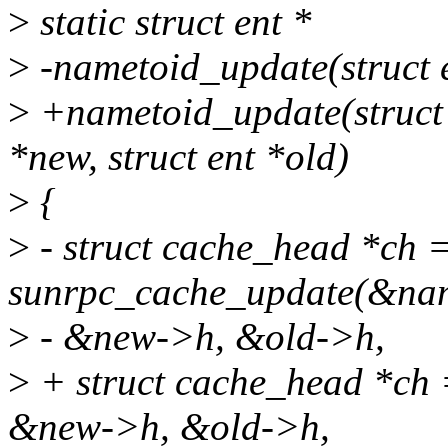
>
static struct ent *
>
-nametoid_update(struct e
>
+nametoid_update(struct c
*new, struct ent *old)
>
{
>
- struct cache_head *ch 
sunrpc_cache_update(&nam
>
- &new->h, &old->h,
>
+ struct cache_head *ch 
&new->h, &old->h,