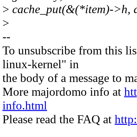
>
cache_put(&(*item)->h, d
>
--
To unsubscribe from this lis
linux-kernel" in
the body of a message t
More majordomo info at
ht
info.html
Please read the FAQ at
http