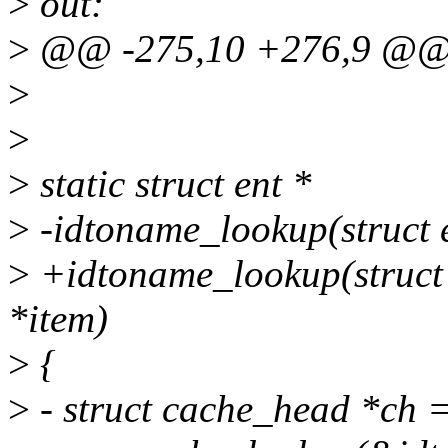
>
out:
>
@@ -275,10 +276,9 @@ 
>
>
>
static struct ent *
>
-idtoname_lookup(struct e
>
+idtoname_lookup(struct c
*item)
>
{
>
- struct cache_head *ch 