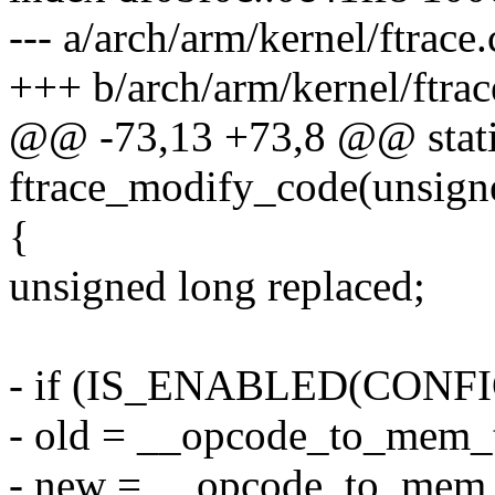
--- a/arch/arm/kernel/ftrace.
+++ b/arch/arm/kernel/ftrac
@@ -73,13 +73,8 @@ stati
ftrace_modify_code(unsigne
{
unsigned long replaced;
- if (IS_ENABLED(CON
- old = __opcode_to_mem_
- new = __opcode_to_mem