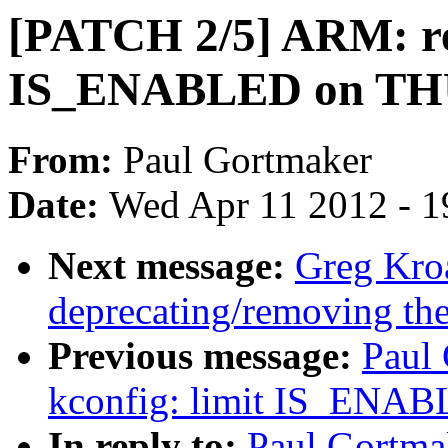
[PATCH 2/5] ARM: re
IS_ENABLED on T
From:
Paul Gortmaker
Date:
Wed Apr 11 2012 - 1
Next message:
Greg Kro
deprecating/removing th
Previous message:
Paul
kconfig: limit IS_ENAB
In reply to:
Paul Gortma