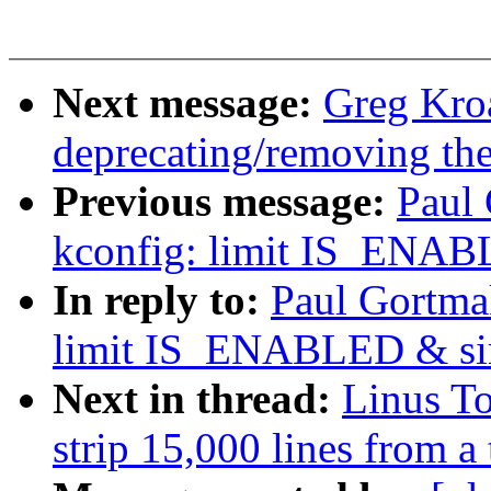
Next message:
Greg Kro
deprecating/removing th
Previous message:
Paul
kconfig: limit IS_ENAB
In reply to:
Paul Gortma
limit IS_ENABLED & sim
Next in thread:
Linus T
strip 15,000 lines from a