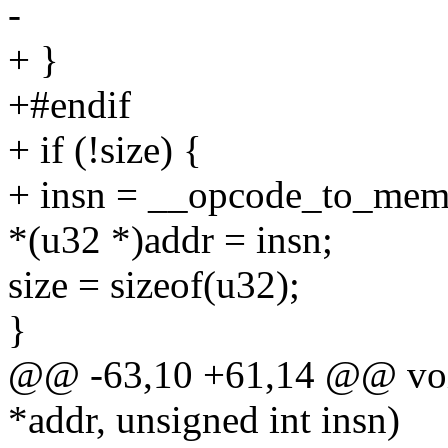
-
+ }
+#endif
+ if (!size) {
+ insn = __opcode_to_mem(
*(u32 *)addr = insn;
size = sizeof(u32);
}
@@ -63,10 +61,14 @@ void
*addr, unsigned int insn)