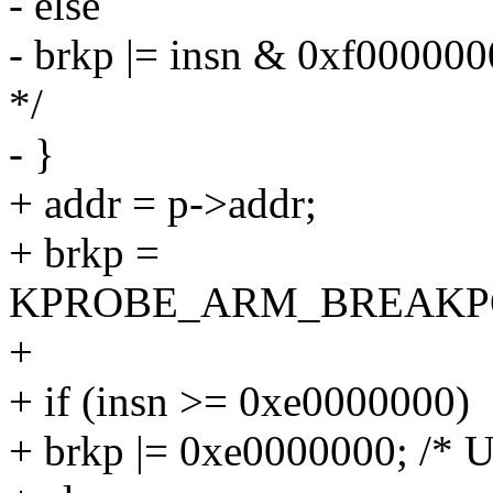
- else
- brkp |= insn & 0xf000000
*/
- }
+ addr = p->addr;
+ brkp =
KPROBE_ARM_BREAKPO
+
+ if (insn >= 0xe0000000)
+ brkp |= 0xe0000000; /* Un