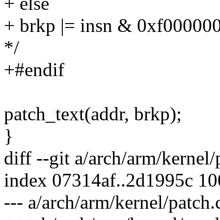
+ else
+ brkp |= insn & 0xf000000
*/
+#endif
patch_text(addr, brkp);
}
diff --git a/arch/arm/kernel
index 07314af..2d1995c 1
--- a/arch/arm/kernel/patch.