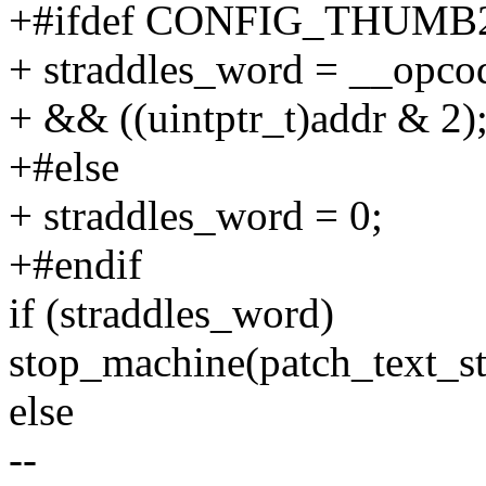
+#ifdef CONFIG_THUM
+ straddles_word = __opco
+ && ((uintptr_t)addr & 2)
+#else
+ straddles_word = 0;
+#endif
if (straddles_word)
stop_machine(patch_text_
else
--