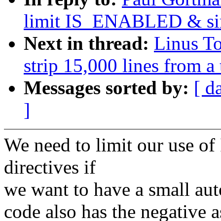
limit IS_ENABLED & sim
Next in thread:
Linus T
strip 15,000 lines from a
Messages sorted by:
[ d
]
We need to limit our use 
directives if
we want to have a small auto
code also has the negative a