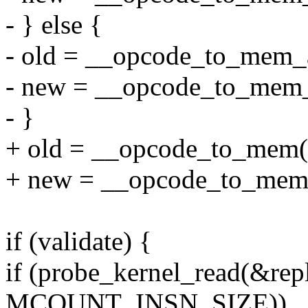
- } else {
- old = __opcode_to_mem_
- new = __opcode_to_mem
- }
+ old = __opcode_to_mem(
+ new = __opcode_to_mem
if (validate) {
if (probe_kernel_read(&repl
MCOUNT_INSN_SIZE))