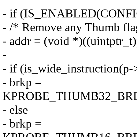
- if (IS_ENABLED(CON
- /* Remove any Thumb fla
- addr = (void *)((uintptr_
-
- if (is_wide_instruction(p
- brkp =
KPROBE_THUMB32_BRE
- else
- brkp =