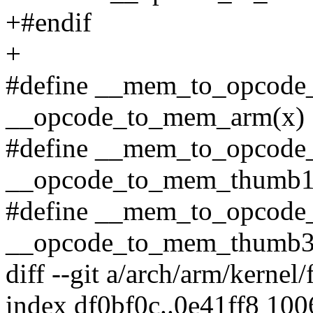
+#endif
+
#define __mem_to_opcode
__opcode_to_mem_arm(x)
#define __mem_to_opcode
__opcode_to_mem_thumb1
#define __mem_to_opcode
__opcode_to_mem_thumb3
diff --git a/arch/arm/kernel/
index df0bf0c..0e41ff8 10