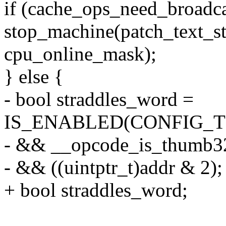
if (cache_ops_need_broadca
stop_machine(patch_text_s
cpu_online_mask);
} else {
- bool straddles_word =
IS_ENABLED(CONFIG_
- && __opcode_is_thumb32
- && ((uintptr_t)addr & 2);
+ bool straddles_word;