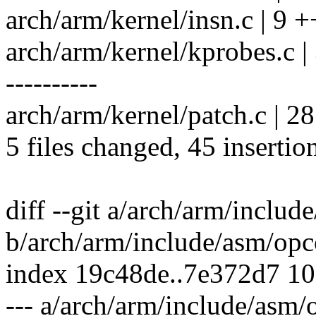
arch/arm/kernel/insn.c | 9 
arch/arm/kernel/kprobes.c
----------
arch/arm/kernel/patch.c | 
5 files changed, 45 insertio
diff --git a/arch/arm/inclu
b/arch/arm/include/asm/opc
index 19c48de..7e372d7 1
--- a/arch/arm/include/asm/