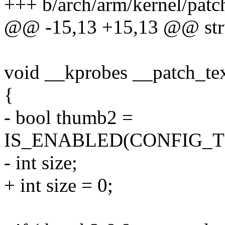
+++ b/arch/arm/kernel/patc
@@ -15,13 +15,13 @@ stru
void __kprobes __patch_tex
{
- bool thumb2 =
IS_ENABLED(CONFIG_
- int size;
+ int size = 0;