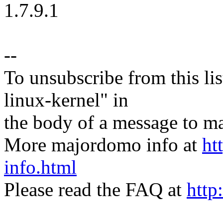
1.7.9.1
--
To unsubscribe from this lis
linux-kernel" in
the body of a message t
More majordomo info at
ht
info.html
Please read the FAQ at
http