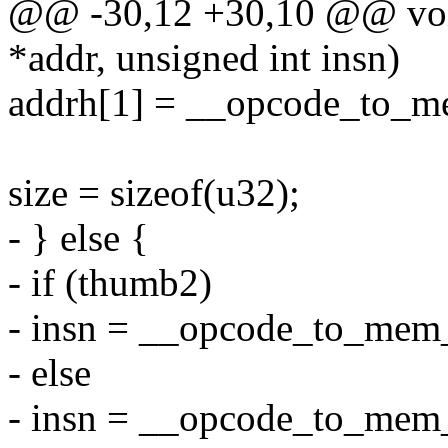
@@ -30,12 +30,10 @@ void
*addr, unsigned int insn)
addrh[1] = __opcode_to_m
size = sizeof(u32);
- } else {
- if (thumb2)
- insn = __opcode_to_mem
- else
- insn = __opcode_to_mem_