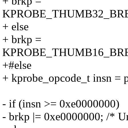
+ brkp =
KPROBE_THUMB32_BRE
+ else
+ brkp =
KPROBE_THUMB16_BRE
+#else
+ kprobe_opcode_t insn = 
- if (insn >= 0xe0000000)
- brkp |= 0xe0000000; /* Un