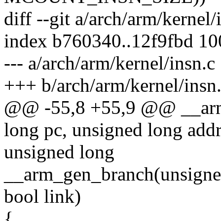
diff --git a/arch/arm/kernel
index b760340..12f9fbd 1
--- a/arch/arm/kernel/insn.c
+++ b/arch/arm/kernel/insn
@@ -55,8 +55,9 @@ __arm
long pc, unsigned long addr
unsigned long
__arm_gen_branch(unsigned
bool link)
{