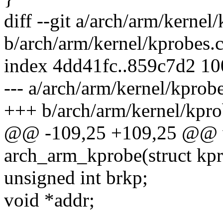
diff --git a/arch/arm/kernel
b/arch/arm/kernel/kprobes.
index 4dd41fc..859c7d2 1
--- a/arch/arm/kernel/kprobe
+++ b/arch/arm/kernel/kpro
@@ -109,25 +109,25 @@ v
arch_arm_kprobe(struct kp
unsigned int brkp;
void *addr;