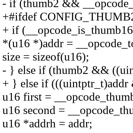
- if (thumb2 && __opcode_
+#ifdef CONFIG_THUM
+ if (__opcode_is_thumb16(
*(u16 *)addr = __opcode_
size = sizeof(u16);
- } else if (thumb2 && ((ui
+ } else if (((uintptr_t)addr
u16 first = __opcode_thumb
u16 second = __opcode_th
u16 *addrh = addr;