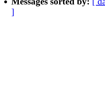
Messages sorted by:
[ d
]