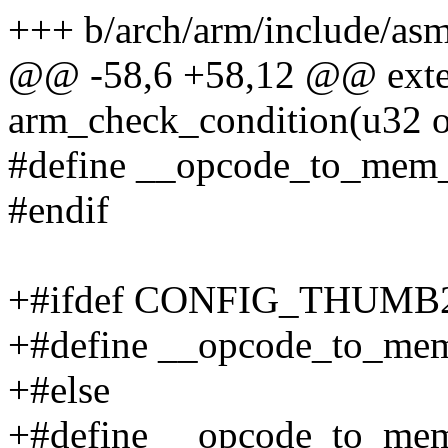
+++ b/arch/arm/include/as
@@ -58,6 +58,12 @@ exter
arm_check_condition(u32 o
#define __opcode_to_mem
#endif
+#ifdef CONFIG_THUM
+#define __opcode_to_m
+#else
+#define __opcode_to_m