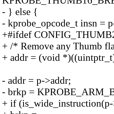
KPROBE_THUMB16_BRE
- } else {
- kprobe_opcode_t insn = 
+#ifdef CONFIG_THUM
+ /* Remove any Thumb fla
+ addr = (void *)((uintptr_
- addr = p->addr;
- brkp = KPROBE_ARM
+ if (is_wide_instruction(p