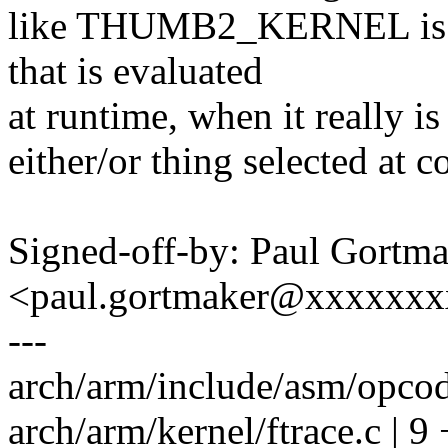
like THUMB2_KERNEL is s
that is evaluated
at runtime, when it really i
either/or thing selected at c
Signed-off-by: Paul Gortm
<paul.gortmaker@xxxxxx
---
arch/arm/include/asm/opco
arch/arm/kernel/ftrace.c | 9 