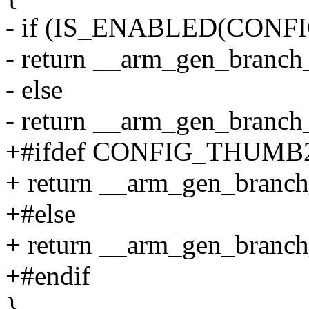
- if (IS_ENABLED(CON
- return __arm_gen_branch_
- else
- return __arm_gen_branch_
+#ifdef CONFIG_THUM
+ return __arm_gen_branch_
+#else
+ return __arm_gen_branch_
+#endif
}