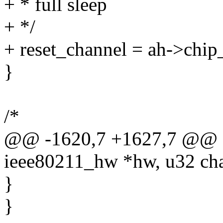
+ * full sleep
+ */
+ reset_channel = ah->chip_
}
/*
@@ -1620,7 +1627,7 @@ sta
ieee80211_hw *hw, u32 ch
}
}