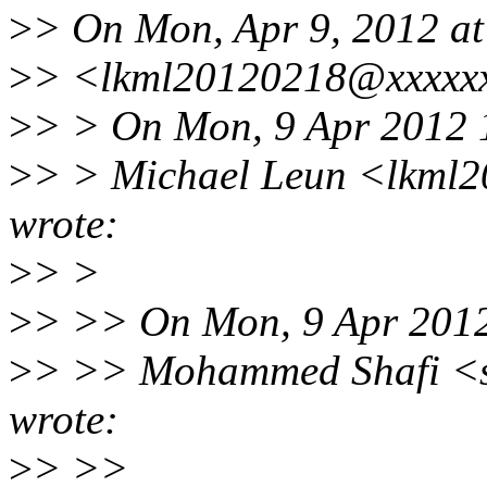
>
> On Mon, Apr 9, 2012 at
>
> <lkml20120218@xxxxxx
>
> > On Mon, 9 Apr 2012 
>
> > Michael Leun <lkml
wrote:
>
> >
>
> >> On Mon, 9 Apr 201
>
> >> Mohammed Shafi <s
wrote:
>
> >>