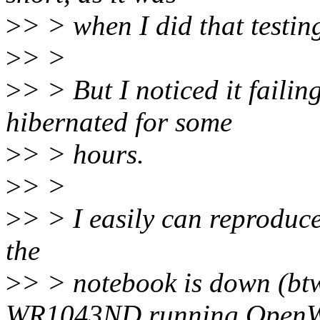
>
> > when I did that testin
>
> >
>
> > But I noticed it faili
hibernated for some
>
> > hours.
>
> >
>
> > I easily can reproduce
the
>
> > notebook is down (bt
WR1043ND running Open