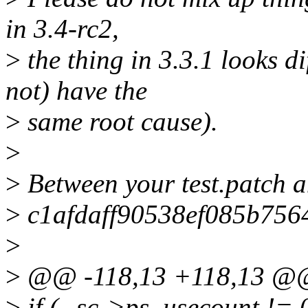
in 3.4-rc2,
>
the thing in 3.3.1 looks d
not) have the
>
same root cause).
>
>
Between your test.patch a
>
c1afdaff90538ef085b75645
>
>
@@ -118,13 +118,13 @
>
if (--sc->ps_usecount != 