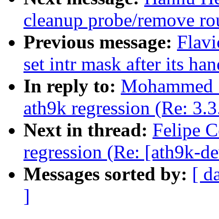
cleanup probe/remove ro
Previous message:
Flavi
set intr mask after its han
In reply to:
Mohammed Sh
ath9k regression (Re: 3.3
Next in thread:
Felipe C
regression (Re: [ath9k-de
Messages sorted by:
[ d
]