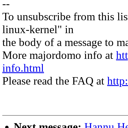
--
To unsubscribe from this lis
linux-kernel" in
the body of a message t
More majordomo info at
ht
info.html
Please read the FAQ at
http
Next message:
Hannu Hei