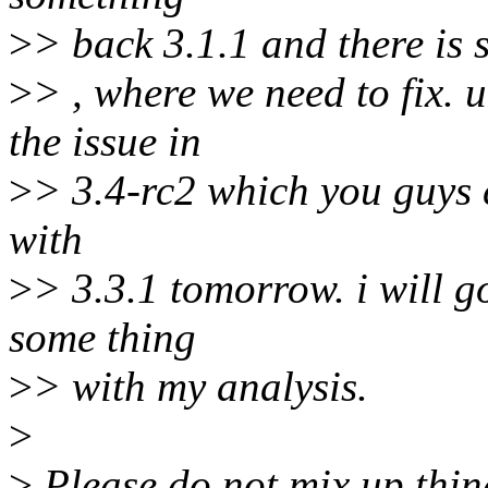
>
> back 3.1.1 and there is 
>
> , where we need to fix. 
the issue in
>
> 3.4-rc2 which you guys ca
with
>
> 3.3.1 tomorrow. i will g
some thing
>
> with my analysis.
>
>
Please do not mix up thin