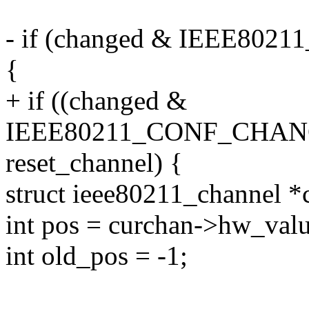
- if (changed & IEEE8
{
+ if ((changed &
IEEE80211_CONF_CHAN
reset_channel) {
struct ieee80211_channel *
int pos = curchan->hw_valu
int old_pos = -1;