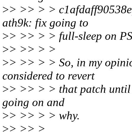
>
> >> > > c1afdaff90538
ath9k: fix going to
>
> >> > > full-sleep on PS
>
> >> > >
>
> >> > > So, in my opinio
considered to revert
>
> >> > > that patch until 
going on and
>
> >> > > why.
>
> >> >