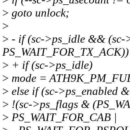
>
goto unlock;
>
>
- if (sc->ps_idle && (sc-
PS_WAIT_FOR_TX_ACK))
>
+ if (sc->ps_idle)
>
mode = ATH9K_PM_FU
>
else if (sc->ps_enabled 
>
!(sc->ps_flags & (PS_
>
PS_WAIT_FOR_CAB |