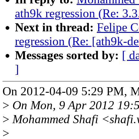
ath9k regression (Re: 3.3
Next in thread:
Felipe C
regression (Re: [ath9k-de
Messages sorted by:
[ d
]
On 2012-04-09 5:29 PM, M
>
On Mon, 9 Apr 2012 19:
>
Mohammed Shafi <shafi.w
>