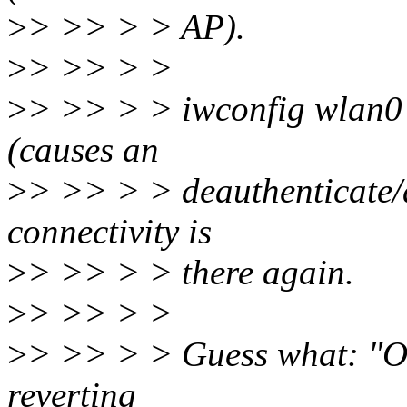
>
> >> > > AP).
>
> >> > >
>
> >> > > iwconfig wlan0 e
(causes an
>
> >> > > deauthenticate/a
connectivity is
>
> >> > > there again.
>
> >> > >
>
> >> > > Guess what: "Of
reverting