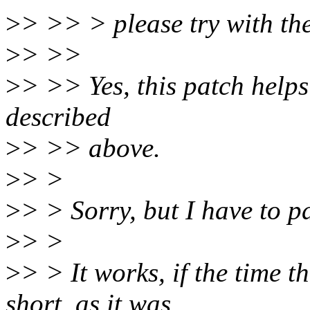
>
> >> > please try with the 
>
> >>
>
> >> Yes, this patch helps 
described
>
> >> above.
>
> >
>
> > Sorry, but I have to par
>
> >
>
> > It works, if the time 
short, as it was