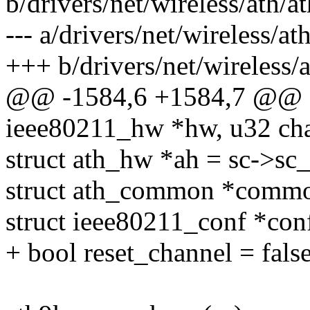
b/drivers/net/wireless/ath/a
--- a/drivers/net/wireless/a
+++ b/drivers/net/wireless/
@@ -1584,6 +1584,7 @@ sta
ieee80211_hw *hw, u32 ch
struct ath_hw *ah = sc->sc
struct ath_common *comm
struct ieee80211_conf *co
+ bool reset_channel = false