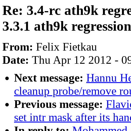
Re: 3.4-rc ath9k regr
3.3.1 ath9k regression
From:
Felix Fietkau
Date:
Thu Apr 12 2012 - 0
Next message:
Hannu Hei
cleanup probe/remove ro
Previous message:
Flavi
set intr mask after its han
In reply to:
Mohammed Sh