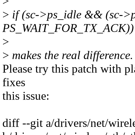
>
>
if (sc->ps_idle && (sc->
PS_WAIT_FOR_TX_ACK))
>
>
makes the real difference.
Please try this patch with pla
fixes
this issue:
diff --git a/drivers/net/wire