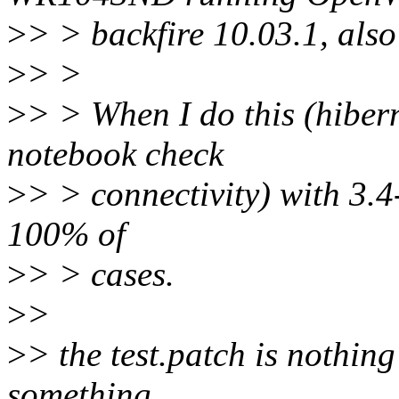
>
> > backfire 10.03.1, also
>
> >
>
> > When I do this (hiber
notebook check
>
> > connectivity) with 3.4-
100% of
>
> > cases.
>
>
>
> the test.patch is nothing
something