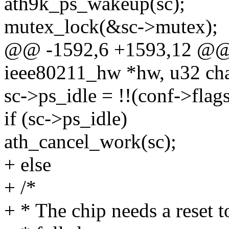
ath9k_ps_wakeup(sc);
mutex_lock(&sc->mutex);
@@ -1592,6 +1593,12 @@ st
ieee80211_hw *hw, u32 ch
sc->ps_idle = !!(conf->f
if (sc->ps_idle)
ath_cancel_work(sc);
+ else
+ /*
+ * The chip needs a reset 