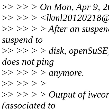
>
> >> > On Mon, Apr 9, 2
>
> >> > <lkml20120218@x
>
> >> > > After an suspend 
suspend to
>
> >> > > disk, openSuSE) 
does not ping
>
> >> > > anymore.
>
> >> > >
>
> >> > > Output of iwconf
(associated to