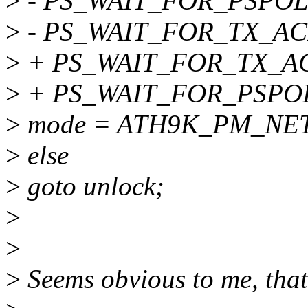
>
- PS_WAIT_FOR_PSPOL
>
- PS_WAIT_FOR_TX_AC
>
+ PS_WAIT_FOR_TX_AC
>
+ PS_WAIT_FOR_PSPOL
>
mode = ATH9K_PM_NE
>
else
>
goto unlock;
>
>
>
Seems obvious to me, that 