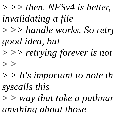
>
>> then. NFSv4 is better, 
invalidating a file
>
>> handle works. So retr
good idea, but
>
>> retrying forever is not
>
>
>
> It's important to note t
syscalls this
>
> way that take a pathna
anything about those