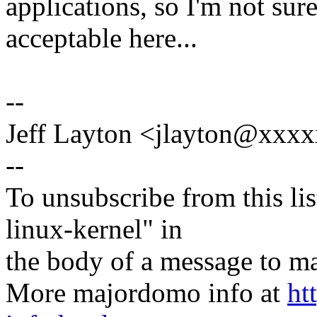
applications, so I'm not sur
acceptable here...
--
Jeff Layton <jlayton@xxx
--
To unsubscribe from this lis
linux-kernel" in
the body of a message t
More majordomo info at
ht