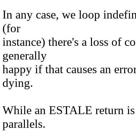
In any case, we loop indef
(for
instance) there's a loss of 
generally
happy if that causes an error
dying.
While an ESTALE return is d
parallels.