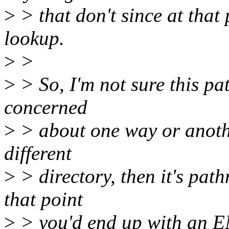
>
> that don't since at that
lookup.
>
>
>
> So, I'm not sure this pa
concerned
>
> about one way or another
different
>
> directory, then it's pa
that point
>
> you'd end up with an 