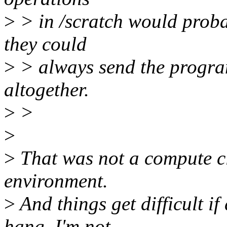
>
> in /scratch would probabl
they could
>
> always send the program 
altogether.
>
>
>
>
That was not a compute clu
environment.
>
And things get difficult if
hang. I'm not