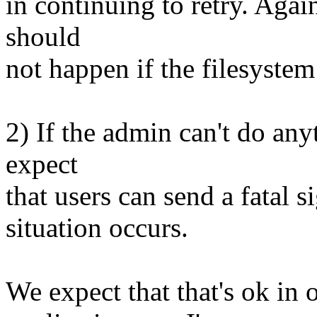
in continuing to retry. Again
should
not happen if the filesystem 
2) If the admin can't do anyt
expect
that users can send a fatal s
situation occurs.
We expect that that's ok in 