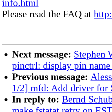
info.html
Please read the FAQ at
http
Next message:
Stephen 
pinctrl: display pin name
Previous message:
Ales
1/2] mfd: Add driver f
In reply to:
Bernd Schub
make fstatat retry on EST