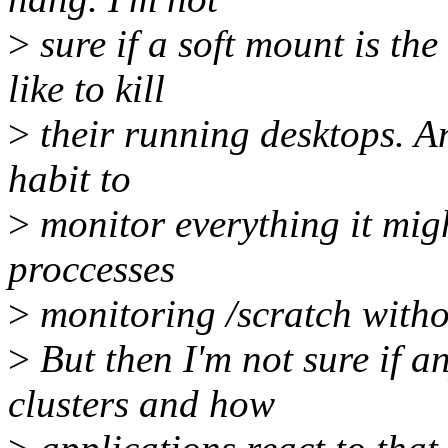
>
sure if a soft mount is the
like to kill
>
their running desktops. A
habit to
>
monitor everything it might
proccesses
>
monitoring /scratch withou
>
But then I'm not sure if a
clusters and how