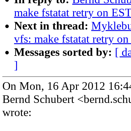
make fstatat retry on EST
Next in thread:
Myklebu
vfs: make fstatat retry o
Messages sorted by:
[ d
]
On Mon, 16 Apr 2012 16:4
Bernd Schubert <bernd.s
wrote: