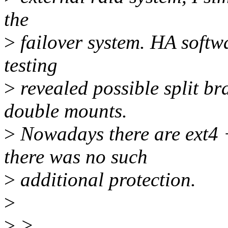
the
>
failover system. HA softwa
testing
>
revealed possible split br
double mounts.
>
Nowadays there are ext4 
there was no such
>
additional protection.
>
>
>