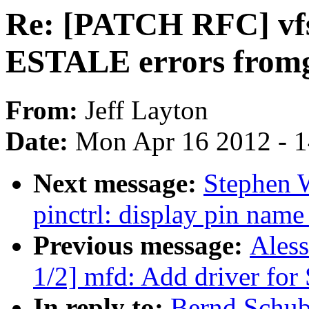
Re: [PATCH RFC] vfs:
ESTALE errors fromge
From:
Jeff Layton
Date:
Mon Apr 16 2012 - 
Next message:
Stephen 
pinctrl: display pin name
Previous message:
Ales
1/2] mfd: Add driver f
In reply to:
Bernd Schub