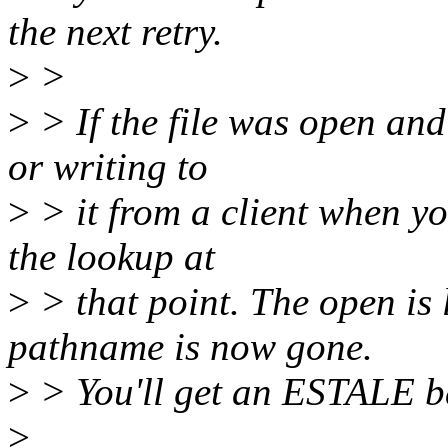
the next retry.
>
>
>
> If the file was open and
or writing to
>
> it from a client when yo
the lookup at
>
> that point. The open is
pathname is now gone.
>
> You'll get an ESTALE ba
>