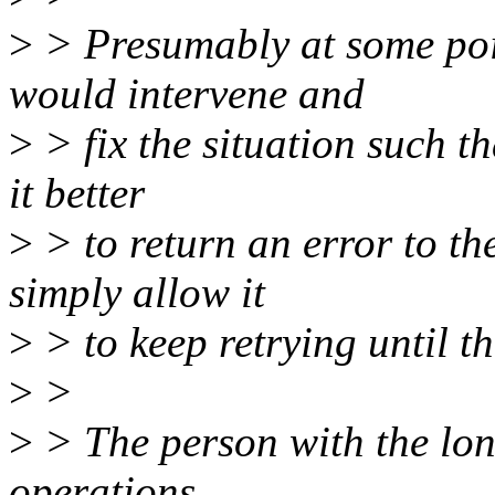
>
> Presumably at some poin
would intervene and
>
> fix the situation such th
it better
>
> to return an error to the
simply allow it
>
> to keep retrying until t
>
>
>
> The person with the lon
operations