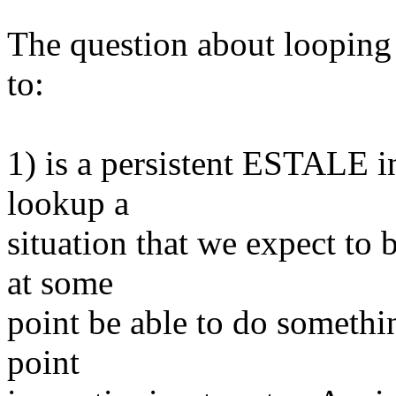
The question about looping
to:
1) is a persistent ESTALE i
lookup a
situation that we expect to 
at some
point be able to do somethin
point