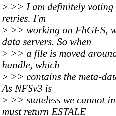
>
>> I am definitely voting 
retries. I'm
>
>> working on FhGFS, whi
data servers. So when
>
>> a file is moved around 
handle, which
>
>> contains the meta-data
As NFSv3 is
>
>> stateless we cannot in
must return ESTALE