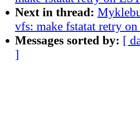
Next in thread:
Myklebu
vfs: make fstatat retry o
Messages sorted by:
[ d
]