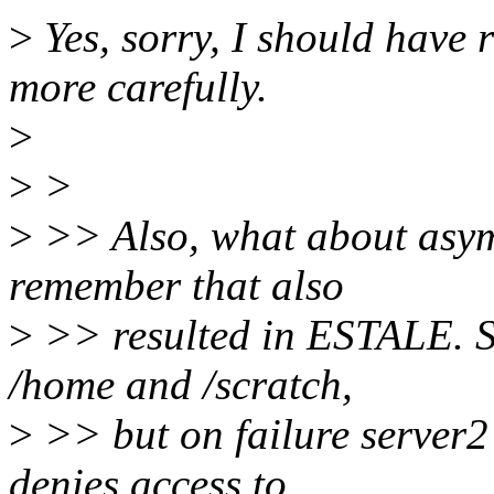
>
Yes, sorry, I should have 
more carefully.
>
>
>
>
>> Also, what about asymm
remember that also
>
>> resulted in ESTALE. S
/home and /scratch,
>
>> but on failure server2
denies access to