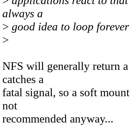
>
applications react to that 
always a
>
good idea to loop forever
>
NFS will generally return a d
catches a
fatal signal, so a soft moun
not
recommended anyway...