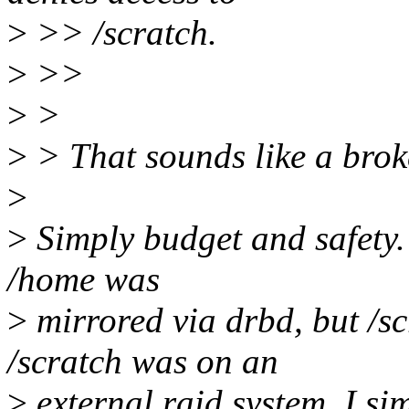
>
>> /scratch.
>
>>
>
>
>
> That sounds like a broken
>
>
Simply budget and safety. 
/home was
>
mirrored via drbd, but /s
/scratch was on an
>
external raid system, I si