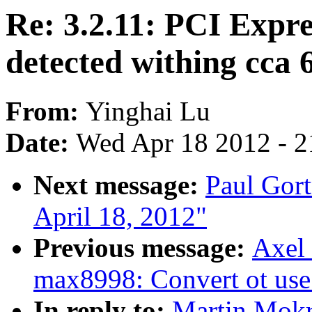
Re: 3.2.11: PCI Expre
detected withing cca 
From:
Yinghai Lu
Date:
Wed Apr 18 2012 - 2
Next message:
Paul Gort
April 18, 2012"
Previous message:
Axel 
max8998: Convert ot us
In reply to:
Martin Mokre