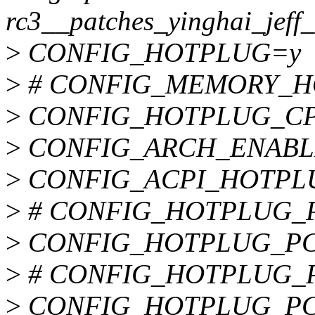
rc3__patches_yinghai_jeff_
>
CONFIG_HOTPLUG=y
>
# CONFIG_MEMORY_HOT
>
CONFIG_HOTPLUG_C
>
CONFIG_ARCH_ENAB
>
CONFIG_ACPI_HOTPL
>
# CONFIG_HOTPLUG_PCI
>
CONFIG_HOTPLUG_PC
>
# CONFIG_HOTPLUG_PCI
>
CONFIG_HOTPLUG_PC