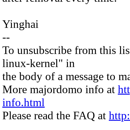
Yinghai
--
To unsubscribe from this lis
linux-kernel" in
the body of a message t
More majordomo info at
ht
info.html
Please read the FAQ at
http