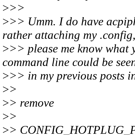
>
>>
>
>> Umm. I do have acpiph
rather attaching my .config
>
>> please me know what y
command line could be see
>
>> in my previous posts in
>
>
>
> remove
>
>
>
> CONFIG_HOTPLUG_P