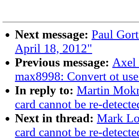
Next message:
Paul Gort
April 18, 2012"
Previous message:
Axel 
max8998: Convert ot us
In reply to:
Martin Mokre
card cannot be re-detect
Next in thread:
Mark Lor
card cannot be re-detect