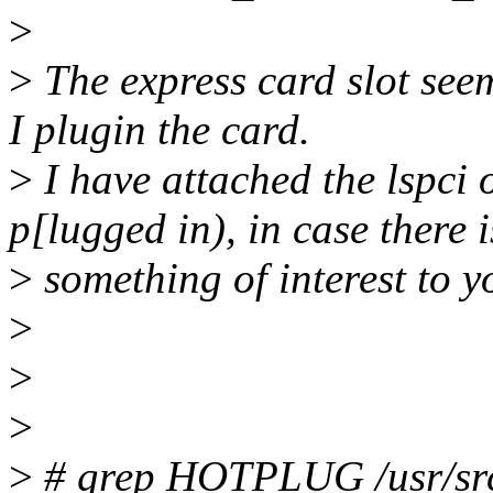
>
>
The express card slot se
I plugin the card.
>
I have attached the lspci 
p[lugged in), in case there i
>
something of interest to y
>
>
>
>
# grep HOTPLUG /usr/src