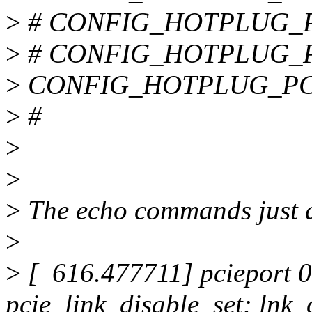
>
# CONFIG_HOTPLUG_PCI
>
# CONFIG_HOTPLUG_PCI
>
CONFIG_HOTPLUG_PC
>
#
>
>
>
The echo commands just 
>
>
[ 616.477711] pcieport 0
pcie_link_disable_set: lnk_