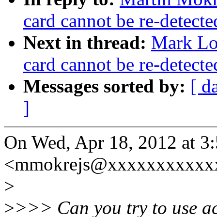
card cannot be re-detect
Next in thread:
Mark Lor
card cannot be re-detect
Messages sorted by:
[ d
]
On Wed, Apr 18, 2012 at 3
<mmokrejs@xxxxxxxxxxxx
>
>
>>> Can you try to use ac