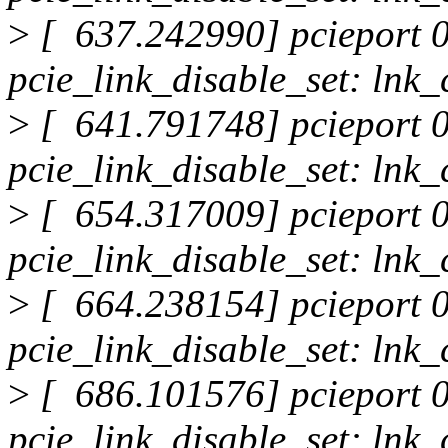
>
[ 637.242990] pcieport 0
pcie_link_disable_set: lnk_
>
[ 641.791748] pcieport 0
pcie_link_disable_set: lnk_
>
[ 654.317009] pcieport 0
pcie_link_disable_set: lnk_
>
[ 664.238154] pcieport 0
pcie_link_disable_set: lnk_
>
[ 686.101576] pcieport 0
pcie_link_disable_set: lnk_