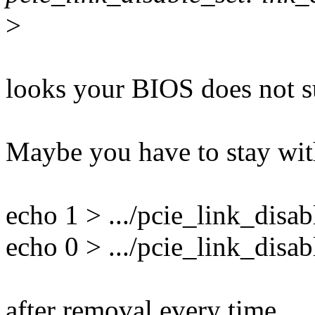
>
looks your BIOS does not s
Maybe you have to stay wi
echo 1 > .../pcie_link_disab
echo 0 > .../pcie_link_disab
after removal every time.