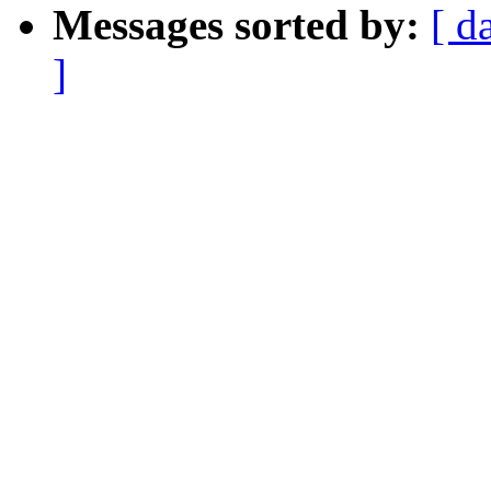
Messages sorted by:
[ d
]