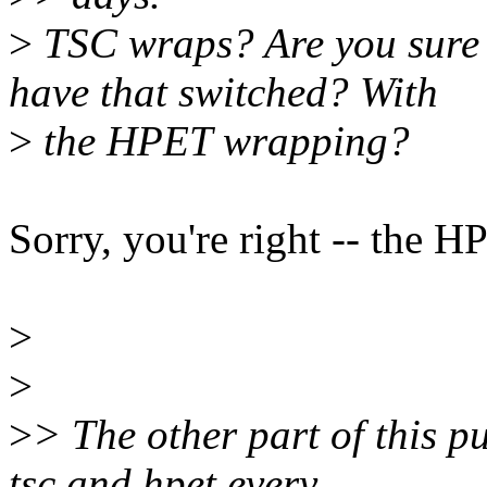
>
TSC wraps? Are you sure 
have that switched? With
>
the HPET wrapping?
Sorry, you're right -- the H
>
>
>
> The other part of this pu
tsc and hpet every