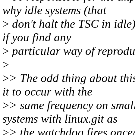
why idle systems (that
>
don't halt the TSC in idle
if you find any
>
particular way of reprodu
>
>
> The odd thing about this
it to occur with the
>
> same frequency on small
systems with linux.git as
>
> the watchdog fires once