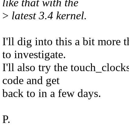
like that with the
>
latest 3.4 kernel.
I'll dig into this a bit more
to investigate.
I'll also try the touch_cloc
code and get
back to in a few days.
P.