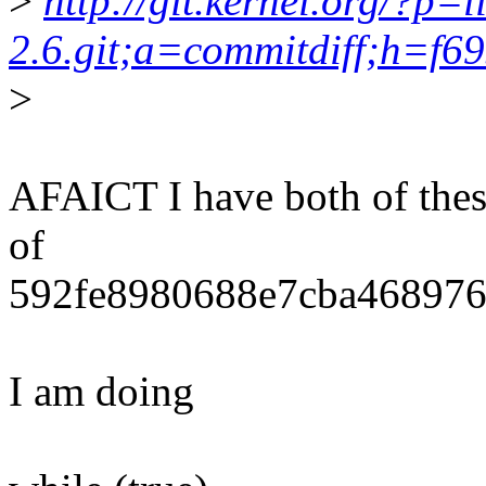
>
http://git.kernel.org/?p=l
2.6.git;a=commitdiff;h=f
>
AFAICT I have both of these 
of
592fe8980688e7cba468976
I am doing