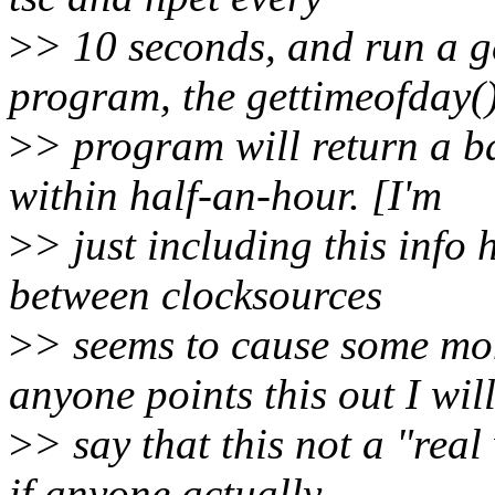
>
> 10 seconds, and run a 
program, the gettimeofday(
>
> program will return a b
within half-an-hour. [I'm
>
> just including this info 
between clocksources
>
> seems to cause some mom
anyone points this out I wil
>
> say that this not a "real
if anyone actually