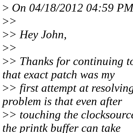
>
On 04/18/2012 04:59 PM,
>
>
>
> Hey John,
>
>
>
> Thanks for continuing to
that exact patch was my
>
> first attempt at resolvin
problem is that even after
>
> touching the clocksourc
the printk buffer can take