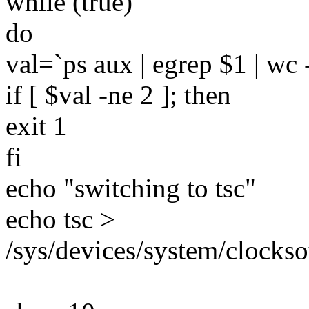
while (true)
do
val=`ps aux | egrep $1 | wc -
if [ $val -ne 2 ]; then
exit 1
fi
echo "switching to tsc"
echo tsc >
/sys/devices/system/clocks