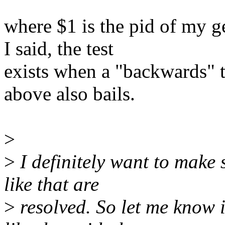
where $1 is the pid of my g
I said, the test
exists when a "backwards" t
above also bails.
>
>
I definitely want to make 
like that are
>
resolved. So let me know i