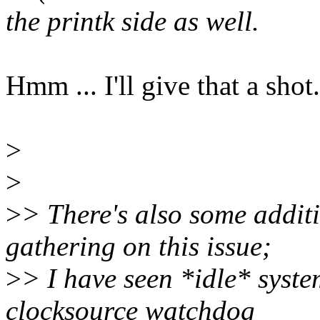
the printk side as well.
Hmm ... I'll give that a shot.
>
>
>
> There's also some additi
gathering on this issue;
>
> I have seen *idle* syste
clocksource watchdog