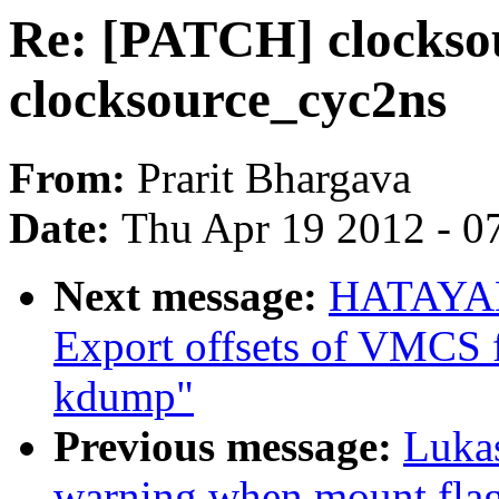
Re: [PATCH] clocksou
clocksource_cyc2ns
From:
Prarit Bhargava
Date:
Thu Apr 19 2012 - 0
Next message:
HATAYAM
Export offsets of VMCS f
kdump"
Previous message:
Lukas
warning when mount flag