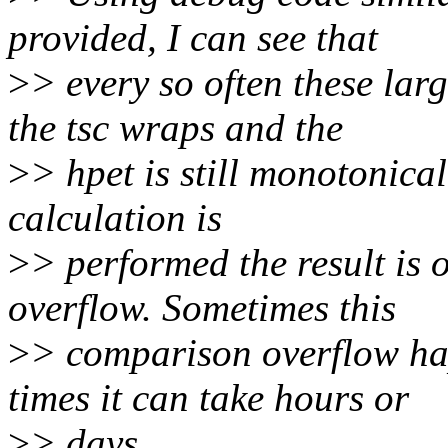
provided, I can see that
>
> every so often these lar
the tsc wraps and the
>
> hpet is still monotonica
calculation is
>
> performed the result is 
overflow. Sometimes this
>
> comparison overflow ha
times it can take hours or
>
> days.