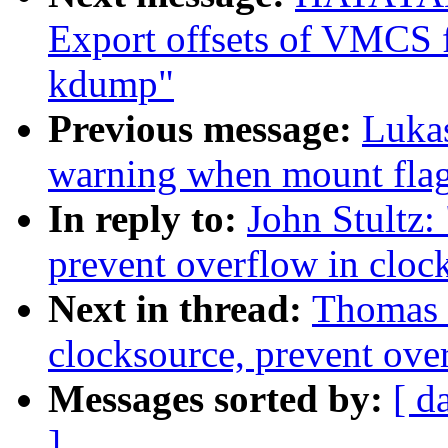
Export offsets of VMCS f
kdump"
Previous message:
Lukas
warning when mount flag
In reply to:
John Stultz:
prevent overflow in clo
Next in thread:
Thomas 
clocksource, prevent ove
Messages sorted by:
[ d
]