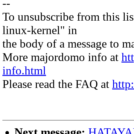
--
To unsubscribe from this lis
linux-kernel" in
the body of a message t
More majordomo info at
ht
info.html
Please read the FAQ at
http
Next message:
HATAYAM