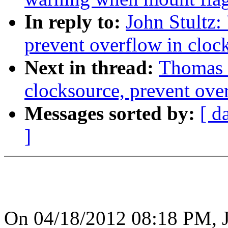
In reply to:
John Stultz:
prevent overflow in clo
Next in thread:
Thomas 
clocksource, prevent ove
Messages sorted by:
[ d
]
On 04/18/2012 08:18 PM, J