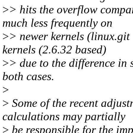
>
> hits the overflow compa
much less frequently on
>
> newer kernels (linux.git 
kernels (2.6.32 based)
>
> due to the difference in 
both cases.
>
>
Some of the recent adjustm
calculations may partially
>
be responsible for the im