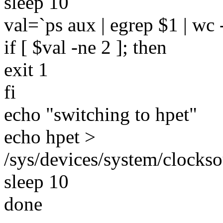
sleep 10
val=`ps aux | egrep $1 | wc -
if [ $val -ne 2 ]; then
exit 1
fi
echo "switching to hpet"
echo hpet >
/sys/devices/system/clocks
sleep 10
done