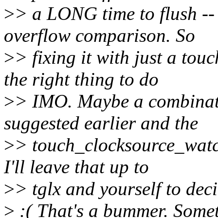
>
> a LONG time to flush -- 
overflow comparison. So
>
> fixing it with just a to
the right thing to do
>
> IMO. Maybe a combinatio
suggested earlier and the
>
> touch_clocksource_watch
I'll leave that up to
>
> tglx and yourself to deci
>
:( That's a bummer. Somet