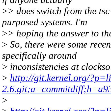
>
> does switch from the tsc
purposed systems. I'm
>
> hoping the answer to that
>
So, there were some recent
specifically around
>
inconsistencies at clockso
>
http://git.kernel.org/?p=l
2.6.git;a=commitdiff;h=a
>