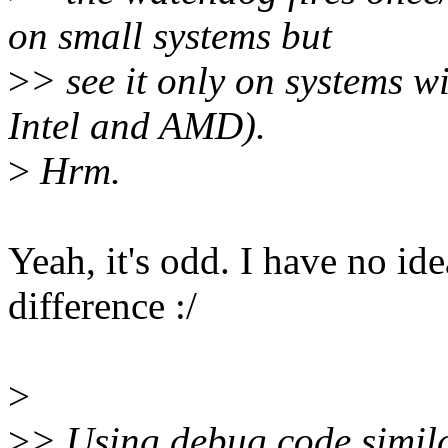
on small systems but
>
> see it only on systems w
Intel and AMD).
>
Hrm.
Yeah, it's odd. I have no i
difference :/
>
>
> Using debug code simila