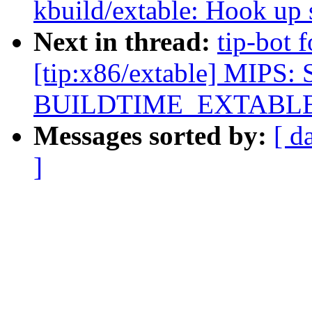
kbuild/extable: Hook up s
Next in thread:
tip-bot 
[tip:x86/extable] MIPS: 
BUILDTIME_EXTABL
Messages sorted by:
[ d
]