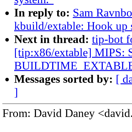
In reply to:
Sam Ravnbor
kbuild/extable: Hook up s
Next in thread:
tip-bot 
[tip:x86/extable] MIPS: 
BUILDTIME_EXTABL
Messages sorted by:
[ d
]
From: David Daney <davi