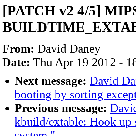
[PATCH v2 4/5] MIPS
BUILDTIME_EXTA
From:
David Daney
Date:
Thu Apr 19 2012 - 1
Next message:
David Da
booting by sorting except
Previous message:
Davi
kbuild/extable: Hook up s
system."