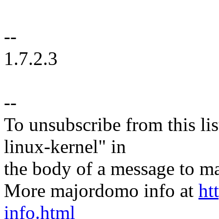
--
1.7.2.3
--
To unsubscribe from this lis
linux-kernel" in
the body of a message t
More majordomo info at
ht
info.html