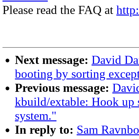
Please read the FAQ at
http
Next message:
David Da
booting by sorting except
Previous message:
Davi
kbuild/extable: Hook up s
system."
In reply to:
Sam Ravnbor