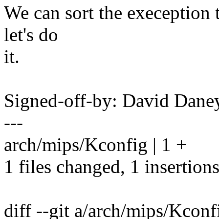
We can sort the exeception 
let's do
it.
Signed-off-by: David Dan
---
arch/mips/Kconfig | 1 +
1 files changed, 1 insertions
diff --git a/arch/mips/Kcon