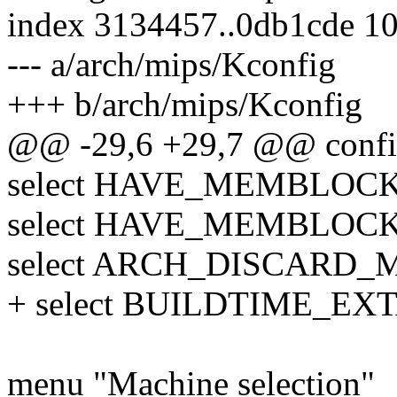
index 3134457..0db1cde 1
--- a/arch/mips/Kconfig
+++ b/arch/mips/Kconfig
@@ -29,6 +29,7 @@ conf
select HAVE_MEMBLOC
select HAVE_MEMBLO
select ARCH_DISCARD
+ select BUILDTIME_E
menu "Machine selection"