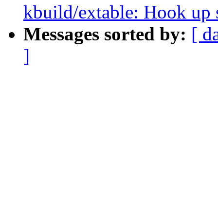
kbuild/extable: Hook up s
Messages sorted by:
[ d
]