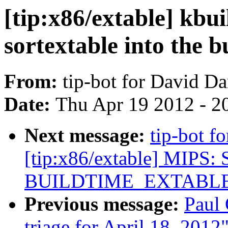
[tip:x86/extable] kbu
sortextable into the b
From:
tip-bot for David D
Date:
Thu Apr 19 2012 - 2
Next message:
tip-bot f
[tip:x86/extable] MIPS: 
BUILDTIME_EXTABL
Previous message:
Paul 
triage for April 18, 2012