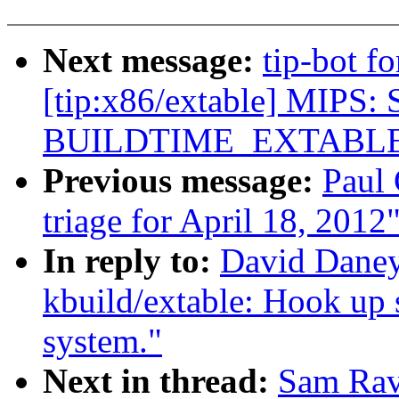
Next message:
tip-bot f
[tip:x86/extable] MIPS: 
BUILDTIME_EXTABL
Previous message:
Paul 
triage for April 18, 2012
In reply to:
David Daney
kbuild/extable: Hook up s
system."
Next in thread:
Sam Rav