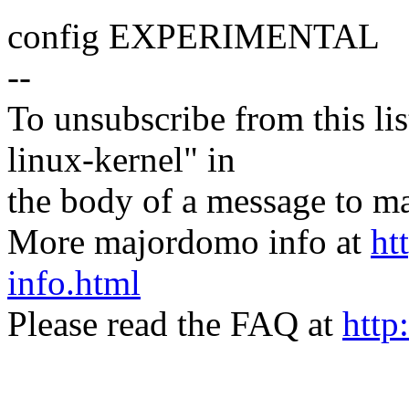
config EXPERIMENTAL
--
To unsubscribe from this lis
linux-kernel" in
the body of a message t
More majordomo info at
ht
info.html
Please read the FAQ at
http