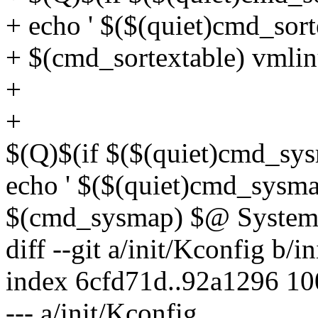
+ echo ' $($(quiet)cmd_sor
+ $(cmd_sortextable) vmli
+
+
$(Q)$(if $($(quiet)cmd_sys
echo ' $($(quiet)cmd_sysm
$(cmd_sysmap) $@ System.
diff --git a/init/Kconfig b/i
index 6cfd71d..92a1296 1
--- a/init/Kconfig