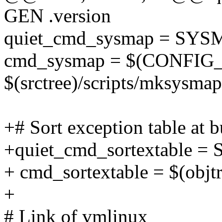
GEN .version
quiet_cmd_sysmap = SY
cmd_sysmap = $(CONFIG
$(srctree)/scripts/mksysmap
+# Sort exception table at b
+quiet_cmd_sortextable 
+ cmd_sortextable = $(objtre
+
# Link of vmlinux