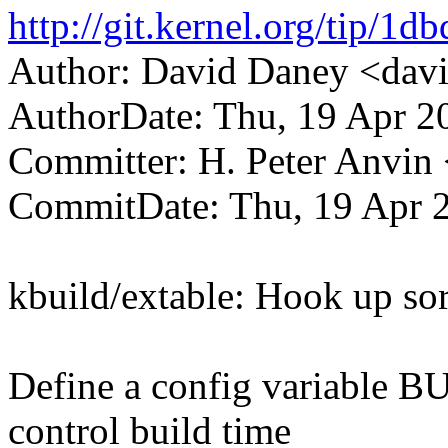
http://git.kernel.org/tip
Author: David Daney <da
AuthorDate: Thu, 19 Apr 2
Committer: H. Peter Anv
CommitDate: Thu, 19 Apr 
kbuild/extable: Hook up sor
Define a config variab
control build time