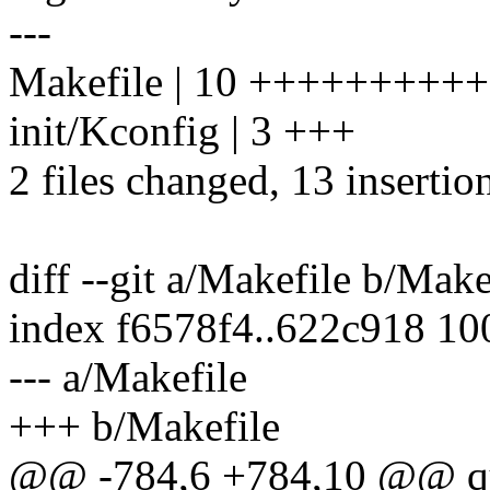
---
Makefile | 10 ++++++++++
init/Kconfig | 3 +++
2 files changed, 13 insertion
diff --git a/Makefile b/Make
index f6578f4..622c918 1
--- a/Makefile
+++ b/Makefile
@@ -784,6 +784,10 @@ qu