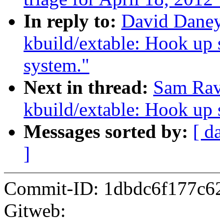
In reply to:
David Daney
kbuild/extable: Hook up s
system."
Next in thread:
Sam Rav
kbuild/extable: Hook up s
Messages sorted by:
[ d
]
Commit-ID: 1dbdc6f177c6
Gitweb: