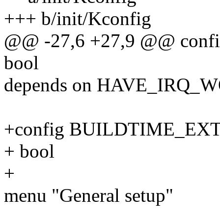
+++ b/init/Kconfig
@@ -27,6 +27,9 @@ con
bool
depends on HAVE_IRQ_
+config BUILDTIME_E
+ bool
+
menu "General setup"