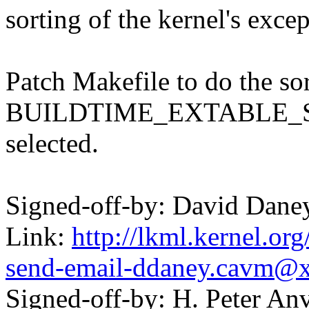
sorting of the kernel's excep
Patch Makefile to do the so
BUILDTIME_EXTABLE_S
selected.
Signed-off-by: David Dan
Link:
http://lkml.kernel.or
send-email-ddaney.cavm@
Signed-off-by: H. Peter 