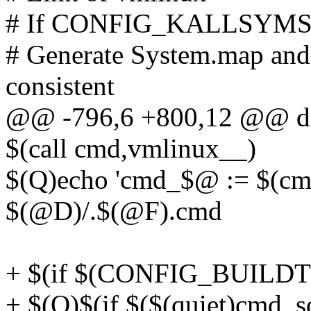
# If CONFIG_KALLSYMS is s
# Generate System.map and v
consistent
@@ -796,6 +800,12 @@ de
$(call cmd,vmlinux__)
$(Q)echo 'cmd_$@ := $(cm
$(@D)/.$(@F).cmd
+ $(if $(CONFIG_BUILD
+ $(Q)$(if $($(quiet)cmd_so