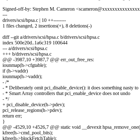
Signed-off-by: Stephen M. Cameron <scameron@xxxxxxxxxxxxxx
---
drivers/scsi/hpsa.c | 10 ++--------
1 files changed, 2 insertions(+), 8 deletions(-)
diff --git a/drivers/scsi/hpsa.c b/drivers/scsi/hpsa.c
index 500e20d..1a6c319 100644
--- a/drivers/scsi/hpsa.c
+++ b/drivers/scsi/hpsa.c
@@ -3987,10 +3987,7 @@ err_out_free_res:
iounmap(h->cfgtable);
if (h->vaddr)
iounmap(h->vaddr);
- /*
- * Deliberately omit pci_disable_device(): it does something nasty to
- * Smart Array controllers that pci_enable_device does not undo
- */
+ pci_disable_device(h->pdev);
pci_release_regions(h->pdev);
return err;
}
@@ -4529,10 +4526,7 @@ static void __devexit hpsa_remove_one(s
kfree(h->cmd_pool_bits);
kfree(h->blockFetchTable);