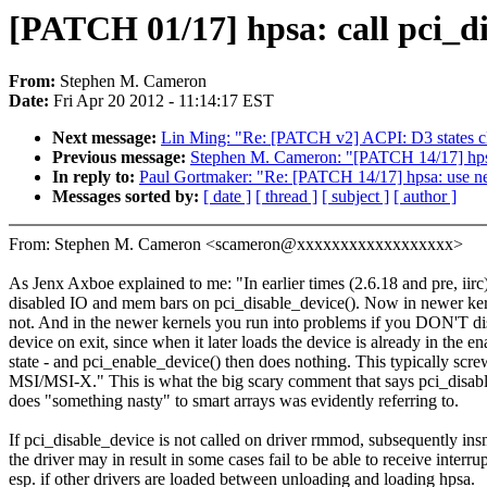
[PATCH 01/17] hpsa: call pci_di
From:
Stephen M. Cameron
Date:
Fri Apr 20 2012 - 11:14:17 EST
Next message:
Lin Ming: "Re: [PATCH v2] ACPI: D3 states c
Previous message:
Stephen M. Cameron: "[PATCH 14/17] h
In reply to:
Paul Gortmaker: "Re: [PATCH 14/17] hpsa: us
Messages sorted by:
[ date ]
[ thread ]
[ subject ]
[ author ]
From: Stephen M. Cameron <scameron@xxxxxxxxxxxxxxxxxx>
As Jenx Axboe explained to me: "In earlier times (2.6.18 and pre, iirc
disabled IO and mem bars on pci_disable_device(). Now in newer ker
not. And in the newer kernels you run into problems if you DON'T di
device on exit, since when it later loads the device is already in the e
state - and pci_enable_device() then does nothing. This typically scre
MSI/MSI-X." This is what the big scary comment that says pci_disab
does "something nasty" to smart arrays was evidently referring to.
If pci_disable_device is not called on driver rmmod, subsequently in
the driver may in result in some cases fail to be able to receive interrup
esp. if other drivers are loaded between unloading and loading hpsa.