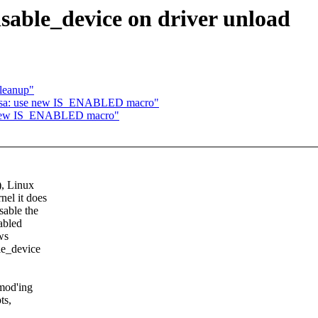
sable_device on driver unload
leanup"
psa: use new IS_ENABLED macro"
e new IS_ENABLED macro"
), Linux
nel it does
sable the
nabled
ws
le_device
smod'ing
ts,