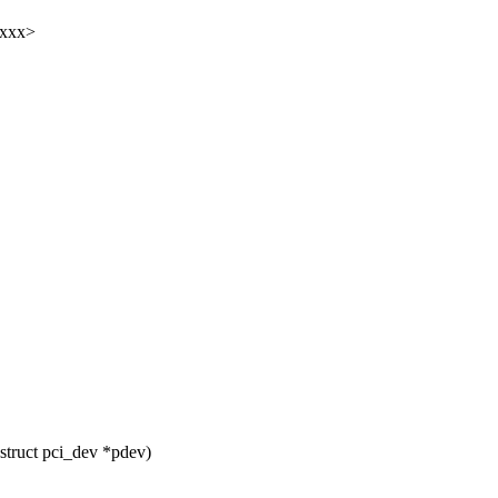
xxxx>
truct pci_dev *pdev)