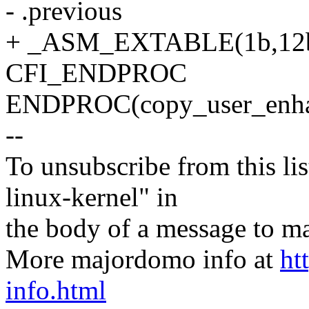
- .previous
+ _ASM_EXTABLE(1b,12
CFI_ENDPROC
ENDPROC(copy_user_enhan
--
To unsubscribe from this lis
linux-kernel" in
the body of a message t
More majordomo info at
ht
info.html