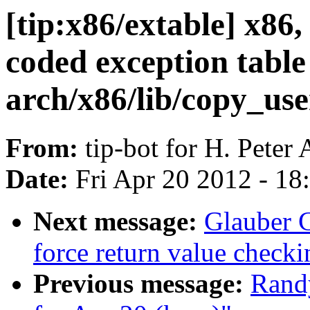
[tip:x86/extable] x86
coded exception table 
arch/x86/lib/copy_us
From:
tip-bot for H. Peter
Date:
Fri Apr 20 2012 - 1
Next message:
Glauber 
force return value check
Previous message:
Randy