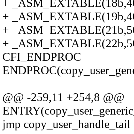
+ _ASM_EXTABLE(18b,4
+ _ASM_EXTABLE(19b,4
+ _ASM_EXTABLE(21b,5
+ _ASM_EXTABLE(22b,5
CFI_ENDPROC
ENDPROC(copy_user_gener
@@ -259,11 +254,8 @@
ENTRY(copy_user_generic_
jmp copy_user_handle_tail