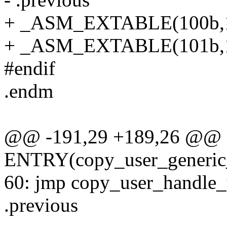
+ _ASM_EXTABLE(100b,
+ _ASM_EXTABLE(101b,
#endif
.endm
@@ -191,29 +189,26 @@
ENTRY(copy_user_generic_
60: jmp copy_user_handle_tai
.previous