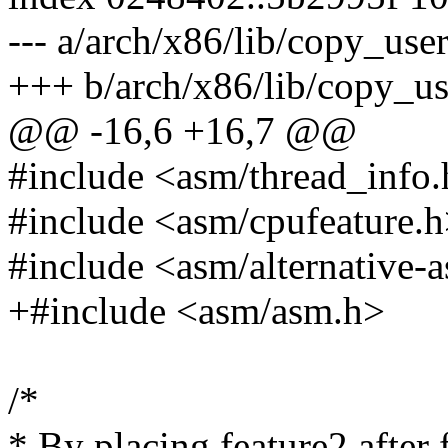
--- a/arch/x86/lib/copy_use
+++ b/arch/x86/lib/copy_u
@@ -16,6 +16,7 @@
#include <asm/thread_info
#include <asm/cpufeature.
#include <asm/alternative-
+#include <asm/asm.h>
/*
* By placing feature2 after f