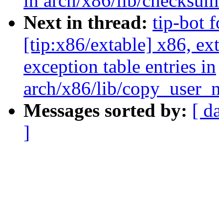
in arch/x86/lib/checksu
Next in thread:
tip-bot 
[tip:x86/extable] x86, e
exception table entries in
arch/x86/lib/copy_user_
Messages sorted by:
[ d
]