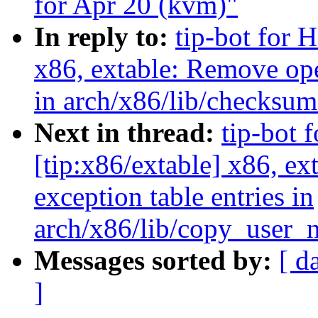
for Apr 20 (kvm)"
In reply to:
tip-bot for H
x86, extable: Remove ope
in arch/x86/lib/checksu
Next in thread:
tip-bot 
[tip:x86/extable] x86, e
exception table entries in
arch/x86/lib/copy_user_
Messages sorted by:
[ d
]