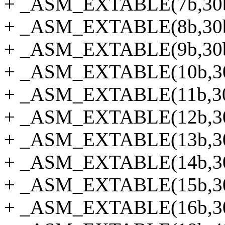
+ _ASM_EXTABLE(7b,30
+ _ASM_EXTABLE(8b,30
+ _ASM_EXTABLE(9b,30
+ _ASM_EXTABLE(10b,3
+ _ASM_EXTABLE(11b,3
+ _ASM_EXTABLE(12b,3
+ _ASM_EXTABLE(13b,3
+ _ASM_EXTABLE(14b,3
+ _ASM_EXTABLE(15b,3
+ _ASM_EXTABLE(16b,3