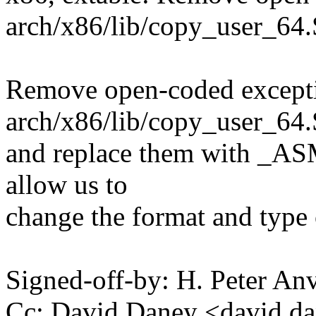
arch/x86/lib/copy_user_64.
Remove open-coded exceptio
arch/x86/lib/copy_user_64.
and replace them with _A
allow us to
change the format and type o
Signed-off-by: H. Peter 
Cc: David Daney <david.