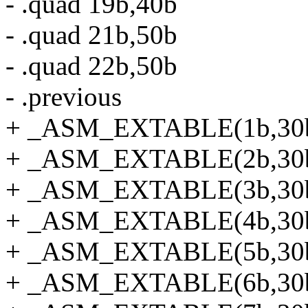
- .quad 19b,40b
- .quad 21b,50b
- .quad 22b,50b
- .previous
+ _ASM_EXTABLE(1b,30
+ _ASM_EXTABLE(2b,30
+ _ASM_EXTABLE(3b,30
+ _ASM_EXTABLE(4b,30
+ _ASM_EXTABLE(5b,30
+ _ASM_EXTABLE(6b,30