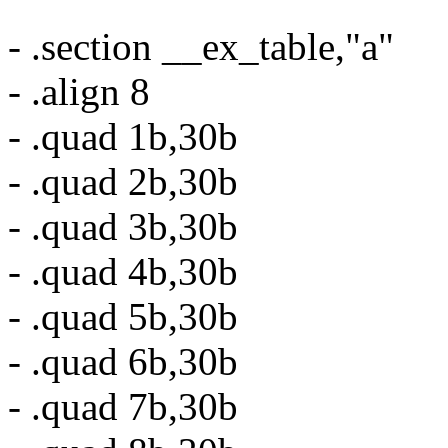
- .section __ex_table,"a"
- .align 8
- .quad 1b,30b
- .quad 2b,30b
- .quad 3b,30b
- .quad 4b,30b
- .quad 5b,30b
- .quad 6b,30b
- .quad 7b,30b