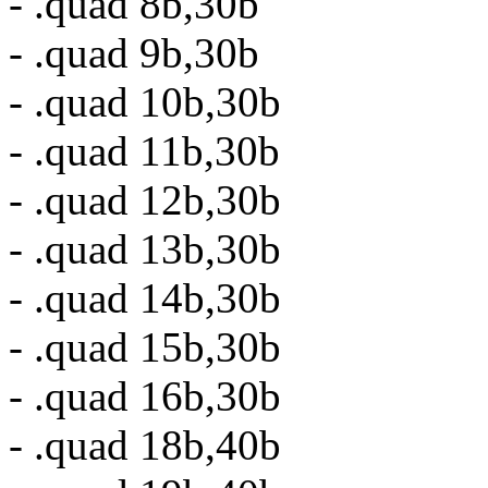
- .quad 8b,30b
- .quad 9b,30b
- .quad 10b,30b
- .quad 11b,30b
- .quad 12b,30b
- .quad 13b,30b
- .quad 14b,30b
- .quad 15b,30b
- .quad 16b,30b
- .quad 18b,40b