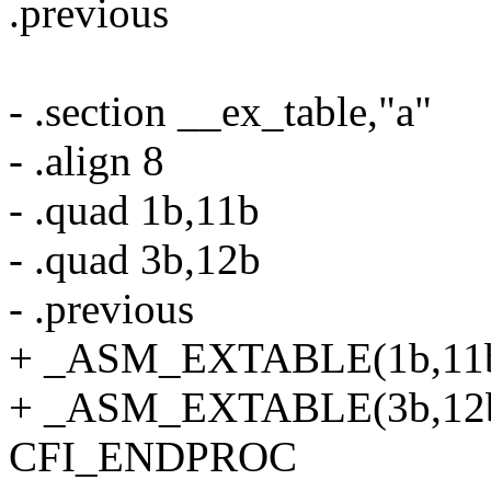
.previous
- .section __ex_table,"a"
- .align 8
- .quad 1b,11b
- .quad 3b,12b
- .previous
+ _ASM_EXTABLE(1b,11
+ _ASM_EXTABLE(3b,12
CFI_ENDPROC