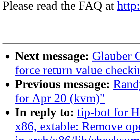
Please read the FAQ at
http
Next message:
Glauber 
force return value check
Previous message:
Randy
for Apr 20 (kvm)"
In reply to:
tip-bot for H
x86, extable: Remove ope