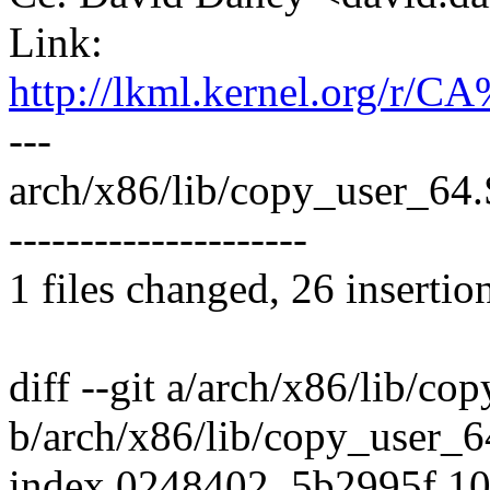
Link:
http://lkml.kernel.org
---
arch/x86/lib/copy_user_6
---------------------
1 files changed, 26 insertio
diff --git a/arch/x86/lib/co
b/arch/x86/lib/copy_user_6
index 0248402..5b2995f 1