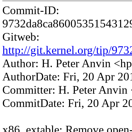
Commit-ID:
9732da8ca8600535154312
Gitweb:
http://git.kernel.org/tip
Author: H. Peter Anvin <
AuthorDate: Fri, 20 Apr 20
Committer: H. Peter Anv
CommitDate: Fri, 20 Apr 2
x86, extable: Remove open-c