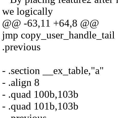
we logically
@@ -63,11 +64,8 @@
jmp copy_user_handle_tail
.previous
- .section __ex_table,"a"
- .align 8
- .quad 100b,103b
- .quad 101b,103b
- .previous