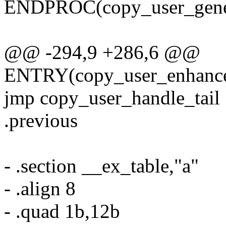
ENDPROC(copy_user_gener
@@ -294,9 +286,6 @@
ENTRY(copy_user_enhanced
jmp copy_user_handle_tail
.previous
- .section __ex_table,"a"
- .align 8
- .quad 1b,12b