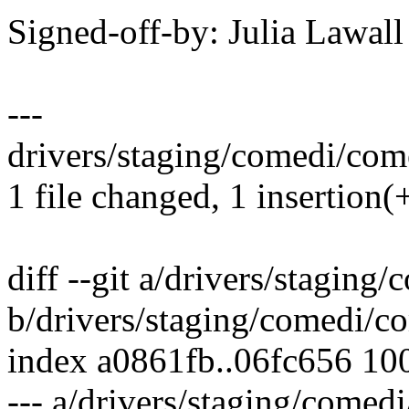
Signed-off-by: Julia Lawa
---
drivers/staging/comedi/come
1 file changed, 1 insertion(+
diff --git a/drivers/stagin
b/drivers/staging/comedi/c
index a0861fb..06fc656 10
--- a/drivers/staging/comed