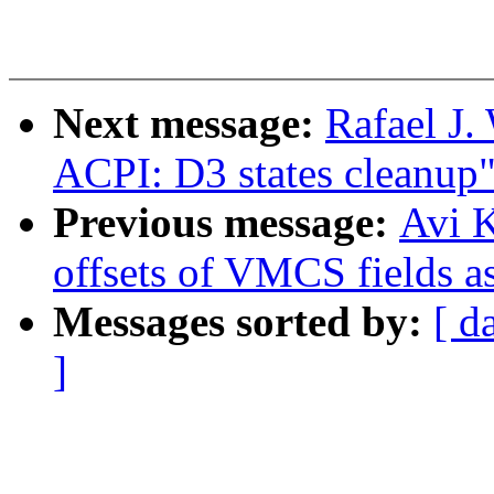
Next message:
Rafael J
ACPI: D3 states cleanup
Previous message:
Avi K
offsets of VMCS fields a
Messages sorted by:
[ d
]