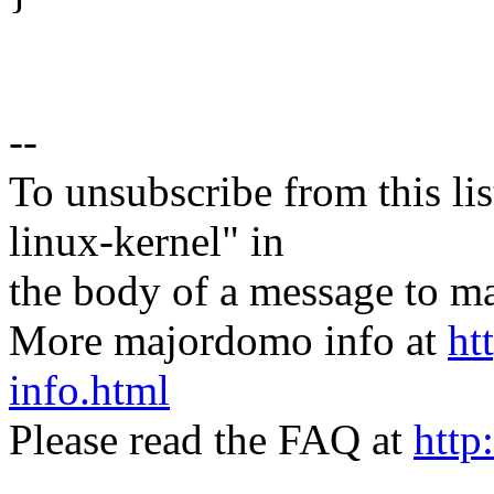
--
To unsubscribe from this lis
linux-kernel" in
the body of a message t
More majordomo info at
ht
info.html
Please read the FAQ at
http