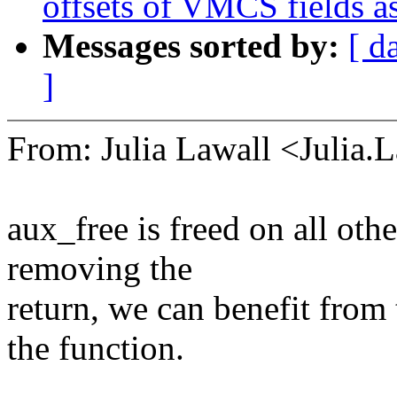
offsets of VMCS fields a
Messages sorted by:
[ d
]
From: Julia Lawall <Julia
aux_free is freed on all oth
removing the
return, we can benefit from 
the function.