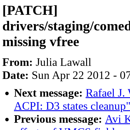
[PATCH]
drivers/staging/come
missing vfree
From:
Julia Lawall
Date:
Sun Apr 22 2012 - 0
Next message:
Rafael J
ACPI: D3 states cleanup
Previous message:
Avi K