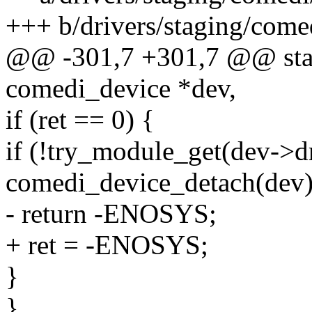
+++ b/drivers/staging/come
@@ -301,7 +301,7 @@ stati
comedi_device *dev,
if (ret == 0) {
if (!try_module_get(dev->d
comedi_device_detach(dev)
- return -ENOSYS;
+ ret = -ENOSYS;
}
}