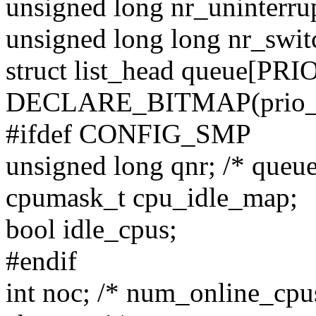
unsigned long nr_uninterrup
unsigned long long nr_swit
struct list_head queue[PR
DECLARE_BITMAP(prio_bi
#ifdef CONFIG_SMP
unsigned long qnr; /* queue
cpumask_t cpu_idle_map;
bool idle_cpus;
#endif
int noc; /* num_online_cpu