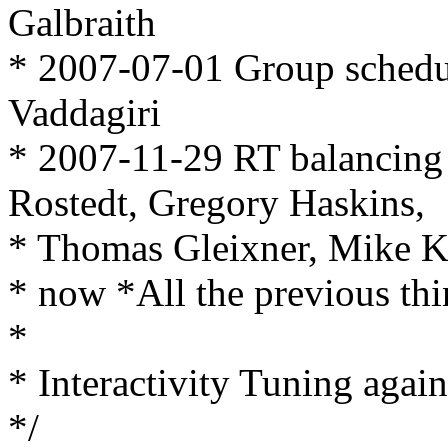
Galbraith
* 2007-07-01 Group schedu
Vaddagiri
* 2007-11-29 RT balancing
Rostedt, Gregory Haskins,
* Thomas Gleixner, Mike K
* now *All the previous th
*
* Interactivity Tuning agai
*/