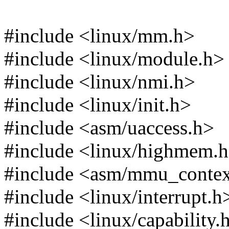
#include <linux/mm.h>
#include <linux/module.h>
#include <linux/nmi.h>
#include <linux/init.h>
#include <asm/uaccess.h>
#include <linux/highmem.
#include <asm/mmu_contex
#include <linux/interrupt.h
#include <linux/capability.