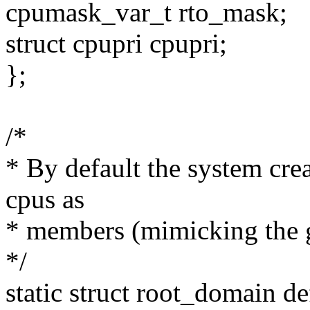
cpumask_var_t rto_mask;
struct cpupri cpupri;
};
/*
* By default the system crea
cpus as
* members (mimicking the g
*/
static struct root_domain d