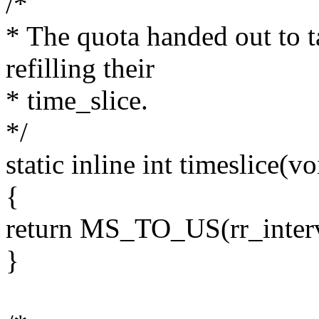
/*
* The quota handed out to ta
refilling their
* time_slice.
*/
static inline int timeslice(vo
{
return MS_TO_US(rr_interv
}