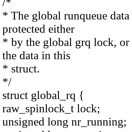
/*
* The global runqueue data 
protected either
* by the global grq lock, or
the data in this
* struct.
*/
struct global_rq {
raw_spinlock_t lock;
unsigned long nr_running;