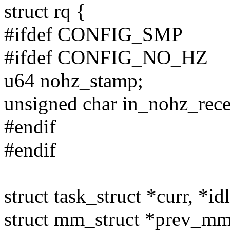
struct rq {
#ifdef CONFIG_SMP
#ifdef CONFIG_NO_HZ
u64 nohz_stamp;
unsigned char in_nohz_rece
#endif
#endif
struct task_struct *curr, *id
struct mm_struct *prev_mm