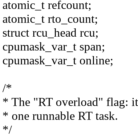
atomic_t refcount;
atomic_t rto_count;
struct rcu_head rcu;
cpumask_var_t span;
cpumask_var_t online;
/*
* The "RT overload" flag: i
* one runnable RT task.
*/