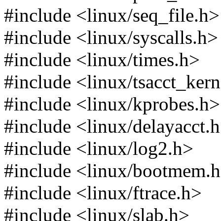
#include <linux/seq_file.h>
#include <linux/syscalls.h>
#include <linux/times.h>
#include <linux/tsacct_ker
#include <linux/kprobes.h>
#include <linux/delayacct.
#include <linux/log2.h>
#include <linux/bootmem.
#include <linux/ftrace.h>
#include <linux/slab.h>