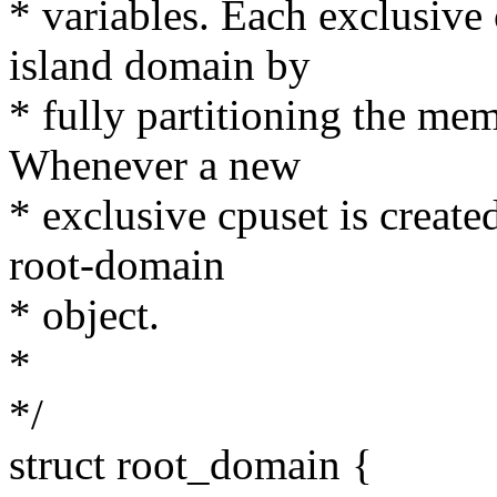
* variables. Each exclusive 
island domain by
* fully partitioning the me
Whenever a new
* exclusive cpuset is create
root-domain
* object.
*
*/
struct root_domain {