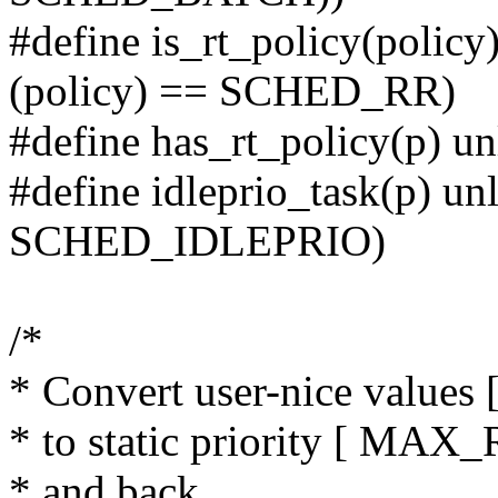
#define is_rt_policy(polic
(policy) == SCHED_RR)
#define has_rt_policy(p) un
#define idleprio_task(p) un
SCHED_IDLEPRIO)
/*
* Convert user-nice values [ -
* to static priority [ M
* and back.