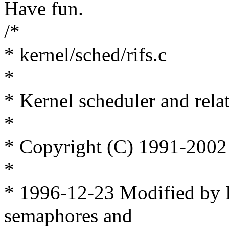
Have fun.
/*
* kernel/sched/rifs.c
*
* Kernel scheduler and relat
*
* Copyright (C) 1991-2002
*
* 1996-12-23 Modified by D
semaphores and