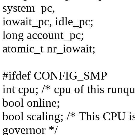
system_pc,
iowait_pc, idle_pc;
long account_pc;
atomic_t nr_iowait;
#ifdef CONFIG_SMP
int cpu; /* cpu of this runq
bool online;
bool scaling; /* This CPU 
governor */