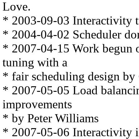
Love.
* 2003-09-03 Interactivity 
* 2004-04-02 Scheduler do
* 2007-04-15 Work begun on 
tuning with a
* fair scheduling design by
* 2007-05-05 Load balancin
improvements
* by Peter Williams
* 2007-05-06 Interactivit