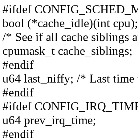
#ifdef CONFIG_SCHED_
bool (*cache_idle)(int cpu);
/* See if all cache siblings a
cpumask_t cache_siblings;
#endif
u64 last_niffy; /* Last time
#endif
#ifdef CONFIG_IRQ_T
u64 prev_irq_time;
#endif