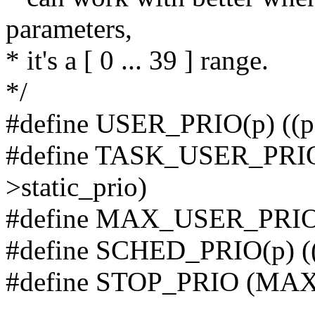
parameters,
* it's a [ 0 ... 39 ] range.
*/
#define USER_PRIO(p) (
#define TASK_USER_PRIO
>static_prio)
#define MAX_USER_PRI
#define SCHED_PRIO(p) 
#define STOP_PRIO (MAX