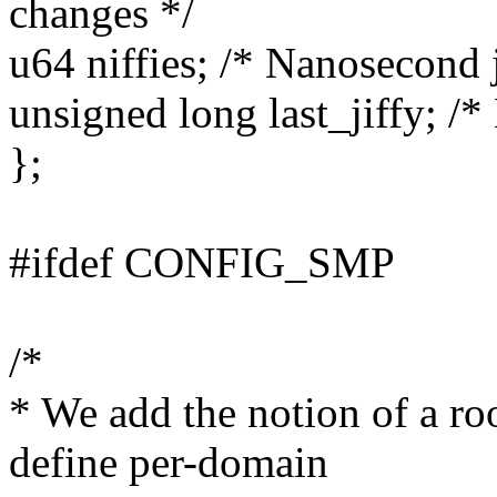
changes */
u64 niffies; /* Nanosecond j
unsigned long last_jiffy; /* 
};
#ifdef CONFIG_SMP
/*
* We add the notion of a ro
define per-domain