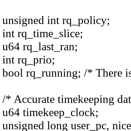
unsigned int rq_policy;
int rq_time_slice;
u64 rq_last_ran;
int rq_prio;
bool rq_running; /* There is
/* Accurate timekeeping dat
u64 timekeep_clock;
unsigned long user_pc, nice