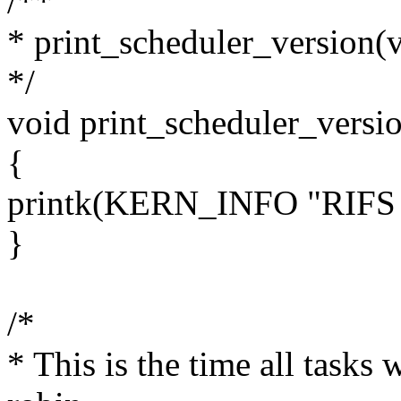
/**
* print_scheduler_version(
*/
void print_scheduler_versi
{
printk(KERN_INFO "RIFS S
}
/*
* This is the time all tasks