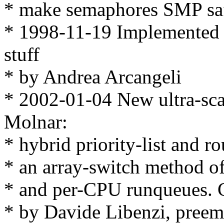
* make semaphores SMP sa
* 1998-11-19 Implemented s
stuff
* by Andrea Arcangeli
* 2002-01-04 New ultra-sca
Molnar:
* hybrid priority-list and r
* an array-switch method of 
* and per-CPU runqueues. C
* by Davide Libenzi, preemp