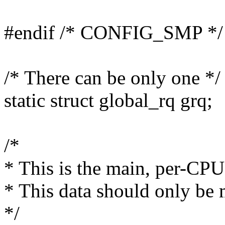
#endif /* CONFIG_SMP */
/* There can be only one */
static struct global_rq grq;
/*
* This is the main, per-CPU
* This data should only be 
*/