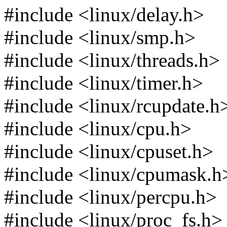
#include <linux/delay.h>
#include <linux/smp.h>
#include <linux/threads.h>
#include <linux/timer.h>
#include <linux/rcupdate.h
#include <linux/cpu.h>
#include <linux/cpuset.h>
#include <linux/cpumask.h
#include <linux/percpu.h>
#include <linux/proc_fs.h>