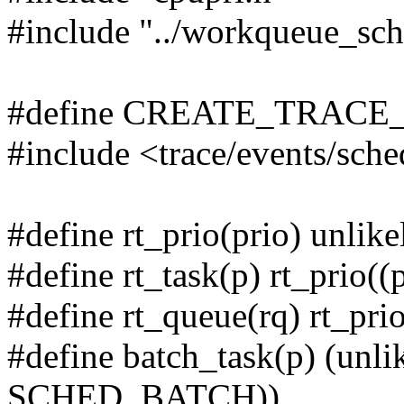
#include "../workqueue_sch
#define CREATE_TRACE
#include <trace/events/sch
#define rt_prio(prio) unl
#define rt_task(p) rt_prio((
#define rt_queue(rq) rt_pri
#define batch_task(p) (unli
SCHED_BATCH))