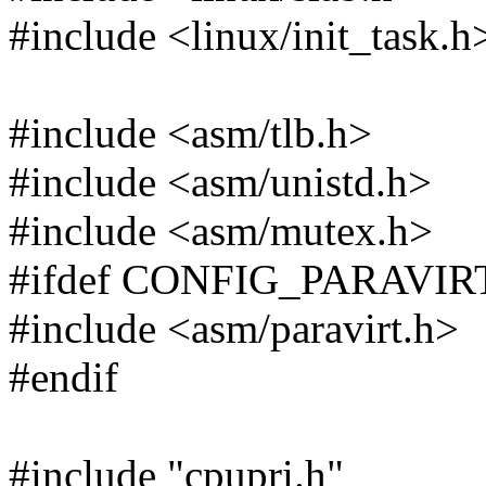
#include <linux/init_task.h
#include <asm/tlb.h>
#include <asm/unistd.h>
#include <asm/mutex.h>
#ifdef CONFIG_PARAVIR
#include <asm/paravirt.h>
#endif
#include "cpupri.h"