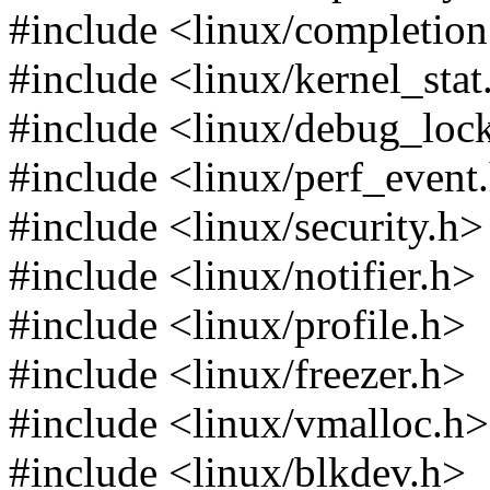
#include <linux/completion
#include <linux/kernel_stat
#include <linux/debug_loc
#include <linux/perf_event
#include <linux/security.h>
#include <linux/notifier.h>
#include <linux/profile.h>
#include <linux/freezer.h>
#include <linux/vmalloc.h>
#include <linux/blkdev.h>