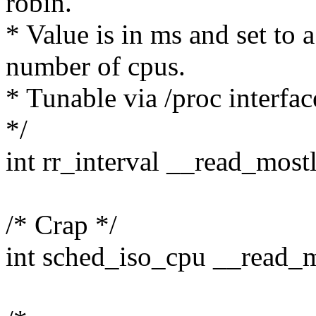
robin.
* Value is in ms and set to
number of cpus.
* Tunable via /proc interfac
*/
int rr_interval __read_most
/* Crap */
int sched_iso_cpu __read_m