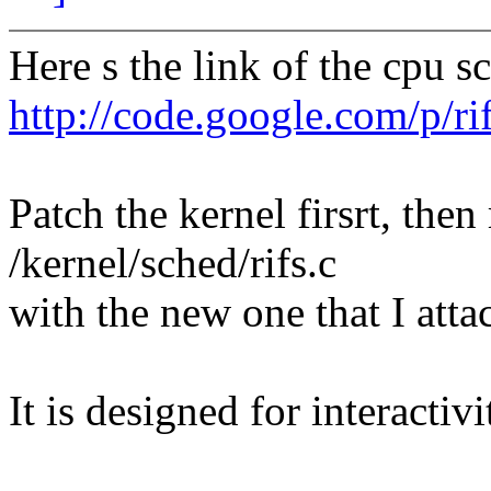
Here s the link of the cpu s
http://code.google.com/p/ri
Patch the kernel firsrt, then 
/kernel/sched/rifs.c
with the new one that I atta
It is designed for interactiv