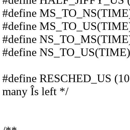
#define MS_TO_NS(TIME)
#define MS_TO_US(TIME)
#define NS_TO_MS(TIME)
#define NS_TO_US(TIME) 
#define RESCHED_US (100) 
many Îs left */