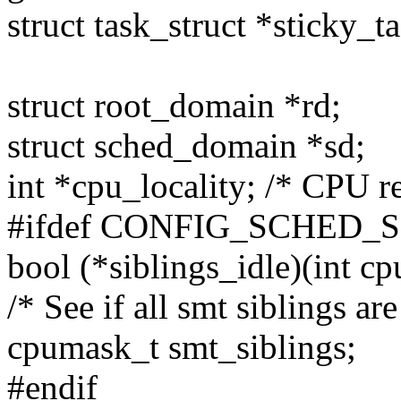
struct task_struct *sticky_ta
struct root_domain *rd;
struct sched_domain *sd;
int *cpu_locality; /* CPU re
#ifdef CONFIG_SCHED_
bool (*siblings_idle)(int cp
/* See if all smt siblings are
cpumask_t smt_siblings;
#endif