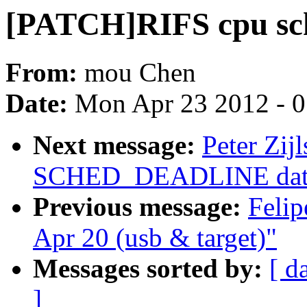
[PATCH]RIFS cpu sch
From:
mou Chen
Date:
Mon Apr 23 2012 - 
Next message:
Peter Zij
SCHED_DEADLINE data s
Previous message:
Felip
Apr 20 (usb & target)"
Messages sorted by:
[ d
]