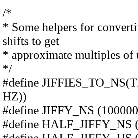
/*
* Some helpers for converti
shifts to get
* approximate multiples of 
*/
#define JIFFIES_TO_NS(T
HZ))
#define JIFFY_NS (100000
#define HALF_JIFFY_NS (
#define HALF_JIFFY_US (1