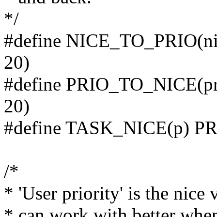
*/
#define NICE_TO_PRIO(ni
20)
#define PRIO_TO_NICE(pr
20)
#define TASK_NICE(p) PR
/*
* 'User priority' is the nic
* can work with better when