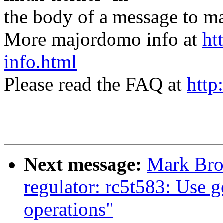
the body of a message t
More majordomo info at
ht
info.html
Please read the FAQ at
http
Next message:
Mark Bro
regulator: rc5t583: Use 
operations"