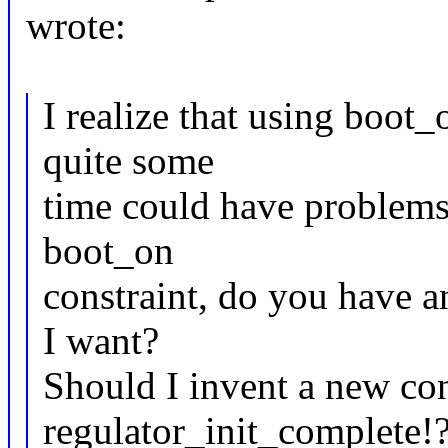
wrote:
I realize that using boot
quite some
time could have problems.
boot_on
constraint, do you have 
I want?
Should I invent a new con
regulator_init_complete!