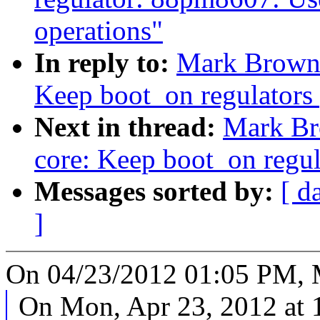
operations"
In reply to:
Mark Brown:
Keep boot_on regulators
Next in thread:
Mark Br
core: Keep boot_on regul
Messages sorted by:
[ d
]
On 04/23/2012 01:05 PM, 
On Mon, Apr 23, 2012 at