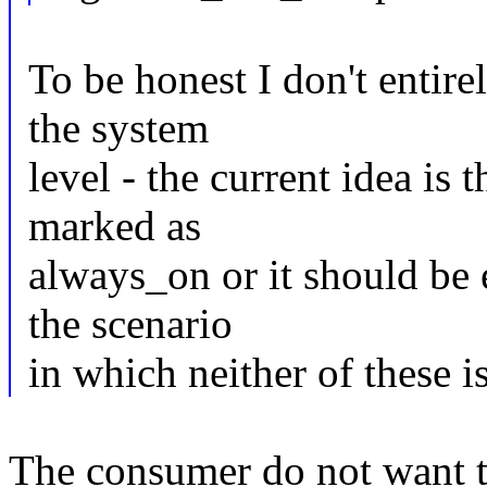
To be honest I don't entire
the system
level - the current idea is t
marked as
always_on or it should be
the scenario
in which neither of these is
The consumer do not want to