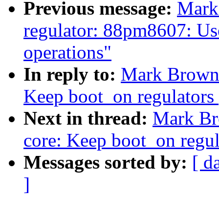
Previous message:
Mark
regulator: 88pm8607: Us
operations"
In reply to:
Mark Brown:
Keep boot_on regulators
Next in thread:
Mark Br
core: Keep boot_on regul
Messages sorted by:
[ d
]