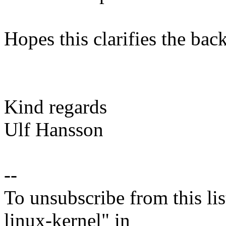
Hopes this clarifies the bac
Kind regards
Ulf Hansson
--
To unsubscribe from this lis
linux-kernel" in