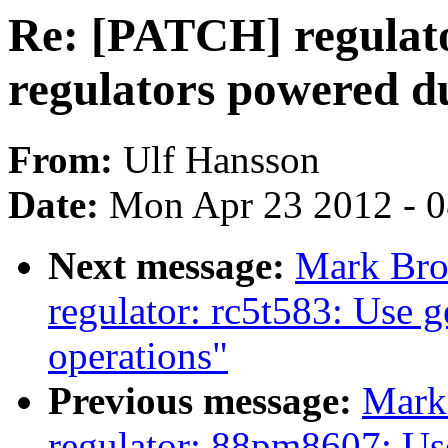
Re: [PATCH] regulato
regulators powered du
From:
Ulf Hansson
Date:
Mon Apr 23 2012 - 
Next message:
Mark Bro
regulator: rc5t583: Use 
operations"
Previous message:
Mark
regulator: 88pm8607: Us