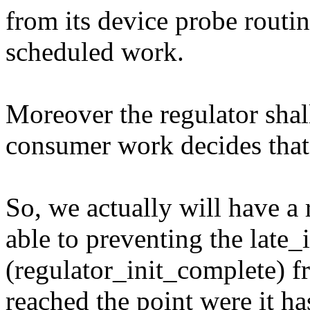
from its device probe routin
scheduled work.
Moreover the regulator shall
consumer work decides that 
So, we actually will have a
able to preventing the late_i
(regulator_init_complete) fr
reached the point were it ha