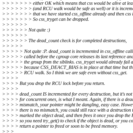
>
> > > > > > either OK which means that css would be alive at least
>
> > > > > > (and RCU walk would be safe as well) or it is incre
>
> > > > > > that we have started css_offline already and then css i
>
> > > > > > So css_tryget can be dropped.
>
> > > > >
>
> > > > > Not quite :)
>
> > > > >
>
> > > > > The dead_count check is for completed destructions,
>
> > > >
>
> > > > Not quite :P. dead_count is incremented in css_offline cal
>
> > > > called before the cgroup core releases its last reference an
>
> > > > the group from the siblinks. css_tryget would already fail at
>
> > > > because CSS_DEACT_BIAS is in place at that time but thi
>
> > > > RCU walk. So I think we are safe even without css_get.
>
> > >
>
> > > But you drop the RCU lock before you return.
>
> > >
>
> > > dead_count IS incremented for every destruction, but it's not 
>
> > > for concurrent ones, is what I meant. Again, if there is a de
>
> > > mismatch, your pointer might be dangling, easy case. Howeve
>
> > > there is no mismatch, you could still race with a destruction 
>
> > > marked the object dead, and then frees it once you drop the
>
> > > so you need try_get() to check if the object is dead, or you c
>
> > > return a pointer to freed or soon to be freed memory.
>
> >