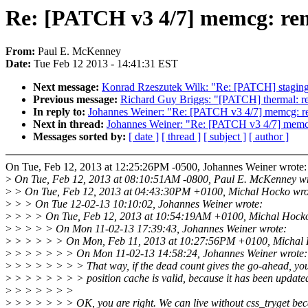
Re: [PATCH v3 4/7] memcg: rem
From:
Paul E. McKenney
Date:
Tue Feb 12 2013 - 14:41:31 EST
Next message:
Konrad Rzeszutek Wilk: "Re: [PATCH] staging/z
Previous message:
Richard Guy Briggs: "[PATCH] thermal: retur
In reply to:
Johannes Weiner: "Re: [PATCH v3 4/7] memcg: re
Next in thread:
Johannes Weiner: "Re: [PATCH v3 4/7] memcg
Messages sorted by:
[ date ]
[ thread ]
[ subject ]
[ author ]
On Tue, Feb 12, 2013 at 12:25:26PM -0500, Johannes Weiner wrote:
>
On Tue, Feb 12, 2013 at 08:10:51AM -0800, Paul E. McKenney wr
>
> On Tue, Feb 12, 2013 at 04:43:30PM +0100, Michal Hocko wro
>
> > On Tue 12-02-13 10:10:02, Johannes Weiner wrote:
>
> > > On Tue, Feb 12, 2013 at 10:54:19AM +0100, Michal Hocko
>
> > > > On Mon 11-02-13 17:39:43, Johannes Weiner wrote:
>
> > > > > On Mon, Feb 11, 2013 at 10:27:56PM +0100, Michal 
>
> > > > > > On Mon 11-02-13 14:58:24, Johannes Weiner wrote:
>
> > > > > > > That way, if the dead count gives the go-ahead, y
>
> > > > > > > position cache is valid, because it has been updated 
>
> > > > > >
>
> > > > > > OK, you are right. We can live without css_tryget be