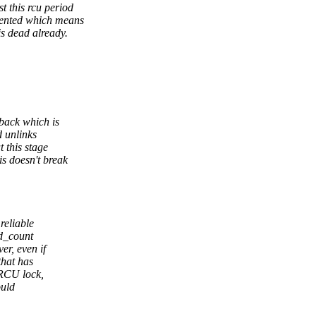
 this rcu period
mented which means
s dead already.
lback which is
d unlinks
 this stage
s doesn't break
reliable
ad_count
r, even if
that has
 RCU lock,
ould