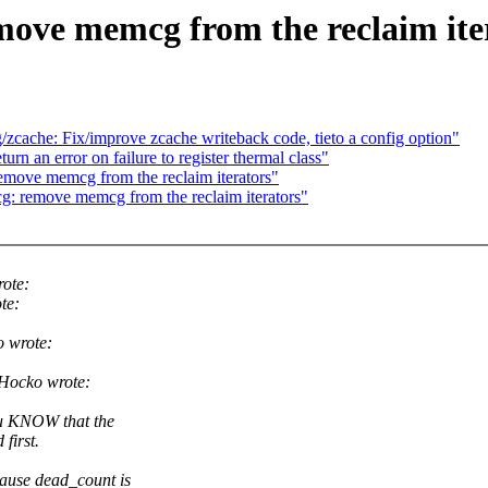
ove memcg from the reclaim ite
cache: Fix/improve zcache writeback code, tieto a config option"
n an error on failure to register thermal class"
move memcg from the reclaim iterators"
: remove memcg from the reclaim iterators"
ote:
te:
 wrote:
Hocko wrote:
ou KNOW that the
first.
cause dead_count is