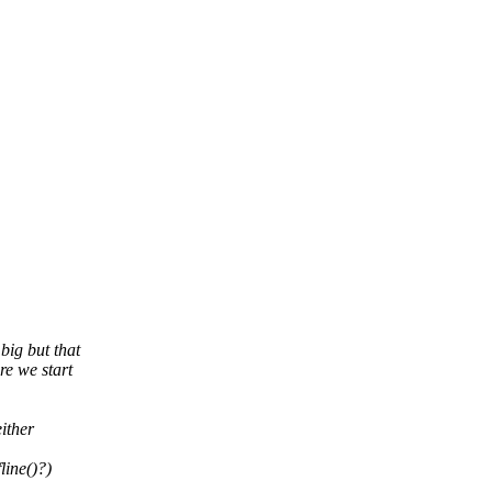
ig but that
re we start
ither
line()?)