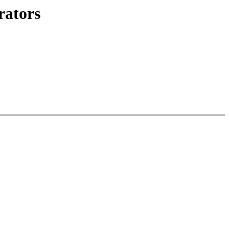
rators