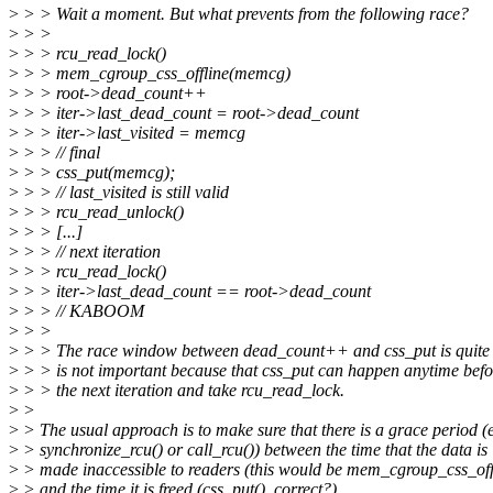
>
> > Wait a moment. But what prevents from the following race?
>
> >
>
> > rcu_read_lock()
>
> > mem_cgroup_css_offline(memcg)
>
> > root->dead_count++
>
> > iter->last_dead_count = root->dead_count
>
> > iter->last_visited = memcg
>
> > // final
>
> > css_put(memcg);
>
> > // last_visited is still valid
>
> > rcu_read_unlock()
>
> > [...]
>
> > // next iteration
>
> > rcu_read_lock()
>
> > iter->last_dead_count == root->dead_count
>
> > // KABOOM
>
> >
>
> > The race window between dead_count++ and css_put is quite b
>
> > is not important because that css_put can happen anytime befo
>
> > the next iteration and take rcu_read_lock.
>
>
>
> The usual approach is to make sure that there is a grace period (e
>
> synchronize_rcu() or call_rcu()) between the time that the data is
>
> made inaccessible to readers (this would be mem_cgroup_css_off
>
> and the time it is freed (css_put(), correct?).