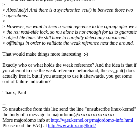
>
>
Absolutely! And there is a synchronize_rcu() in between those two
>
operations.
>
>
However, we want to keep a weak reference to the cgroup after we 
>
the rcu read-side lock, so rcu alone is not enough for us to guarante
>
object life time. We still have to carefully detect any concurrent
>
offlinings in order to validate the weak reference next time around.
That would make things more interesting. ;-)
Exactly who or what holds the weak reference? And the idea is that if
you attempt to use the weak reference beforehand, the css_put() does 
actually free it, but if you attempt to use it afterwards, you get some
sort of failure indication?
Thanx, Paul
--
To unsubscribe from this list: send the line "unsubscribe linux-kernel"
the body of a message to majordomo@xxxxxxxxxxxxxxx
More majordomo info at
http://vger.kernel.org/majordomo-info.html
Please read the FAQ at
http://www.tux.org/lkml/