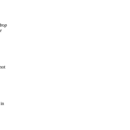
drop
e
not
 in