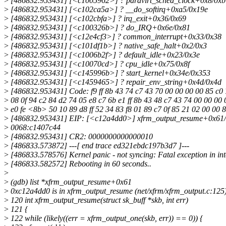
>
[486832.953431] [<c1005962>] ? paravirt_sched_clock+0x8/0xb
>
[486832.953431] [<c102ca5a>] ? __do_softirq+0xa5/0x19e
>
[486832.953431] [<c102cbfa>] ? irq_exit+0x36/0x69
>
[486832.953431] [<c100326b>] ? do_IRQ+0x6e/0x81
>
[486832.953431] [<c12e4cf3>] ? common_interrupt+0x33/0x38
>
[486832.953431] [<c101df1b>] ? native_safe_halt+0x2/0x3
>
[486832.953431] [<c1006b2f>] ? default_idle+0x23/0x3e
>
[486832.953431] [<c10070cd>] ? cpu_idle+0x75/0x8f
>
[486832.953431] [<c145996b>] ? start_kernel+0x34e/0x353
>
[486832.953431] [<c1459465>] ? repair_env_string+0x4d/0x4d
>
[486832.953431] Code: f9 ff 8b 43 74 c7 43 70 00 00 00 00 85 c0 7
>
08 0f 94 c2 84 d2 74 05 e8 c7 6b e1 ff 8b 43 48 c7 43 74 00 00 00 
>
e0 fe <8b> 50 10 89 d8 ff 52 34 83 f8 01 89 c7 0f 85 21 02 00 00 
>
[486832.953431] EIP: [<c12a4dd0>] xfrm_output_resume+0x61/
>
0068:c1407c44
>
[486832.953431] CR2: 0000000000000010
>
[486833.573872] ---[ end trace ed321ebdc197b3d7 ]---
>
[486833.578576] Kernel panic - not syncing: Fatal exception in int
>
[486833.582572] Rebooting in 60 seconds..
>
>
(gdb) list *xfrm_output_resume+0x61
>
0xc12a4dd0 is in xfrm_output_resume (net/xfrm/xfrm_output.c:125)
>
120 int xfrm_output_resume(struct sk_buff *skb, int err)
>
121 {
>
122 while (likely((err = xfrm_output_one(skb, err)) == 0)) {