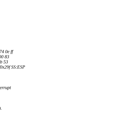
4 0e ff
00 83
8b 53
0x29f SS:ESP
errupt
.