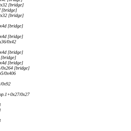
x32 [bridge]
 [bridge]
x32 [bridge]
x4d [bridge]
x4d [bridge]
x36/0x42
x4d [bridge]
[bridge]
x4d [bridge]
/0x264 [bridge]
b5/0x406
/0x92
rop.1+0x27/0x27
8
8
8