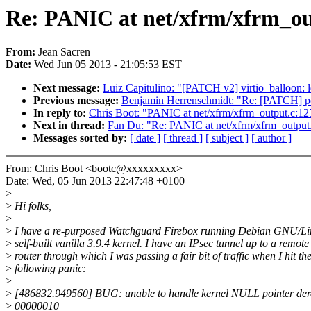
Re: PANIC at net/xfrm/xfrm_out
From:
Jean Sacren
Date:
Wed Jun 05 2013 - 21:05:53 EST
Next message:
Luiz Capitulino: "[PATCH v2] virtio_balloon: le
Previous message:
Benjamin Herrenschmidt: "Re: [PATCH] pow
In reply to:
Chris Boot: "PANIC at net/xfrm/xfrm_output.c:125
Next in thread:
Fan Du: "Re: PANIC at net/xfrm/xfrm_output.
Messages sorted by:
[ date ]
[ thread ]
[ subject ]
[ author ]
From: Chris Boot <bootc@xxxxxxxxx>
Date: Wed, 05 Jun 2013 22:47:48 +0100
>
>
Hi folks,
>
>
I have a re-purposed Watchguard Firebox running Debian GNU/Li
>
self-built vanilla 3.9.4 kernel. I have an IPsec tunnel up to a remote
>
router through which I was passing a fair bit of traffic when I hit th
>
following panic:
>
>
[486832.949560] BUG: unable to handle kernel NULL pointer dere
>
00000010