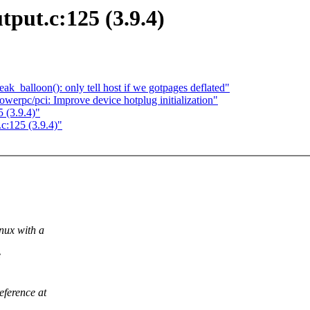
put.c:125 (3.9.4)
ak_balloon(): only tell host if we gotpages deflated"
erpc/pci: Improve device hotplug initialization"
 (3.9.4)"
c:125 (3.9.4)"
nux with a
e
ference at