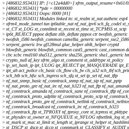
>
[486832.953431] IP: [<c12a4dd0>] xfrm_output_resume+0x61/0
>
[486832.953431] *pde = 00000000
>
[486832.953431] Oops: 0000 [#1]
>
[486832.953431] Modules linked in: xt_realm xt_nat authenc esp4
>
xfrm4_mode_tunnel tun ip6table_nat nf_nat_ipv6 sch_fq_codel xt_st
>
xt_CT xt_LOG xt_connlimit xt_recent xt_time xt_TCPMSS xt_sctp
>
ip6t_REJECT pppoe deflate zlib_deflate pppox ctr twofish_generic
>
twofish_i586 twofish_common camellia_generic serpent_sse2_i586
>
serpent_generic lrw gf128mul glue_helper ablk_helper cryptd
>
blowfish_generic blowfish_common cast5_generic cast_common d
>
cbc xcbc rmd160 sha512_generic sha256_generic sha1_generic h
>
crypto_null af_key xfrm_algo xt_comment xt_addrtype xt_policy
>
ip_set_hash_ip ipt_ULOG ipt_REJECT ipt_MASQUERADE ipt_
>
ipt_ah act_police cls_basic cls_flow cls_fw cls_u32 sch_tbf sch_pri
>
sch_htb sch_hfsc sch_ingress sch_sfq xt_set ip_set nf_nat_tftp
>
nf_nat_snmp_basic nf_conntrack_snmp nf_nat_sip nf_nat_pptp
>
nf_nat_proto_gre nf_nat_irc nf_nat_h323 nf_nat_ftp nf_nat_aman
>
nf_conntrack_amanda nf_conntrack_sane nf_conntrack_tftp nf_con
>
nf_conntrack_proto_udplite nf_conntrack_proto_sctp nf_conntrack
>
nf_conntrack_proto_gre nf_conntrack_netlink nf_conntrack_netbio
>
nf_conntrack_broadcast nf_conntrack_irc nf_conntrack_h323
>
nf_conntrack_ftp xt_TPROXY nf_tproxy_core xt_tcpmss xt_pkttype
>
xt_physdev xt_owner xt_NFQUEUE xt_NFLOG nfnetlink_log xt_mu
>
xt_mark xt_mac xt_limit xt_length xt_iprange xt_helper xt_hashlimi
>
xt_DSCP xt_dscp xt_dccp xt_connmark xt_CLASSIFY xt_AUDIT xt