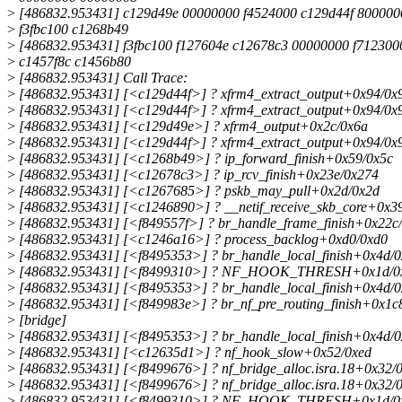
>
[486832.953431] c129d49e 00000000 f4524000 c129d44f 80000
>
f3fbc100 c1268b49
>
[486832.953431] f3fbc100 f127604e c12678c3 00000000 f712300
>
c1457f8c c1456b80
>
[486832.953431] Call Trace:
>
[486832.953431] [<c129d44f>] ? xfrm4_extract_output+0x94/0x
>
[486832.953431] [<c129d44f>] ? xfrm4_extract_output+0x94/0x
>
[486832.953431] [<c129d49e>] ? xfrm4_output+0x2c/0x6a
>
[486832.953431] [<c129d44f>] ? xfrm4_extract_output+0x94/0x
>
[486832.953431] [<c1268b49>] ? ip_forward_finish+0x59/0x5c
>
[486832.953431] [<c12678c3>] ? ip_rcv_finish+0x23e/0x274
>
[486832.953431] [<c1267685>] ? pskb_may_pull+0x2d/0x2d
>
[486832.953431] [<c1246890>] ? __netif_receive_skb_core+0x3
>
[486832.953431] [<f849557f>] ? br_handle_frame_finish+0x22c/
>
[486832.953431] [<c1246a16>] ? process_backlog+0xd0/0xd0
>
[486832.953431] [<f8495353>] ? br_handle_local_finish+0x4d/0
>
[486832.953431] [<f8499310>] ? NF_HOOK_THRESH+0x1d/0x4
>
[486832.953431] [<f8495353>] ? br_handle_local_finish+0x4d/0
>
[486832.953431] [<f849983e>] ? br_nf_pre_routing_finish+0x1c
>
[bridge]
>
[486832.953431] [<f8495353>] ? br_handle_local_finish+0x4d/0
>
[486832.953431] [<c12635d1>] ? nf_hook_slow+0x52/0xed
>
[486832.953431] [<f8499676>] ? nf_bridge_alloc.isra.18+0x32/0
>
[486832.953431] [<f8499676>] ? nf_bridge_alloc.isra.18+0x32/0
>
[486832.953431] [<f8499310>] ? NF_HOOK_THRESH+0x1d/0x4