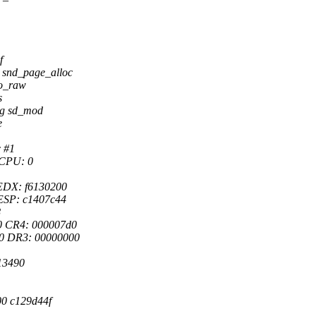
f
snd_page_alloc
io_raw
s
sg sd_mod
e
c #1
 CPU: 0
EDX: f6130200
ESP: c1407c44
8
0 CR4: 000007d0
0 DR3: 00000000
13490
0 c129d44f