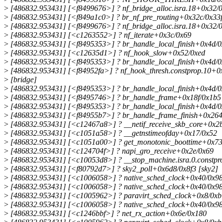
>
[486832.953431] [<f8499676>] ? nf_bridge_alloc.isra.18+0x32/0
>
[486832.953431] [<f849a1c0>] ? br_nf_pre_routing+0x32c/0x33f
>
[486832.953431] [<f8499676>] ? nf_bridge_alloc.isra.18+0x32/0
>
[486832.953431] [<c1263552>] ? nf_iterate+0x3c/0x69
>
[486832.953431] [<f8495353>] ? br_handle_local_finish+0x4d/0
>
[486832.953431] [<c12635d1>] ? nf_hook_slow+0x52/0xed
>
[486832.953431] [<f8495353>] ? br_handle_local_finish+0x4d/0
>
[486832.953431] [<f84952fa>] ? nf_hook_thresh.constprop.10+0
>
[bridge]
>
[486832.953431] [<f8495353>] ? br_handle_local_finish+0x4d/0
>
[486832.953431] [<f8495746>] ? br_handle_frame+0x18f/0x1b5 
>
[486832.953431] [<f8495353>] ? br_handle_local_finish+0x4d/0
>
[486832.953431] [<f84955b7>] ? br_handle_frame_finish+0x264
>
[486832.953431] [<c12467a8>] ? __netif_receive_skb_core+0x2
>
[486832.953431] [<c1051a58>] ? __getnstimeofday+0x17/0x52
>
[486832.953431] [<c1051a00>] ? get_monotonic_boottime+0x73
>
[486832.953431] [<c124704f>] ? napi_gro_receive+0x2e/0x69
>
[486832.953431] [<c10053d8>] ? __stop_machine.isra.0.constp
>
[486832.953431] [<f80792d7>] ? sky2_poll+0x6d8/0x8f3 [sky2]
>
[486832.953431] [<c1006058>] ? native_sched_clock+0x40/0x9
>
[486832.953431] [<c1006058>] ? native_sched_clock+0x40/0x9
>
[486832.953431] [<c1005962>] ? paravirt_sched_clock+0x8/0xb
>
[486832.953431] [<c1006058>] ? native_sched_clock+0x40/0x9
>
[486832.953431] [<c1246bbf>] ? net_rx_action+0x6e/0x180