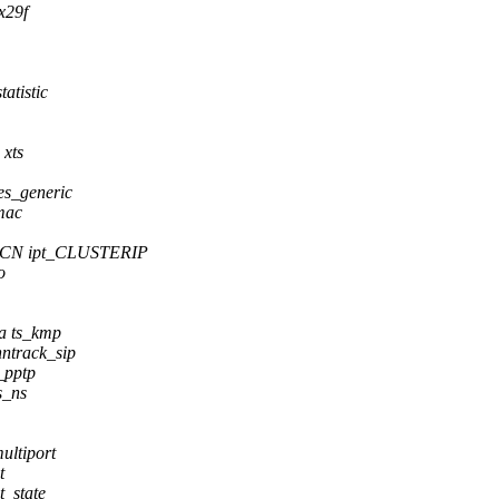
x29f
atistic
 xts
es_generic
mac
ECN ipt_CLUSTERIP
o
da ts_kmp
ntrack_sip
_pptp
s_ns
ltiport
t
_state