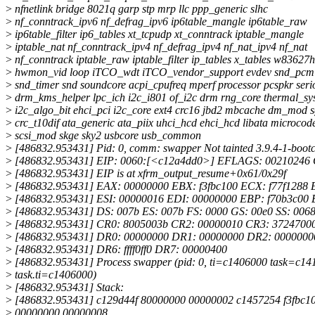
>
nfnetlink bridge 8021q garp stp mrp llc ppp_generic slhc
>
nf_conntrack_ipv6 nf_defrag_ipv6 ip6table_mangle ip6table_raw
>
ip6table_filter ip6_tables xt_tcpudp xt_conntrack iptable_mangle
>
iptable_nat nf_conntrack_ipv4 nf_defrag_ipv4 nf_nat_ipv4 nf_nat
>
nf_conntrack iptable_raw iptable_filter ip_tables x_tables w83627h
>
hwmon_vid loop iTCO_wdt iTCO_vendor_support evdev snd_pcm 
>
snd_timer snd soundcore acpi_cpufreq mperf processor pcspkr ser
>
drm_kms_helper lpc_ich i2c_i801 of_i2c drm rng_core thermal_sy
>
i2c_algo_bit ehci_pci i2c_core ext4 crc16 jbd2 mbcache dm_mod 
>
crc_t10dif ata_generic ata_piix uhci_hcd ehci_hcd libata microcod
>
scsi_mod skge sky2 usbcore usb_common
>
[486832.953431] Pid: 0, comm: swapper Not tainted 3.9.4-1-boot
>
[486832.953431] EIP: 0060:[<c12a4dd0>] EFLAGS: 00210246
>
[486832.953431] EIP is at xfrm_output_resume+0x61/0x29f
>
[486832.953431] EAX: 00000000 EBX: f3fbc100 ECX: f77f1288 
>
[486832.953431] ESI: 00000016 EDI: 00000000 EBP: f70b3c00 
>
[486832.953431] DS: 007b ES: 007b FS: 0000 GS: 00e0 SS: 006
>
[486832.953431] CR0: 8005003b CR2: 00000010 CR3: 3724700
>
[486832.953431] DR0: 00000000 DR1: 00000000 DR2: 0000000
>
[486832.953431] DR6: ffff0ff0 DR7: 00000400
>
[486832.953431] Process swapper (pid: 0, ti=c1406000 task=c14
>
task.ti=c1406000)
>
[486832.953431] Stack:
>
[486832.953431] c129d44f 80000000 00000002 c1457254 f3fbc10
>
00000000 00000008