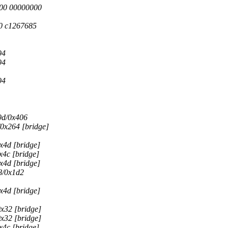
000 00000000
0 c1267685
94
94
94
9d/0x406
0x264 [bridge]
x4d [bridge]
c [bridge]
x4d [bridge]
8/0x1d2
x4d [bridge]
x32 [bridge]
x32 [bridge]
c [bridge]