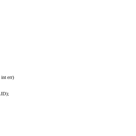
int err)
ID);