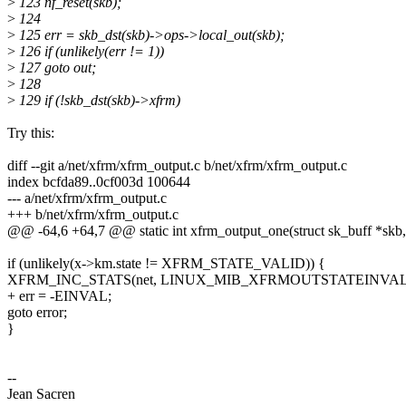
>
123 nf_reset(skb);
>
124
>
125 err = skb_dst(skb)->ops->local_out(skb);
>
126 if (unlikely(err != 1))
>
127 goto out;
>
128
>
129 if (!skb_dst(skb)->xfrm)
Try this:
diff --git a/net/xfrm/xfrm_output.c b/net/xfrm/xfrm_output.c
index bcfda89..0cf003d 100644
--- a/net/xfrm/xfrm_output.c
+++ b/net/xfrm/xfrm_output.c
@@ -64,6 +64,7 @@ static int xfrm_output_one(struct sk_buff *skb, 
if (unlikely(x->km.state != XFRM_STATE_VALID)) {
XFRM_INC_STATS(net, LINUX_MIB_XFRMOUTSTATEINVAL
+ err = -EINVAL;
goto error;
}
--
Jean Sacren