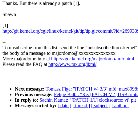
Thanks. But there is already a patch [1].
Shawn
[1]
http://git.kernel.org/cgit/linux/kernel/git/tip/tip.git/commit/?id=2
--
To unsubscribe from this list: send the line "unsubscribe linux-kernel"
the body of a message to majordomo@xxxxxxxxxxxxxxx
More majordomo info at
http://vger.kernel.org/majordomo-info.html
Please read the FAQ at
http://www.tux.org/lkml/
Next message:
Tomasz Figa: "[PATCH v4 3/3] mfd: max8998: 
Previous message:
Felipe Balbi: "Re: [PATCH V2] USB: initi
In reply to:
Sachin Kamat: "[PATCH 1/1] clocksource: vf_pit_t
Messages sorted by:
[ date ]
[ thread ]
[ subject ]
[ author ]