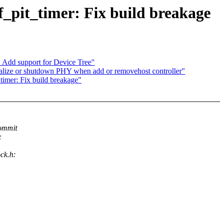
f_pit_timer: Fix build breakage
Add support for Device Tree"
alize or shutdown PHY when add or removehost controller"
imer: Fix build breakage"
commit
:
ock.h: