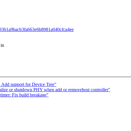
699339361a9bacb3fa663e6b8981a040cfca4ee
 in
Add support for Device Tree"
alize or shutdown PHY when add or removehost controller"
imer: Fix build breakage"