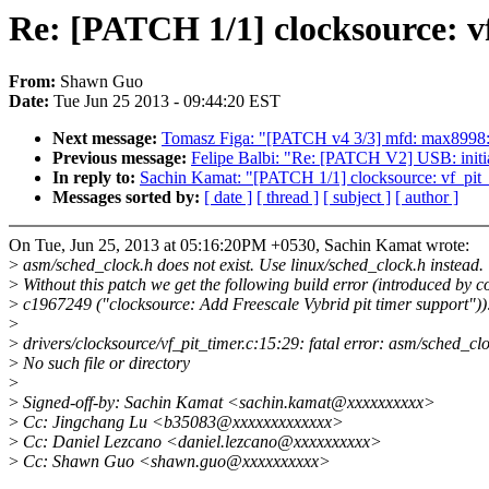
Re: [PATCH 1/1] clocksource: v
From:
Shawn Guo
Date:
Tue Jun 25 2013 - 09:44:20 EST
Next message:
Tomasz Figa: "[PATCH v4 3/3] mfd: max8998: 
Previous message:
Felipe Balbi: "Re: [PATCH V2] USB: initi
In reply to:
Sachin Kamat: "[PATCH 1/1] clocksource: vf_pit_t
Messages sorted by:
[ date ]
[ thread ]
[ subject ]
[ author ]
On Tue, Jun 25, 2013 at 05:16:20PM +0530, Sachin Kamat wrote:
>
asm/sched_clock.h does not exist. Use linux/sched_clock.h instead.
>
Without this patch we get the following build error (introduced by 
>
c1967249 ("clocksource: Add Freescale Vybrid pit timer support"))
>
>
drivers/clocksource/vf_pit_timer.c:15:29: fatal error: asm/sched_cl
>
No such file or directory
>
>
Signed-off-by: Sachin Kamat <sachin.kamat@xxxxxxxxxx>
>
Cc: Jingchang Lu <b35083@xxxxxxxxxxxxx>
>
Cc: Daniel Lezcano <daniel.lezcano@xxxxxxxxxx>
>
Cc: Shawn Guo <shawn.guo@xxxxxxxxxx>