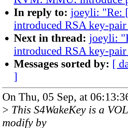
In reply to:
joeyli: "Re:
introduced RSA key-pair 
Next in thread:
joeyli: 
introduced RSA key-pair 
Messages sorted by:
[ d
]
On Thu, 05 Sep, at 06:13:3
>
This S4WakeKey is a VOLA
modify by