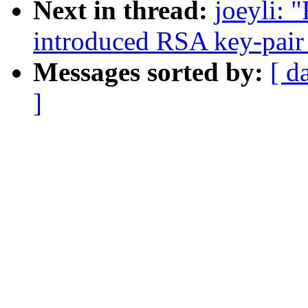
Next in thread:
joeyli: 
introduced RSA key-pair 
Messages sorted by:
[ d
]