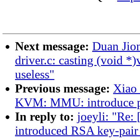
Next message:
Duan Jio
driver.c: casting (void *)
useless"
Previous message:
Xiao
KVM: MMU: introduce pte
In reply to:
joeyli: "Re:
introduced RSA key-pair 