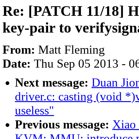
Re: [PATCH 11/18] H
key-pair to verifysig
From:
Matt Fleming
Date:
Thu Sep 05 2013 - 0
Next message:
Duan Jio
driver.c: casting (void *)
useless"
Previous message:
Xiao
KVM: MMU: introduce pte