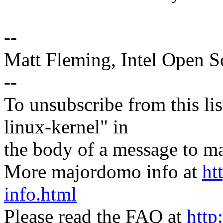
--
Matt Fleming, Intel Open 
--
To unsubscribe from this lis
linux-kernel" in
the body of a message t
More majordomo info at
ht
info.html
Please read the FAQ at
http