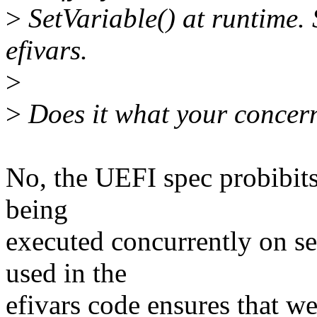
>
SetVariable() at runtime. 
efivars.
>
>
Does it what your concer
No, the UEFI spec probibits
being
executed concurrently on se
used in the
efivars code ensures that we 