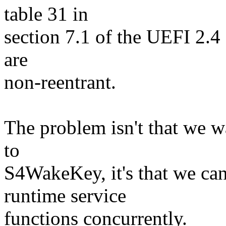
table 31 in
section 7.1 of the UEFI 2.4 s
are
non-reentrant.
The problem isn't that we w
to
S4WakeKey, it's that we can
runtime service
functions concurrently.