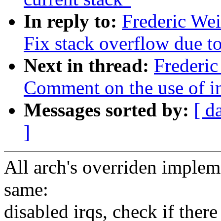
In reply to:
Frederic We
Fix stack overflow due to
Next in thread:
Frederic
Comment on the use of inl
Messages sorted by:
[ d
]
All arch's overriden implem
same:
disabled irqs, check if there