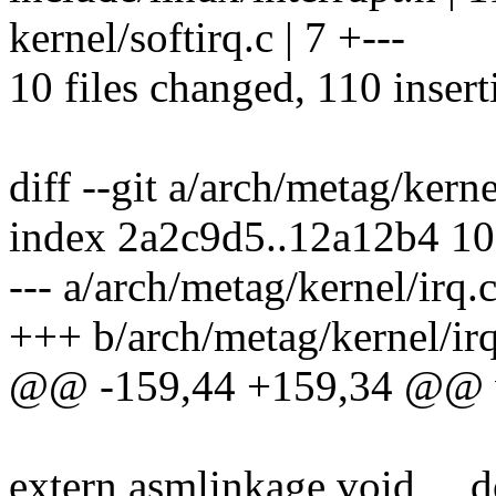
kernel/softirq.c | 7 +---
10 files changed, 110 insert
diff --git a/arch/metag/kern
index 2a2c9d5..12a12b4 1
--- a/arch/metag/kernel/irq.
+++ b/arch/metag/kernel/irq
@@ -159,44 +159,34 @@ vo
extern asmlinkage void __d