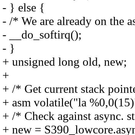
- } else {
- /* We are already on the a
- __do_softirq();
- }
+ unsigned long old, new;
+
+ /* Get current stack pointe
+ asm volatile("la %0,0(15)"
+ /* Check against async. st
+ new = S390_lowcore.asyn