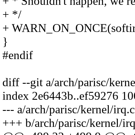
+ * Shouldn't happen, we re
+ */
+ WARN_ON_ONCE(softirq
}
#endif
diff --git a/arch/parisc/kerne
index 2e6443b..ef59276 1
--- a/arch/parisc/kernel/irq.c
+++ b/arch/parisc/kernel/irq