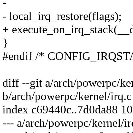
-
- local_irq_restore(flags);
+ execute_on_irq_stack(__d
}
#endif /* CONFIG_IRQST
diff --git a/arch/powerpc/ker
b/arch/powerpc/kernel/irq.c
index c69440c..7d0da88 1
--- a/arch/powerpc/kernel/ir