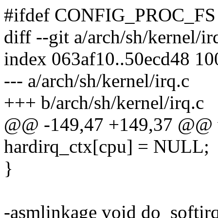
#ifdef CONFIG_PROC_FS
diff --git a/arch/sh/kernel/ir
index 063af10..50ecd48 1
--- a/arch/sh/kernel/irq.c
+++ b/arch/sh/kernel/irq.c
@@ -149,47 +149,37 @@ vo
hardirq_ctx[cpu] = NULL;
}
-asmlinkage void do_softir