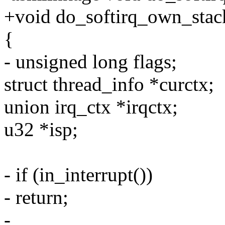
+void do_softirq_own_stac
{
- unsigned long flags;
struct thread_info *curctx;
union irq_ctx *irqctx;
u32 *isp;
- if (in_interrupt())
- return;
-