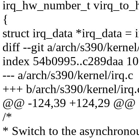
irq_hw_number_t virq_to_h
{
struct irq_data *irq_data = 
diff --git a/arch/s390/kernel
index 54b0995..c289daa 1
--- a/arch/s390/kernel/irq.c
+++ b/arch/s390/kernel/irq.
@@ -124,39 +124,29 @@ s
/*
* Switch to the asynchronous