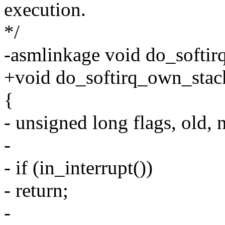
execution.
*/
-asmlinkage void do_softir
+void do_softirq_own_stac
{
- unsigned long flags, old, 
-
- if (in_interrupt())
- return;
-