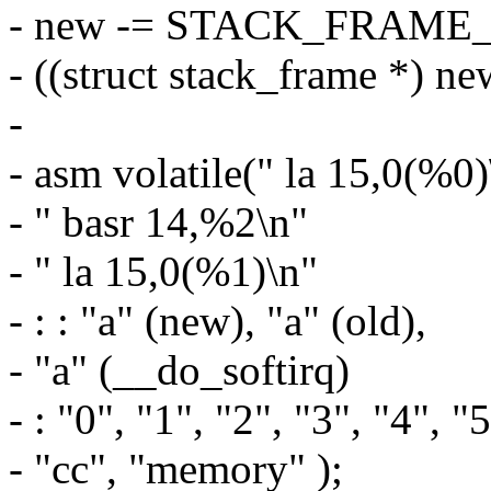
- new -= STACK_FRAM
- ((struct stack_frame *) n
-
- asm volatile(" la 15,0(%0)
- " basr 14,%2\n"
- " la 15,0(%1)\n"
- : : "a" (new), "a" (old),
- "a" (__do_softirq)
- : "0", "1", "2", "3", "4", "
- "cc", "memory" );