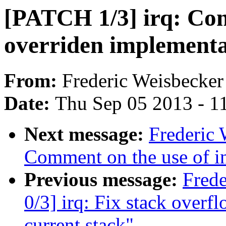
[PATCH 1/3] irq: Cons
overriden implementa
From:
Frederic Weisbecker
Date:
Thu Sep 05 2013 - 1
Next message:
Frederic 
Comment on the use of inl
Previous message:
Fred
0/3] irq: Fix stack overfl
current stack"