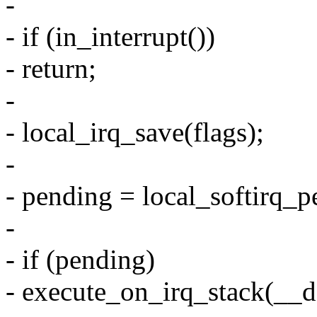
-
- if (in_interrupt())
- return;
-
- local_irq_save(flags);
-
- pending = local_softirq_p
-
- if (pending)
- execute_on_irq_stack(__do