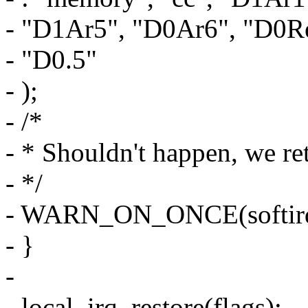
- "D1Ar5", "D0Ar6", "D0Re
- "D0.5"
- );
- /*
- * Shouldn't happen, we ret
- */
- WARN_ON_ONCE(softirq
- }
-
- local_irq_restore(flags);