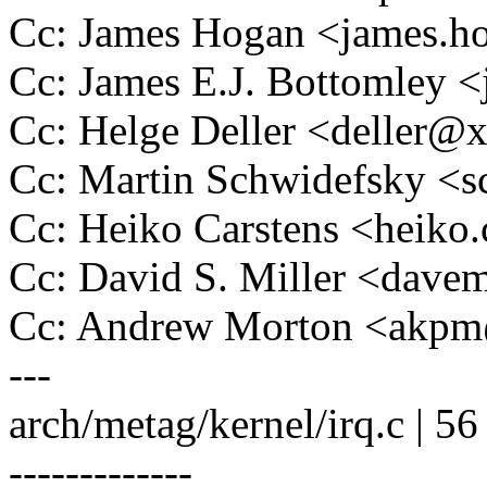
Cc: James Hogan <james.
Cc: James E.J. Bottomley
Cc: Helge Deller <deller@
Cc: Martin Schwidefsky 
Cc: Heiko Carstens <heik
Cc: David S. Miller <da
Cc: Andrew Morton <akp
---
arch/metag/kernel/irq.c | 
-------------