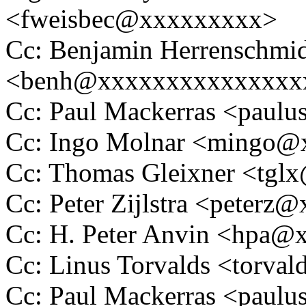
<fweisbec@xxxxxxxxx>
Cc: Benjamin Herrenschmi
<benh@xxxxxxxxxxxxxxx
Cc: Paul Mackerras <pau
Cc: Ingo Molnar <mingo
Cc: Thomas Gleixner <tg
Cc: Peter Zijlstra <peter
Cc: H. Peter Anvin <hpa
Cc: Linus Torvalds <tor
Cc: Paul Mackerras <pau