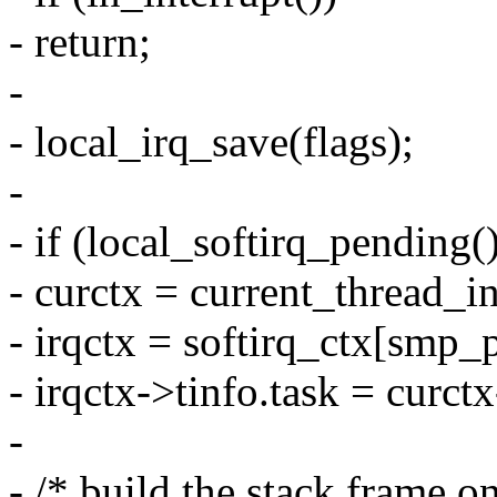
- return;
-
- local_irq_save(flags);
-
- if (local_softirq_pending()
- curctx = current_thread_in
- irqctx = softirq_ctx[smp_
- irqctx->tinfo.task = curct
-
- /* build the stack frame on