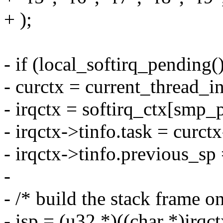
+ );
- if (local_softirq_pending()
- curctx = current_thread_in
- irqctx = softirq_ctx[smp_
- irqctx->tinfo.task = curct
- irqctx->tinfo.previous_sp
-
- /* build the stack frame on
- isp = (u32 *)((char *)irqct