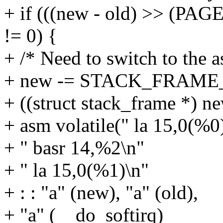
+ if (((new - old) >> (
!= 0) {
+ /* Need to switch to the a
+ new -= STACK_FRAM
+ ((struct stack_frame *) n
+ asm volatile(" la 15,0(%0
+ " basr 14,%2\n"
+ " la 15,0(%1)\n"
+ : : "a" (new), "a" (old),
+ "a" (__do_softirq)