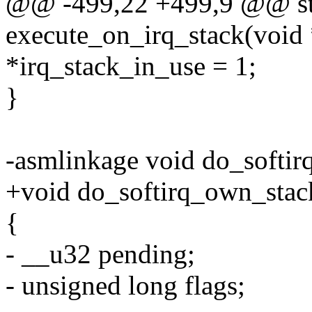
@@ -499,22 +499,9 @@ sta
execute_on_irq_stack(void 
*irq_stack_in_use = 1;
}
-asmlinkage void do_softir
+void do_softirq_own_stac
{
- __u32 pending;
- unsigned long flags;