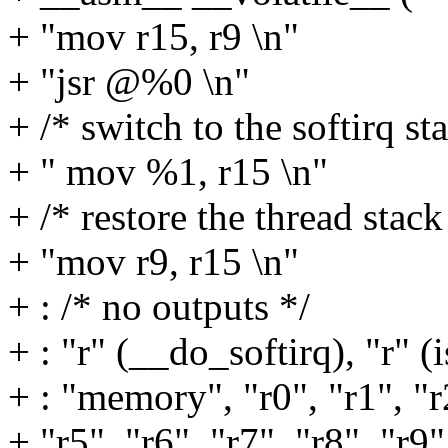
+ "mov r15, r9 \n"
+ "jsr @%0 \n"
+ /* switch to the softirq st
+ " mov %1, r15 \n"
+ /* restore the thread stack
+ "mov r9, r15 \n"
+ : /* no outputs */
+ : "r" (__do_softirq), "r" (i
+ : "memory", "r0", "r1", "r2
+ "r5", "r6", "r7", "r8", "r9"