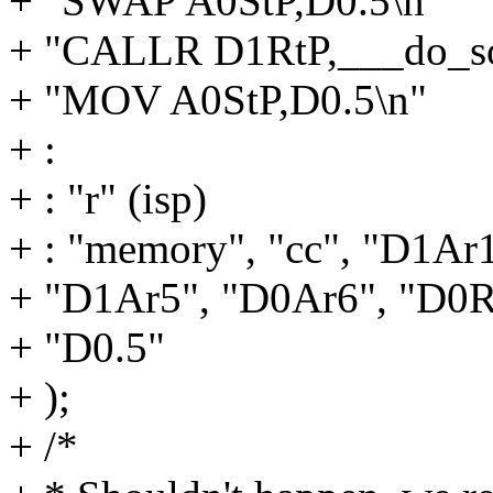
+ "SWAP A0StP,D0.5\n"
+ "CALLR D1RtP,___do_so
+ "MOV A0StP,D0.5\n"
+ :
+ : "r" (isp)
+ : "memory", "cc", "D1Ar
+ "D1Ar5", "D0Ar6", "D0R
+ "D0.5"
+ );
+ /*