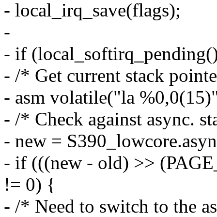
- local_irq_save(flags);
-
- if (local_softirq_pending()
- /* Get current stack pointe
- asm volatile("la %0,0(15)"
- /* Check against async. st
- new = S390_lowcore.asyn
- if (((new - old) >> (
!= 0) {
- /* Need to switch to the as