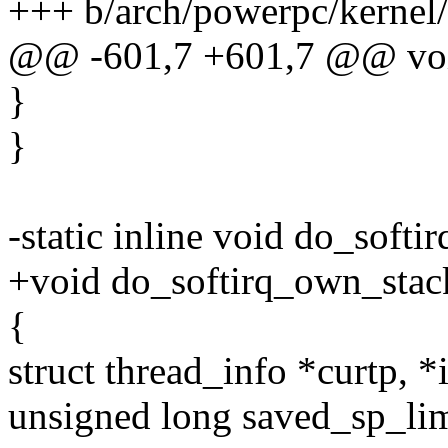
+++ b/arch/powerpc/kernel/
@@ -601,7 +601,7 @@ void
}
}
-static inline void do_softi
+void do_softirq_own_stac
{
struct thread_info *curtp, *
unsigned long saved_sp_limi