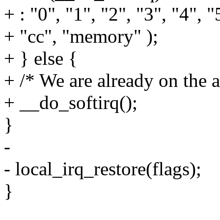
+ : "0", "1", "2", "3", "4", "
+ "cc", "memory" );
+ } else {
+ /* We are already on the a
+ __do_softirq();
}
-
- local_irq_restore(flags);
}