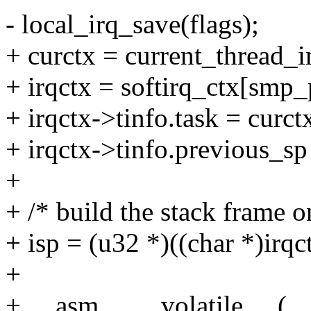
- local_irq_save(flags);
+ curctx = current_thread_i
+ irqctx = softirq_ctx[smp_
+ irqctx->tinfo.task = curct
+ irqctx->tinfo.previous_sp
+
+ /* build the stack frame on
+ isp = (u32 *)((char *)irqc
+
+ __asm__ __volatile__ (