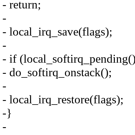
- return;
-
- local_irq_save(flags);
-
- if (local_softirq_pending(
- do_softirq_onstack();
-
- local_irq_restore(flags);
-}
-