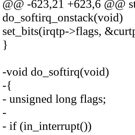
@@ -623,21 +623,6 @@ stat
do_softirq_onstack(void)
set_bits(irqtp->flags, &curt
}
-void do_softirq(void)
-{
- unsigned long flags;
-
- if (in_interrupt())