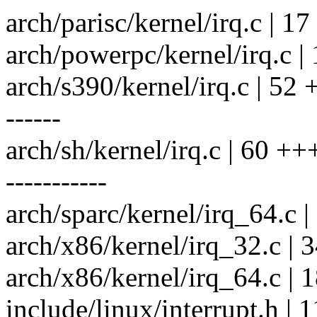
arch/parisc/kernel/irq.c | 17 
arch/powerpc/kernel/irq.c | 1
arch/s390/kernel/irq.c | 52
------
arch/sh/kernel/irq.c | 60 
-----------
arch/sparc/kernel/irq_64.c |
arch/x86/kernel/irq_32.c | 
arch/x86/kernel/irq_64.c | 1
include/linux/interrupt.h 