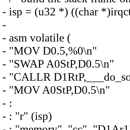
- isp = (u32 *) ((char *)irqc
-
- asm volatile (
- "MOV D0.5,%0\n"
- "SWAP A0StP,D0.5\n"
- "CALLR D1RtP,___do_sof
- "MOV A0StP,D0.5\n"
- :
- : "r" (isp)
- : "memory", "cc", "D1Ar