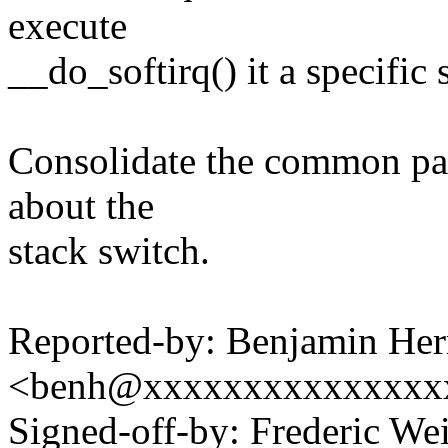
execute
__do_softirq() it a specific 
Consolidate the common par
about the
stack switch.
Reported-by: Benjamin Her
<benh@xxxxxxxxxxxxxxx
Signed-off-by: Frederic We