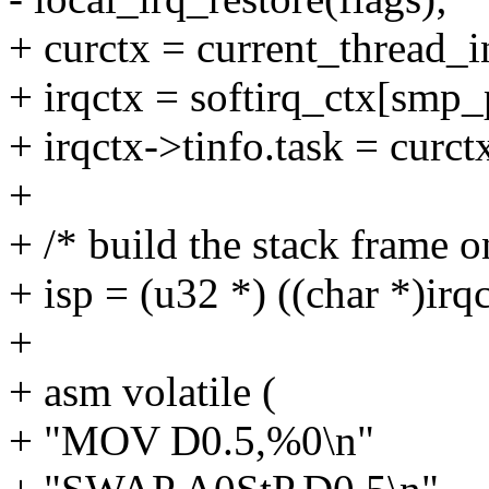
+ curctx = current_thread_i
+ irqctx = softirq_ctx[smp_
+ irqctx->tinfo.task = curct
+
+ /* build the stack frame on
+ isp = (u32 *) ((char *)irqc
+
+ asm volatile (
+ "MOV D0.5,%0\n"