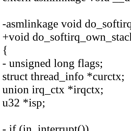
-asmlinkage void do_softir
+void do_softirq_own_stac
{
- unsigned long flags;
struct thread_info *curctx;
union irq_ctx *irqctx;
u32 *isp;
- if (in_interrupt())