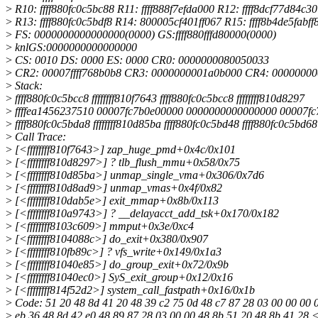
>
R10: ffff880fc0c5bc88 R11: ffff888f7efda000 R12: ffff8dcf77d84c30
>
R13: ffff880fc0c5bdf8 R14: 800005cf401ff067 R15: ffff8b4de5fabff
>
FS: 0000000000000000(0000) GS:ffff880fffd80000(0000)
>
knlGS:0000000000000000
>
CS: 0010 DS: 0000 ES: 0000 CR0: 0000000080050033
>
CR2: 00007ffff768b0b8 CR3: 0000000001a0b000 CR4: 0000000
>
Stack:
>
ffff880fc0c5bcc8 ffffffff810f7643 ffff880fc0c5bcc8 ffffffff810d8297
>
ffffea1456237510 00007fc7b0e00000 0000000000000000 00007f
>
ffff880fc0c5bda8 ffffffff810d85ba ffff880fc0c5bd48 ffff880fc0c5bd68
>
Call Trace:
>
[<ffffffff810f7643>] zap_huge_pmd+0x4c/0x101
>
[<ffffffff810d8297>] ? tlb_flush_mmu+0x58/0x75
>
[<ffffffff810d85ba>] unmap_single_vma+0x306/0x7d6
>
[<ffffffff810d8ad9>] unmap_vmas+0x4f/0x82
>
[<ffffffff810dab5e>] exit_mmap+0x8b/0x113
>
[<ffffffff810a9743>] ? __delayacct_add_tsk+0x170/0x182
>
[<ffffffff8103c609>] mmput+0x3e/0xc4
>
[<ffffffff8104088c>] do_exit+0x380/0x907
>
[<ffffffff810fb89c>] ? vfs_write+0x149/0x1a3
>
[<ffffffff81040e85>] do_group_exit+0x72/0x9b
>
[<ffffffff81040ec0>] SyS_exit_group+0x12/0x16
>
[<ffffffff814f52d2>] system_call_fastpath+0x16/0x1b
>
Code: 51 20 48 8d 41 20 48 39 c2 75 0d 48 c7 87 28 03 00 00 00 
>
eb 36 48 8d 42 e0 48 89 87 28 03 00 00 48 8b 51 20 48 8b 41 28