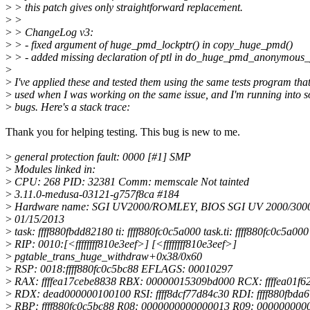
>
> this patch gives only straightforward replacement.
>
>
>
> ChangeLog v3:
>
> - fixed argument of huge_pmd_lockptr() in copy_huge_pmd()
>
> - added missing declaration of ptl in do_huge_pmd_anonymous_
>
>
I've applied these and tested them using the same tests program that
>
used when I was working on the same issue, and I'm running into 
>
bugs. Here's a stack trace:
Thank you for helping testing. This bug is new to me.
>
general protection fault: 0000 [#1] SMP
>
Modules linked in:
>
CPU: 268 PID: 32381 Comm: memscale Not tainted
>
3.11.0-medusa-03121-g757f8ca #184
>
Hardware name: SGI UV2000/ROMLEY, BIOS SGI UV 2000/3000 
>
01/15/2013
>
task: ffff880fbdd82180 ti: ffff880fc0c5a000 task.ti: ffff880fc0c5a000
>
RIP: 0010:[<ffffffff810e3eef>] [<ffffffff810e3eef>]
>
pgtable_trans_huge_withdraw+0x38/0x60
>
RSP: 0018:ffff880fc0c5bc88 EFLAGS: 00010297
>
RAX: ffffea17cebe8838 RBX: 00000015309bd000 RCX: ffffea01f6
>
RDX: dead000000100100 RSI: ffff8dcf77d84c30 RDI: ffff880fbda
>
RBP: ffff880fc0c5bc88 R08: 0000000000000013 R09: 000000000