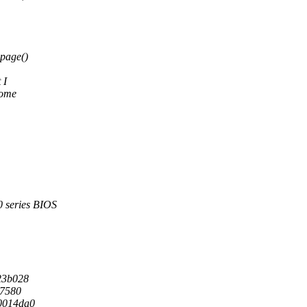
page()
 I
some
series BIOS
23b028
67580
0014da0