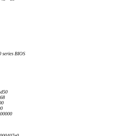
series BIOS
4d50
c68
00
00
000000
0000407e0