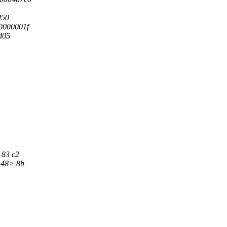
d50
0000001f
d05
 83 c2
 <48> 8b