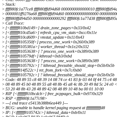
>
Stack:
>
ffff880fc1a77ce8 ffff880fffd94d68 0000000000000010 ffff880fffd94
>
0000001ff9276a68 ffff880fffd94d60 0000000000000000 00000000
>
ffff880fffd94d50 0000000000000292 ffff880fc1a77d38 ffff880fffd95
>
Call Trace:
>
[<ffffffff810bd149>] drain_zone_pages+0x33/0x42
>
[<ffffffff810cd5a6>] refresh_cpu_vm_stats+0xcc/0x11e
>
[<ffffffff810cd609>] vmstat_update+0x11/0x43
>
[<ffffffff8105350f>] process_one_work+0x260/0x389
>
[<ffffffff8105381a>] worker_thread+0x1e2/0x332
>
[<ffffffff81053638>] ? process_one_work+0x389/0x389
>
[<ffffffff810579df>] kthread+0xb3/0xbd
>
[<ffffffff81053638>] ? process_one_work+0x389/0x389
>
[<ffffffff8105792c>] ? kthread_freezable_should_stop+0x5b/0x5b
>
[<ffffffff814f522c>] ret_from_fork+0x7c/0xb0
>
[<ffffffff8105792c>] ? kthread_freezable_should_stop+0x5b/0x5b
>
Code: 48 89 55 c8 48 39 14 08 74 ce 41 83 fe 03 44 0f 44 75 c4 48
>
08 48 89 45 b0 48 89 55 a8 48 8b 45 a8 4c 8b 20 49 8d 5c 24 e0
>
53 20 48 8b 43 28 48 89 42 08 48 89 10 48 ba 00 01 10 00
>
RIP [<ffffffff810bcdcb>] free_pcppages_bulk+0x97/0x329
>
RSP <ffff880fc1a77c98>
>
---[ end trace e5413b388b6ea449 ]---
>
BUG: unable to handle kernel paging request at ffffffffffffffd8
>
IP: [<ffffffff8105742c>] kthread_data+0xb/0x11