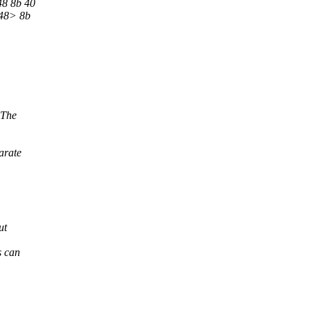
48 8b 40
<48> 8b
 The
arate
ut
s can