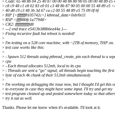
>
Code: 65 48 8b 04 25 40 b7 00 00 48 8b 80 90 05 00 00 48 89 e5 
>
c8 c9 48 c1 e8 02 83 e0 01 c3 48 8b 87 90 05 00 00 55 48 89 e5 
>
40 d8 c9 c3 48 3b 3d 67 ca c2 00 55 48 89 e5 75 09 0f bf
>
RIP [<ffffffff8105742c>] kthread_data+0xb/0x11
>
RSP <ffff880fc1a77948>
>
CR2: ffffffffffffffd8
>
---[ end trace e5413b388b6ea44a ]---
>
Fixing recursive fault but reboot is needed!
>
>
I'm testing on a 528 core machine, with ~2TB of memory, THP on.
>
test case works like this:
>
>
- Spawn 512 threads using pthread_create, pin each thread to a sep
>
cpu
>
- Each thread allocates 512mb, local to its cpu
>
- Threads are sent a "go" signal, all threads begin touching the first
>
byte of each 4k chunk of their 512mb simultaneously
>
>
I'm working on debugging the issue now, but I thought I'd get this o
>
to everyone in case they might have some input. I'll try and get my
>
test program cleaned up and posted somewhere today so that other
>
try it out as well.
Thanks. Please let me know when it's available. I'll look at it.