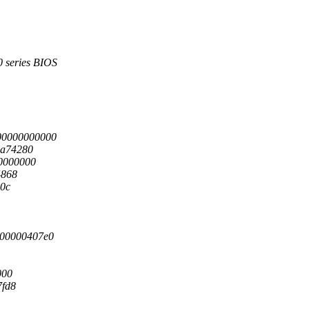
series BIOS
00000000000
1a74280
0000000
4868
10c
00000407e0
000
7fd8