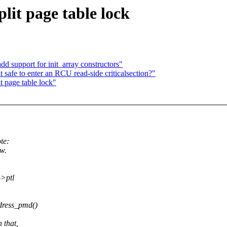
lit page table lock
d support for init_array constructors"
safe to enter an RCU read-side criticalsection?"
t page table lock"
te:
w.
->ptl
dress_pmd()
 that,