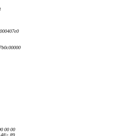
8
0000407e0
c7b0c00000
00 00 00
 <48> 89