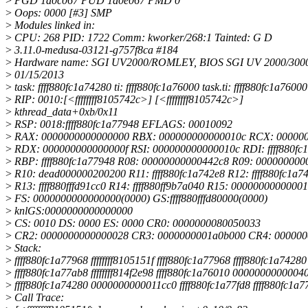
>
PGD 1a0c067 PUD 1a0e067 PMD 0
>
Oops: 0000 [#3] SMP
>
Modules linked in:
>
CPU: 268 PID: 1722 Comm: kworker/268:1 Tainted: G D
>
3.11.0-medusa-03121-g757f8ca #184
>
Hardware name: SGI UV2000/ROMLEY, BIOS SGI UV 2000/3000 
>
01/15/2013
>
task: ffff880fc1a74280 ti: ffff880fc1a76000 task.ti: ffff880fc1a76000
>
RIP: 0010:[<ffffffff8105742c>] [<ffffffff8105742c>]
>
kthread_data+0xb/0x11
>
RSP: 0018:ffff880fc1a77948 EFLAGS: 00010092
>
RAX: 0000000000000000 RBX: 000000000000010c RCX: 00000
>
RDX: 000000000000000f RSI: 000000000000010c RDI: ffff880fc
>
RBP: ffff880fc1a77948 R08: 00000000000442c8 R09: 000000000
>
R10: dead000000200200 R11: ffff880fc1a742e8 R12: ffff880fc1a7
>
R13: ffff880fffd91cc0 R14: ffff880ff9b7a040 R15: 0000000000000
>
FS: 0000000000000000(0000) GS:ffff880fffd80000(0000)
>
knlGS:0000000000000000
>
CS: 0010 DS: 0000 ES: 0000 CR0: 0000000080050033
>
CR2: 0000000000000028 CR3: 0000000001a0b000 CR4: 000000
>
Stack:
>
ffff880fc1a77968 ffffffff8105151f ffff880fc1a77968 ffff880fc1a74280
>
ffff880fc1a77ab8 ffffffff814f2e98 ffff880fc1a76010 0000000000004
>
ffff880fc1a74280 0000000000011cc0 ffff880fc1a77fd8 ffff880fc1a7
>
Call Trace: