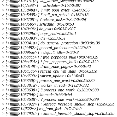
>
[<ffffffff8105151f>] wq_worker_sleeping+0x10/0x82
>
[<ffffffff814f2e98>] __schedule+0x1b7/0x8f7
>
[<ffffffff8135d4bd>] ? mix_pool_bytes+0x4a/0x56
>
[<ffffffff810a5d05>] ? call_rcu_sched+0x16/0x18
>
[<ffffffff8103f708>] ? release_task+0x3a7/0x3bf
>
[<ffffffff814f36b5>] schedule+0x61/0x63
>
[<ffffffff81040e0f>] do_exit+0x903/0x907
>
[<ffffffff8100529a>] oops_end+0xb9/0xc1
>
[<ffffffff81005393>] die+0x55/0x5e
>
[<ffffffff8100341a>] do_general_protection+0x93/0x139
>
[<ffffffff814f4d82>] general_protection+0x22/0x30
>
[<ffffffff81009bae>] ? default_idle+0x6/0x8
>
[<ffffffff810bcdcb>] ? free_pcppages_bulk+0x97/0x329
>
[<ffffffff810bcd5d>] ? free_pcppages_bulk+0x29/0x329
>
[<ffffffff810bd149>] drain_zone_pages+0x33/0x42
>
[<ffffffff810cd5a6>] refresh_cpu_vm_stats+0xcc/0x11e
>
[<ffffffff810cd609>] vmstat_update+0x11/0x43
>
[<ffffffff8105350f>] process_one_work+0x260/0x389
>
[<ffffffff8105381a>] worker_thread+0x1e2/0x332
>
[<ffffffff81053638>] ? process_one_work+0x389/0x389
>
[<ffffffff810579df>] kthread+0xb3/0xbd
>
[<ffffffff81053638>] ? process_one_work+0x389/0x389
>
[<ffffffff8105792c>] ? kthread_freezable_should_stop+0x5b/0x5b
>
[<ffffffff814f522c>] ret_from_fork+0x7c/0xb0
>
[<ffffffff8105792c>] ? kthread_freezable_should_stop+0x5b/0x5b