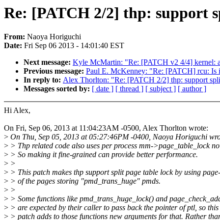
Re: [PATCH 2/2] thp: support sp
From:
Naoya Horiguchi
Date:
Fri Sep 06 2013 - 14:01:40 EST
Next message:
Kyle McMartin: "Re: [PATCH v2 4/4] kernel: ad
Previous message:
Paul E. McKenney: "Re: [PATCH] rcu: Is it 
In reply to:
Alex Thorlton: "Re: [PATCH 2/2] thp: support spli
Messages sorted by:
[ date ]
[ thread ]
[ subject ]
[ author ]
Hi Alex,
On Fri, Sep 06, 2013 at 11:04:23AM -0500, Alex Thorlton wrote:
>
On Thu, Sep 05, 2013 at 05:27:46PM -0400, Naoya Horiguchi wro
>
> Thp related code also uses per process mm->page_table_lock no
>
> So making it fine-grained can provide better performance.
>
>
>
> This patch makes thp support split page table lock by using page
>
> of the pages storing "pmd_trans_huge" pmds.
>
>
>
> Some functions like pmd_trans_huge_lock() and page_check_ad
>
> are expected by their caller to pass back the pointer of ptl, so this
>
> patch adds to those functions new arguments for that. Rather than