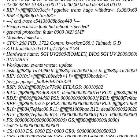
>
42 08 48 89 10 48 ba 00 01 10 00 00 00 ad de 48 b8 00 02
>
RIP [<ffffffff810e3eef>] pgtable_trans_huge_withdraw+0x38/0x60
>
RSP <ffff880fc0c5bc88>
>
---[ end trace e5413b388b6ea448 ]---
>
Fixing recursive fault but reboot is needed!
>
general protection fault: 0000 [#2] SMP
>
Modules linked in:
>
CPU: 268 PID: 1722 Comm: kworker/268:1 Tainted: G D
>
3.11.0-medusa-03121-g757f8ca #184
>
Hardware name: SGI UV2000/ROMLEY, BIOS SGI UV 2000/3000 
>
01/15/2013
>
Workqueue: events vmstat_update
>
task: ffff880fc1a74280 ti: ffff880fc1a76000 task.ti: ffff880fc1a76000
>
RIP: 0010:[<ffffffff810bcdcb>] [<ffffffff810bcdcb>]
>
free_pcppages_bulk+0x97/0x329
>
RSP: 0018:ffff880fc1a77c98 EFLAGS: 00010082
>
RAX: ffff880fffd94d68 RBX: dead0000002001e0 RCX: ffff880fffd9
>
RDX: ffff880fffd94d68 RSI: 000000000000001f RDI: ffff888f7efda
>
RBP: ffff880fc1a77cf8 R08: 0000000000000400 R09: ffffffff81a8bf
>
R10: ffff884f7efdac00 R11: ffffffff81009bae R12: dead0000002002
>
R13: ffff888f7efdac00 R14: 000000000000001f R15: 0000000000
>
FS: 0000000000000000(0000) GS:ffff880fffd80000(0000)
>
knlGS:0000000000000000
>
CS: 0010 DS: 0000 ES: 0000 CR0: 0000000080050033
>
CR2: 00007ffff768b0b8 CR3: 0000000001a0b000 CR4: 0000000