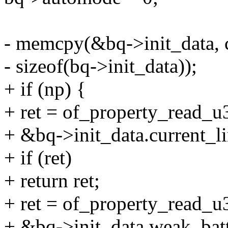
- memcpy(&bq->init_data, c
- sizeof(bq->init_data));
+ if (np) {
+ ret = of_property_read_u32
+ &bq->init_data.current_li
+ if (ret)
+ return ret;
+ ret = of_property_read_u3
+ &bq->init_data.weak_batt