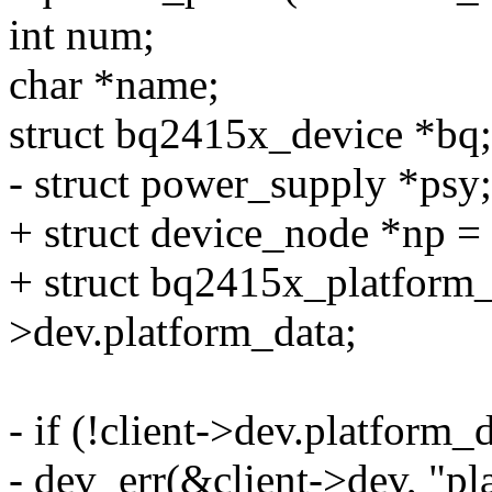
int num;
char *name;
struct bq2415x_device *bq;
- struct power_supply *psy;
+ struct device_node *np =
+ struct bq2415x_platform_
>dev.platform_data;
- if (!client->dev.platform_d
- dev_err(&client->dev, "pla