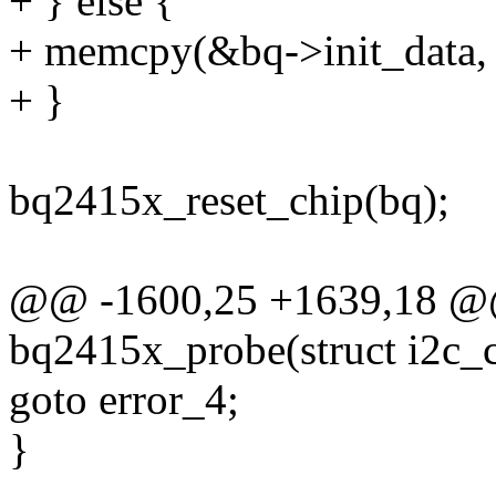
+ } else {
+ memcpy(&bq->init_data, p
+ }
bq2415x_reset_chip(bq);
@@ -1600,25 +1639,18 @@ 
bq2415x_probe(struct i2c_cl
goto error_4;
}