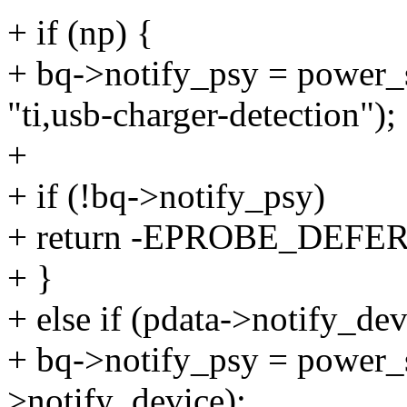
+ if (np) {
+ bq->notify_psy = power_
"ti,usb-charger-detection");
+
+ if (!bq->notify_psy)
+ return -EPROBE_DEFER
+ }
+ else if (pdata->notify_dev
+ bq->notify_psy = power
>notify_device);