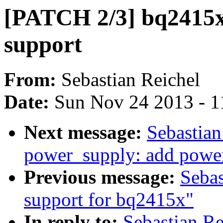
[PATCH 2/3] bq2415x
support
From:
Sebastian Reichel
Date:
Sun Nov 24 2013 - 1
Next message:
Sebastian
power_supply: add powe
Previous message:
Seba
support for bq2415x"
In reply to:
Sebastian R