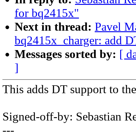
for bq2415x"
Next in thread:
Pavel M
bq2415x_charger: add D
Messages sorted by:
[ d
]
This adds DT support to th
Signed-off-by: Sebastian 
---