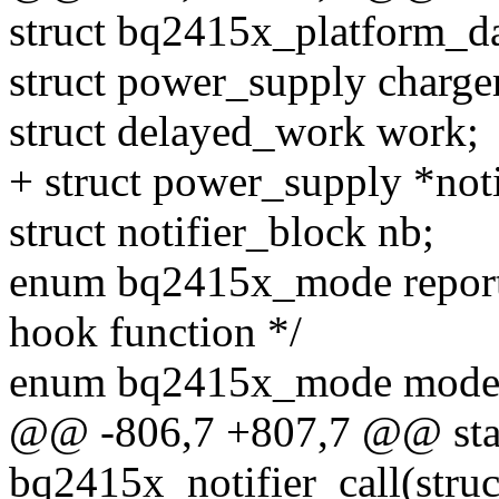
struct bq2415x_platform_da
struct power_supply charge
struct delayed_work work;
+ struct power_supply *not
struct notifier_block nb;
enum bq2415x_mode report
hook function */
enum bq2415x_mode mode; 
@@ -806,7 +807,7 @@ stat
bq2415x_notifier_call(struc