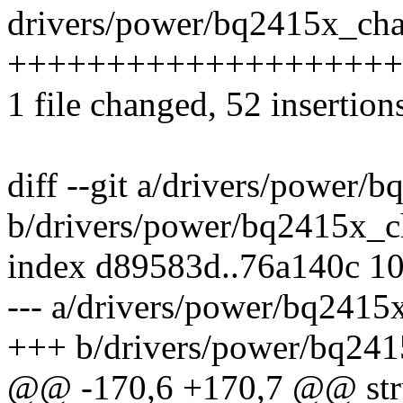
drivers/power/bq2415x_char
++++++++++++++++++++++
1 file changed, 52 insertion
diff --git a/drivers/power/
b/drivers/power/bq2415x_c
index d89583d..76a140c 1
--- a/drivers/power/bq2415
+++ b/drivers/power/bq241
@@ -170,6 +170,7 @@ stru