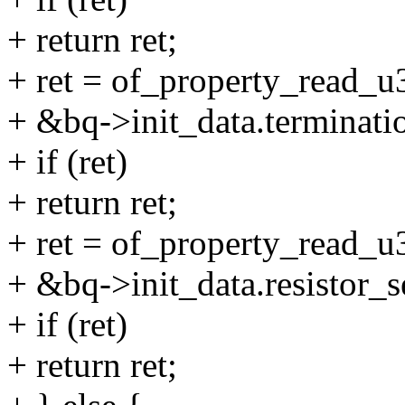
+ return ret;
+ ret = of_property_read_u3
+ &bq->init_data.terminati
+ if (ret)
+ return ret;
+ ret = of_property_read_u32
+ &bq->init_data.resistor_s
+ if (ret)
+ return ret;