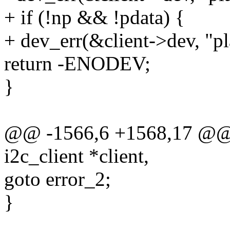
+ if (!np && !pdata) {
+ dev_err(&client->dev, "pl
return -ENODEV;
}
@@ -1566,6 +1568,17 @@ s
i2c_client *client,
goto error_2;
}