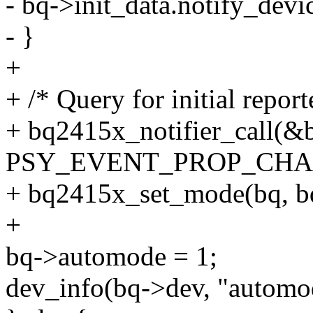
- bq->init_data.notify_devic
- }
+
+ /* Query for initial repor
+ bq2415x_notifier_call(&
PSY_EVENT_PROP_CHANGE
+ bq2415x_set_mode(bq, b
+
bq->automode = 1;
dev_info(bq->dev, "automo