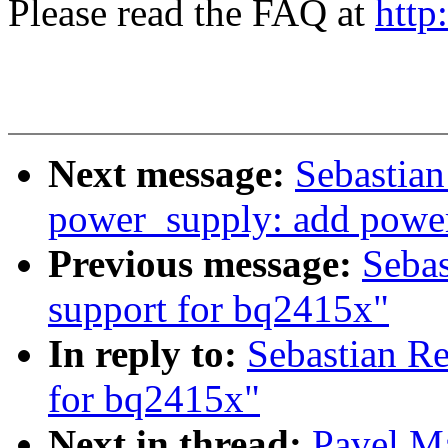
Please read the FAQ at
http
Next message:
Sebastian
power_supply: add powe
Previous message:
Seba
support for bq2415x"
In reply to:
Sebastian R
for bq2415x"
Next in thread:
Pavel M