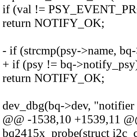
if (val != PSY_EVENT_
return NOTIFY_OK;
- if (strcmp(psy->name, bq-
+ if (psy != bq->notify_psy
return NOTIFY_OK;
dev_dbg(bq->dev, "notifier 
@@ -1538,10 +1539,11 @@ 
bq2415x_probe(struct i2c_cl