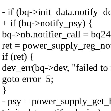
- if (bq->init_data.notify_d
+ if (bq->notify_psy) {
bq->nb.notifier_call = bq24
ret = power_supply_reg_no
if (ret) {
dev_err(bq->dev, "failed to r
goto error_5;
}
- psy = power_supply_get