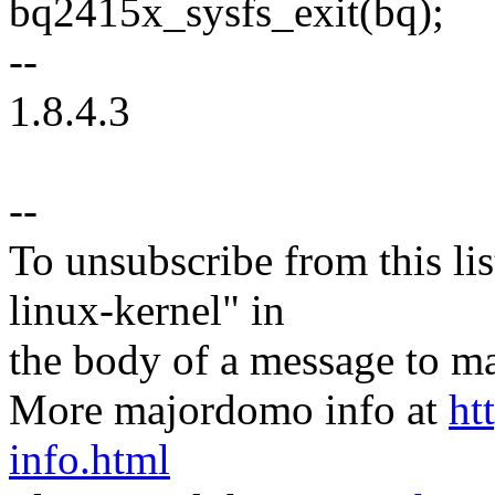
bq2415x_sysfs_exit(bq);
--
1.8.4.3
--
To unsubscribe from this lis
linux-kernel" in
the body of a message t
More majordomo info at
ht
info.html