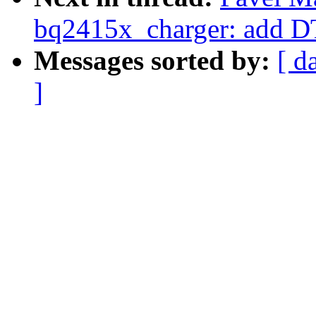
bq2415x_charger: add D
Messages sorted by:
[ d
]