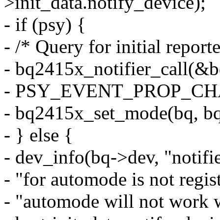
>init_data.notify_device);
- if (psy) {
- /* Query for initial repor
- bq2415x_notifier_call(&
- PSY_EVENT_PROP_CHA
- bq2415x_set_mode(bq, b
- } else {
- dev_info(bq->dev, "notifi
- "for automode is not regist
- "automode will not work w