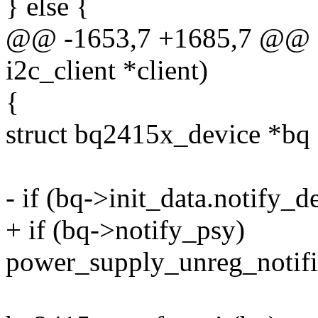
} else {
@@ -1653,7 +1685,7 @@ st
i2c_client *client)
{
struct bq2415x_device *bq =
- if (bq->init_data.notify_d
+ if (bq->notify_psy)
power_supply_unreg_notif