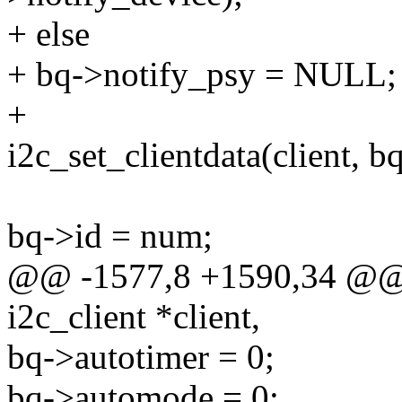
+ else
+ bq->notify_psy = NULL;
+
i2c_set_clientdata(client, bq
bq->id = num;
@@ -1577,8 +1590,34 @@ s
i2c_client *client,
bq->autotimer = 0;
bq->automode = 0;