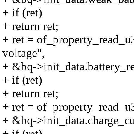
+ if (ret)
+ return ret;
+ ret = of_property_read_u3
voltage",
+ &bq->init_data.battery_r
+ if (ret)
+ return ret;
+ ret = of_property_read_u3
+ &bq->init_data.charge_cu
+ if (ret)