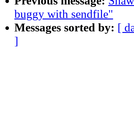
Previous message:
Shaw
buggy with sendfile"
Messages sorted by:
[ d
]