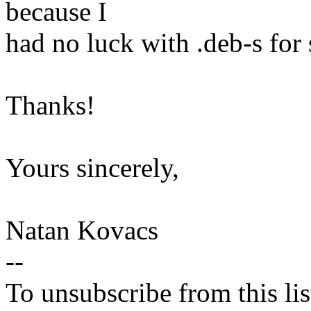
because I
had no luck with .deb-s for
Thanks!
Yours sincerely,
Natan Kovacs
--
To unsubscribe from this lis