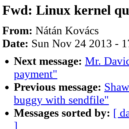
Fwd: Linux kernel qu
From:
Nátán Kovács
Date:
Sun Nov 24 2013 - 1
Next message:
Mr. Davi
payment"
Previous message:
Shaw
buggy with sendfile"
Messages sorted by:
[ d
]