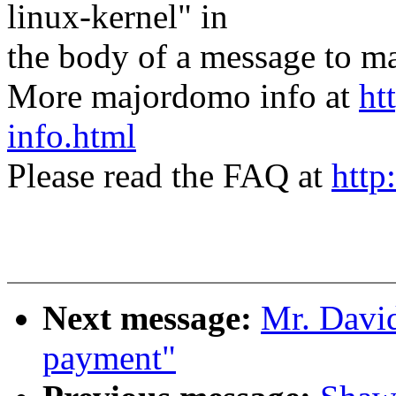
linux-kernel" in
the body of a message t
More majordomo info at
ht
info.html
Please read the FAQ at
http
Next message:
Mr. Davi
payment"