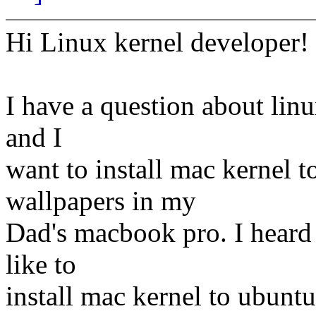
Hi Linux kernel developer!
I have a question about linu
and I
want to install mac kernel to
wallpapers in my
Dad's macbook pro. I heard 
like to
install mac kernel to ubuntu