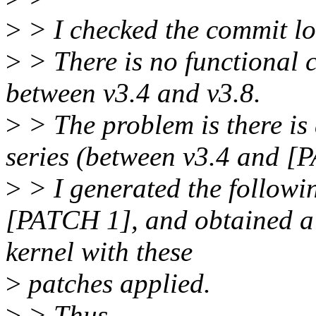
>
> I checked the commit lo
>
> There is no functional 
between v3.4 and v3.8.
>
> The problem is there is a
series (between v3.4 and [
>
> I generated the followin
[PATCH 1], and obtained a s
kernel with these
>
patches applied.
>
> Thus,