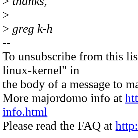
>
thanks,
>
>
greg k-h
--
To unsubscribe from this lis
linux-kernel" in
the body of a message t
More majordomo info at
ht
info.html
Please read the FAQ at
http