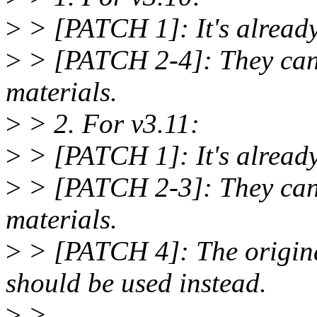
>
> [PATCH 1]: It's already 
>
> [PATCH 2-4]: They can b
materials.
>
> 2. For v3.11:
>
> [PATCH 1]: It's already 
>
> [PATCH 2-3]: They can b
materials.
>
> [PATCH 4]: The origina
should be used instead.
>
>