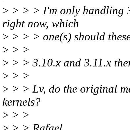
>
> > > I'm only handling 3.
right now, which
>
> > > one(s) should these
>
> >
>
> > 3.10.x and 3.11.x the
>
> >
>
> > Lv, do the original m
kernels?
>
> >
>
> > Rafael