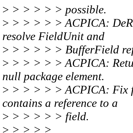
>
> > > > > possible.
>
> > > > > ACPICA: DeRef
resolve FieldUnit and
>
> > > > > BufferField ref
>
> > > > > ACPICA: Return
null package element.
>
> > > > > ACPICA: Fix f
contains a reference to a
>
> > > > > field.
>
> > > >