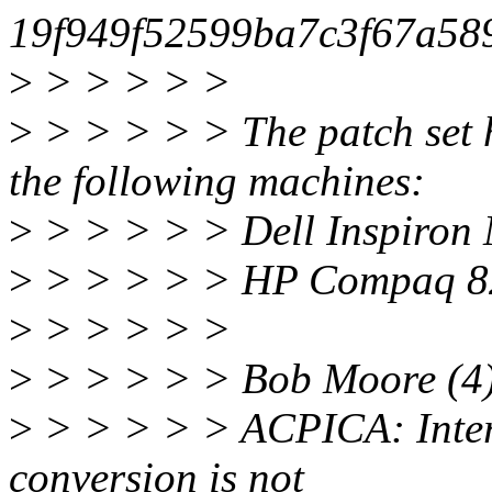
19f949f52599ba7c3f67a58
>
> > > > >
>
> > > > > The patch set h
the following machines:
>
> > > > > Dell Inspiron 
>
> > > > > HP Compaq 82
>
> > > > >
>
> > > > > Bob Moore (4)
>
> > > > > ACPICA: Interpr
conversion is not