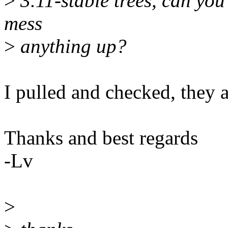
>
3.11-stable trees, can you 
mess
>
anything up?
I pulled and checked, they ar
Thanks and best regards
-Lv
>