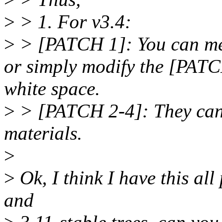
>
> 1. For v3.4:
>
> [PATCH 1]: You can mer
or simply modify the [PATC
white space.
>
> [PATCH 2-4]: They can b
materials.
>
>
Ok, I think I have this all
and