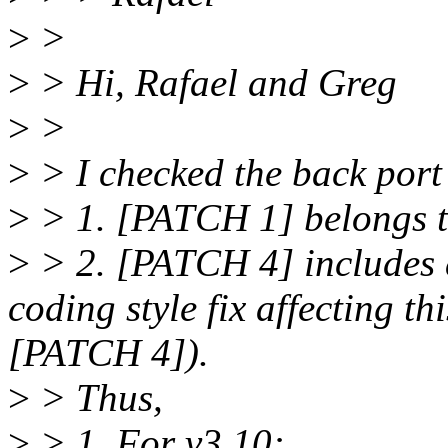
>
>
>
> Hi, Rafael and Greg
>
>
>
> I checked the back port
>
> 1. [PATCH 1] belongs t
>
> 2. [PATCH 4] includes a
coding style fix affecting 
[PATCH 4]).
>
> Thus,
>
> 1. For v3.10: