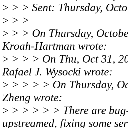
>
> > Sent: Thursday, Oct
>
> >
>
> > On Thursday, Octobe
Kroah-Hartman wrote:
>
> > > On Thu, Oct 31, 2
Rafael J. Wysocki wrote:
>
> > > > On Thursday, Oc
Zheng wrote:
>
> > > > > There are bug-f
upstreamed, fixing some ser