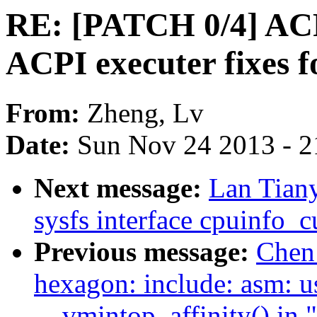
RE: [PATCH 0/4] ACP
ACPI executer fixes f
From:
Zheng, Lv
Date:
Sun Nov 24 2013 - 2
Next message:
Lan Tian
sysfs interface cpuinfo_c
Previous message:
Chen
hexagon: include: asm: use
__vmintop_affinity() in