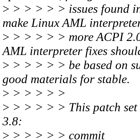
>
> > > > > issues found in 
make Linux AML interprete
>
> > > > > more ACPI 2.0
AML interpreter fixes shoul
>
> > > > > be based on su
good materials for stable.
>
> > > > >
>
> > > > > This patch set c
3.8:
>
> > > > > commit