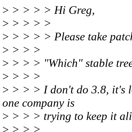
>
> > > > Hi Greg,
>
> > > >
>
> > > > Please take patch
>
> > >
>
> > > "Which" stable tre
>
> > >
>
> > > I don't do 3.8, it's 
one company is
>
> > > trying to keep it ali
>
> > >