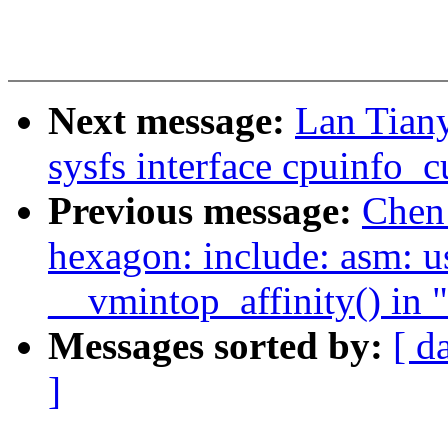
Next message:
Lan Tian
sysfs interface cpuinfo_c
Previous message:
Chen
hexagon: include: asm: use
__vmintop_affinity() in
Messages sorted by:
[ d
]