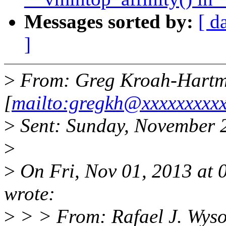
Messages sorted by:
[ d
]
>
From: Greg Kroah-Hart
[
mailto:gregkh@xxxxxxxxxx
>
Sent: Sunday, November 
>
>
On Fri, Nov 01, 2013 at
wrote:
>
> > From: Rafael J. Wyso