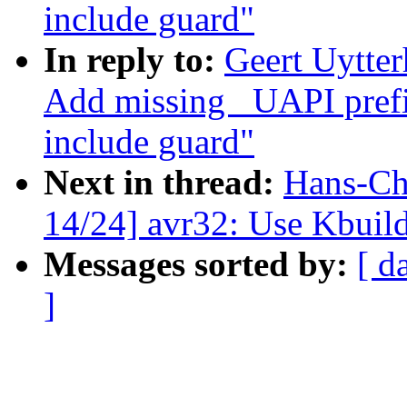
include guard"
In reply to:
Geert Uytte
Add missing _UAPI prefi
include guard"
Next in thread:
Hans-Ch
14/24] avr32: Use Kbuild
Messages sorted by:
[ d
]