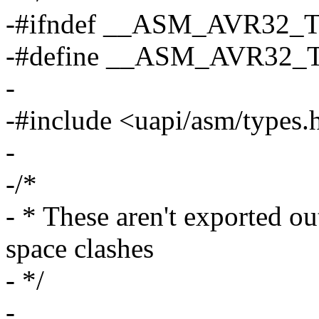
-#ifndef __ASM_AVR32
-#define __ASM_AVR32
-
-#include <uapi/asm/types.
-
-/*
- * These aren't exported ou
space clashes
- */
-