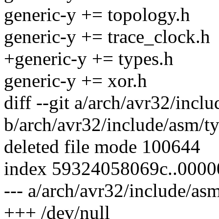
generic-y += topology.h
generic-y += trace_clock.h
+generic-y += types.h
generic-y += xor.h
diff --git a/arch/avr32/incl
b/arch/avr32/include/asm/t
deleted file mode 100644
index 59324058069c..000
--- a/arch/avr32/include/as
+++ /dev/null