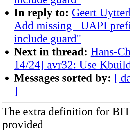
In reply to:
Geert Uytte
Add missing _UAPI prefi
include guard"
Next in thread:
Hans-Ch
14/24] avr32: Use Kbuild
Messages sorted by:
[ d
]
The extra definition for B
provided