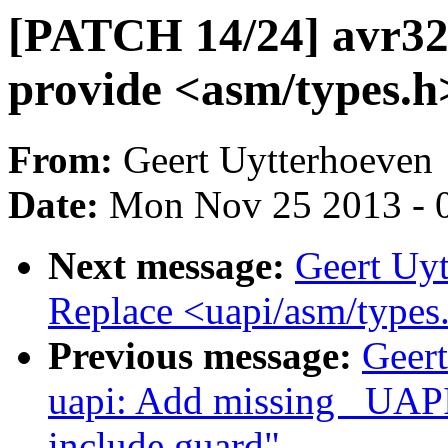
[PATCH 14/24] avr32:
provide <asm/types.h
From:
Geert Uytterhoeven
Date:
Mon Nov 25 2013 - 
Next message:
Geert Uy
Replace <uapi/asm/types.
Previous message:
Geer
uapi: Add missing _UAPI
include guard"