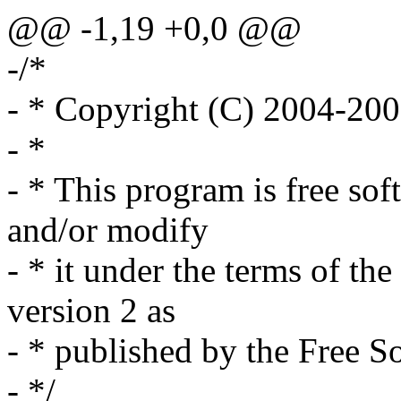
@@ -1,19 +0,0 @@
-/*
- * Copyright (C) 2004-20
- *
- * This program is free sof
and/or modify
- * it under the terms of t
version 2 as
- * published by the Free S
- */