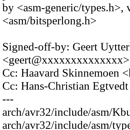
by <asm-generic/types.h>, v
<asm/bitsperlong.h>
Signed-off-by: Geert Uytte
<geert@xxxxxxxxxxxxxx>
Cc: Haavard Skinnemoen
Cc: Hans-Christian Egtve
---
arch/avr32/include/asm/Kbui
arch/avr32/include/asm/types.