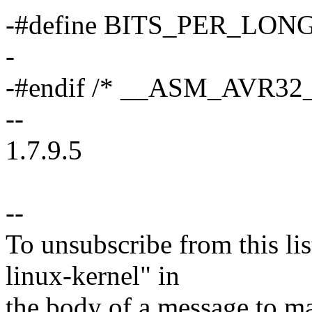
-#define BITS_PER_LONG
-
-#endif /* __ASM_AVR32
--
1.7.9.5
--
To unsubscribe from this lis
linux-kernel" in
the body of a message t