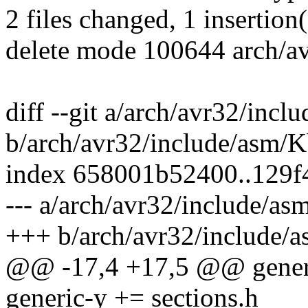
2 files changed, 1 insertion(
delete mode 100644 arch/av
diff --git a/arch/avr32/inc
b/arch/avr32/include/asm/K
index 658001b52400..129f
--- a/arch/avr32/include/as
+++ b/arch/avr32/include/
@@ -17,4 +17,5 @@ generic
generic-y += sections.h