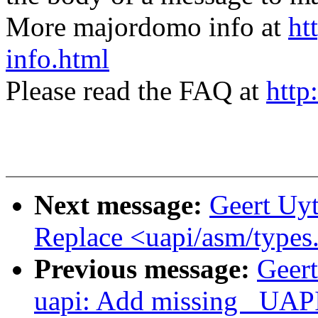
More majordomo info at
ht
info.html
Please read the FAQ at
http
Next message:
Geert Uy
Replace <uapi/asm/types.
Previous message:
Geer
uapi: Add missing _UAPI