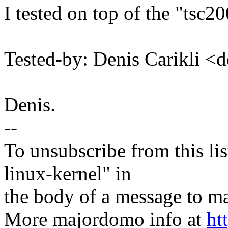
I tested on top of the "tsc2
Tested-by: Denis Carikli
Denis.
--
To unsubscribe from this lis
linux-kernel" in
the body of a message t
More majordomo info at
ht