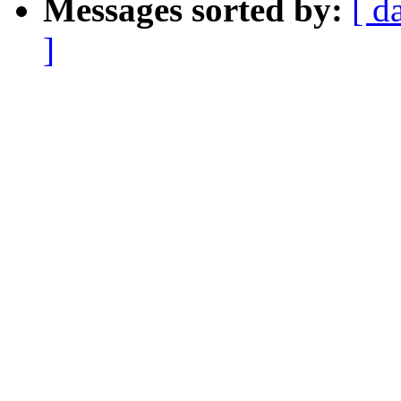
Messages sorted by:
[ d
]