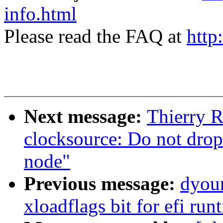
info.html
Please read the FAQ at
http
Next message:
Thierry 
clocksource: Do not drop
node"
Previous message:
dyoun
xloadflags bit for efi ru