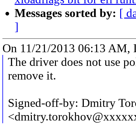
Messages sorted by:
[ d
]
On 11/21/2013 06:13 AM, 
The driver does not use pol
remove it.
Signed-off-by: Dmitry To
<dmitry.torokhov@xxxxx