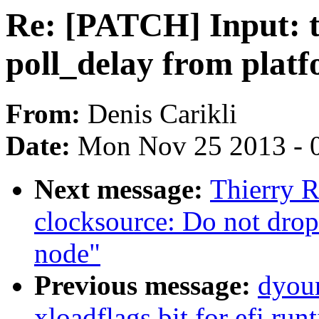
Re: [PATCH] Input: t
poll_delay from plat
From:
Denis Carikli
Date:
Mon Nov 25 2013 - 
Next message:
Thierry 
clocksource: Do not drop
node"
Previous message:
dyoun
xloadflags bit for efi ru