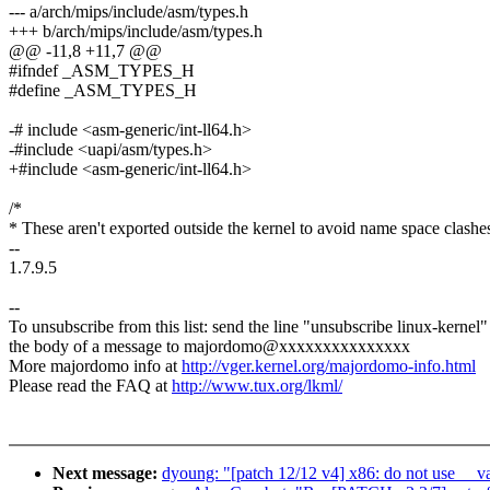
--- a/arch/mips/include/asm/types.h
+++ b/arch/mips/include/asm/types.h
@@ -11,8 +11,7 @@
#ifndef _ASM_TYPES_H
#define _ASM_TYPES_H
-# include <asm-generic/int-ll64.h>
-#include <uapi/asm/types.h>
+#include <asm-generic/int-ll64.h>
/*
* These aren't exported outside the kernel to avoid name space clashe
--
1.7.9.5
--
To unsubscribe from this list: send the line "unsubscribe linux-kernel"
the body of a message to majordomo@xxxxxxxxxxxxxxx
More majordomo info at
http://vger.kernel.org/majordomo-info.html
Please read the FAQ at
http://www.tux.org/lkml/
Next message:
dyoung: "[patch 12/12 v4] x86: do not use __va 