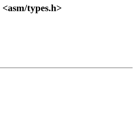
 <asm/types.h>