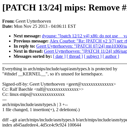
[PATCH 13/24] mips: Remove #i
From:
Geert Uytterhoeven
Date:
Mon Nov 25 2013 - 04:06:11 EST
Next message:
dyoung: "[patch 12/12 v4] x86: do not use __va 
Previous message:
Alex Courbot: "Re: [PATCH v2 3/7] net: rf
In reply to:
Geert Uytterhoeven: "[PATCH 07/24] mn10300/uap
Next in thread:
Geert Uytterhoeven: "[PATCH 11/24] x86/uapi
Messages sorted by:
[ date ]
[ thread ]
[ subject ]
[ author ]
Everything in arch/mips/include/uapi/asm/types.h is protected by
"#ifndef __KERNEL__", so it's unused for kernelspace.
Signed-off-by: Geert Uytterhoeven <geert@xxxxxxxxxxxxxx>
Cc: Ralf Baechle <ralf@xxxxxxxxxxxxxx>>
Cc: linux-mips@xxxxxxxxxxxxxx
---
arch/mips/include/asm/types.h | 3 +--
1 file changed, 1 insertion(+), 2 deletions(-)
diff --git a/arch/mips/include/asm/types.h b/arch/mips/include/asm/typ
index a845aafedee4..4d5ce4c9c924 100644