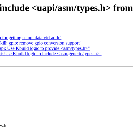
nclude <uapi/asm/types.h> from
for getting setup_data virt addr"
kill: gpio: remove gpio conversion support"
i: Use Kbuild logic to provide <asm/types.h>"
: Use Kbuild logic to include <asm-generic/types.h>"
es.h