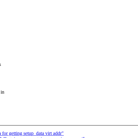
s
 in
for getting setup_data virt addr"