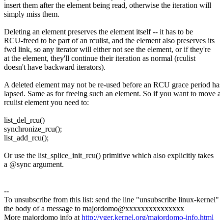
insert them after the element being read, otherwise the iteration will
simply miss them.
Deleting an element preserves the element itself -- it has to be
RCU-freed to be part of an rculist, and the element also preserves its
fwd link, so any iterator will either not see the element, or if they're
at the element, they'll continue their iteration as normal (rculist
doesn't have backward iterators).
A deleted element may not be re-used before an RCU grace period ha
lapsed. Same as for freeing such an element. So if you want to move 
rculist element you need to:
list_del_rcu()
synchronize_rcu();
list_add_rcu();
Or use the list_splice_init_rcu() primitive which also explicitly takes
a @sync argument.
--
To unsubscribe from this list: send the line "unsubscribe linux-kernel"
the body of a message to majordomo@xxxxxxxxxxxxxxx
More majordomo info at
http://vger.kernel.org/majordomo-info.html