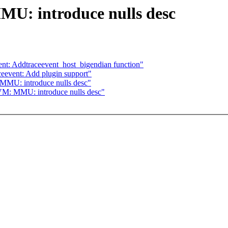
U: introduce nulls desc
vent: Addtraceevent_host_bigendian function"
aceevent: Add plugin support"
MU: introduce nulls desc"
M: MMU: introduce nulls desc"