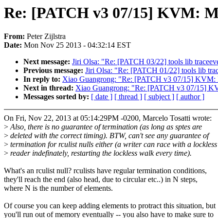
Re: [PATCH v3 07/15] KVM: MM
From:
Peter Zijlstra
Date:
Mon Nov 25 2013 - 04:32:14 EST
Next message:
Jiri Olsa: "Re: [PATCH 03/22] tools lib tracee
Previous message:
Jiri Olsa: "Re: [PATCH 01/22] tools lib tr
In reply to:
Xiao Guangrong: "Re: [PATCH v3 07/15] KVM: M
Next in thread:
Xiao Guangrong: "Re: [PATCH v3 07/15] KV
Messages sorted by:
[ date ]
[ thread ]
[ subject ]
[ author ]
On Fri, Nov 22, 2013 at 05:14:29PM -0200, Marcelo Tosatti wrote:
>
Also, there is no guarantee of termination (as long as sptes are
>
deleted with the correct timing). BTW, can't see any guarantee of
>
termination for rculist nulls either (a writer can race with a lockless
>
reader indefinately, restarting the lockless walk every time).
What's an rculist null? rculists have regular termination conditions,
they'll reach the end (also head, due to circular etc..) in N steps,
where N is the number of elements.
Of course you can keep adding elements to protract this situation, but
you'll run out of memory eventually -- you also have to make sure to