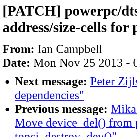
[PATCH] powerpc/dts/
address/size-cells for
From:
Ian Campbell
Date:
Mon Nov 25 2013 - 
Next message:
Peter Zij
dependencies"
Previous message:
Mika
Move device_del() from 
topci_destroy_dev()"