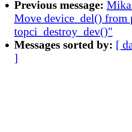
Previous message:
Mika
Move device_del() from 
topci_destroy_dev()"
Messages sorted by:
[ d
]