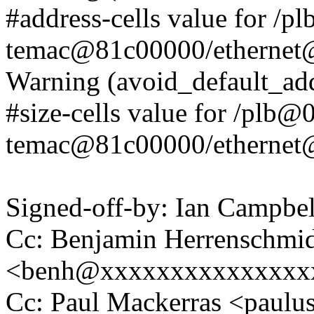
#address-cells value for /p
temac@81c00000/etherne
Warning (avoid_default_add
#size-cells value for /plb@0
temac@81c00000/etherne
Signed-off-by: Ian Campb
Cc: Benjamin Herrenschmi
<benh@xxxxxxxxxxxxxxx
Cc: Paul Mackerras <pau