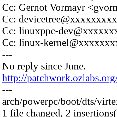
Cc: Gernot Vormayr <gvo
Cc: devicetree@xxxxxxxx
Cc: linuxppc-dev@xxxxxx
Cc: linux-kernel@xxxxxx
---
No reply since June.
http://patchwork.ozlabs.or
---
arch/powerpc/boot/dts/virt
1 file changed, 2 insertions