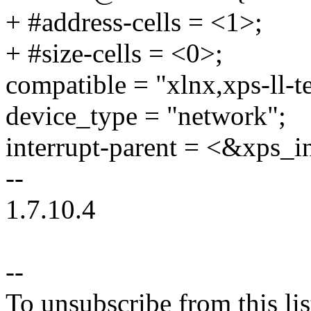
+ #address-cells = <1>;
+ #size-cells = <0>;
compatible = "xlnx,xps-ll-t
device_type = "network";
interrupt-parent = <&xps_i
--
1.7.10.4
--
To unsubscribe from this lis