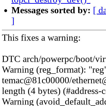
Messages sorted by:
[ d
]
This fixes a warning:
DTC arch/powerpc/boot/vir
Warning (reg_format): "reg"
temac@81c00000/ethernet
length (4 bytes) (#address-c
Warning (avoid_default_add