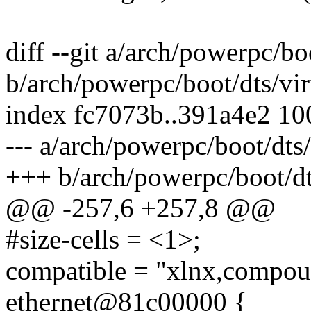
diff --git a/arch/powerpc/b
b/arch/powerpc/boot/dts/vi
index fc7073b..391a4e2 1
--- a/arch/powerpc/boot/dts
+++ b/arch/powerpc/boot/dt
@@ -257,6 +257,8 @@
#size-cells = <1>;
compatible = "xlnx,compou
ethernet@81c00000 {