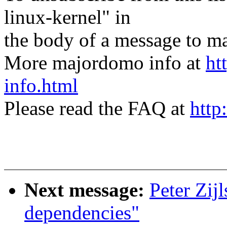
linux-kernel" in
the body of a message t
More majordomo info at
ht
info.html
Please read the FAQ at
http
Next message:
Peter Zij
dependencies"