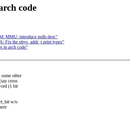
 arch code
: MMU: introduce nulls desc"
Fix the phys_addr_t print types"
es in arch code"
e some other
(say cross
ord (1 bit
et_bit w/o
here