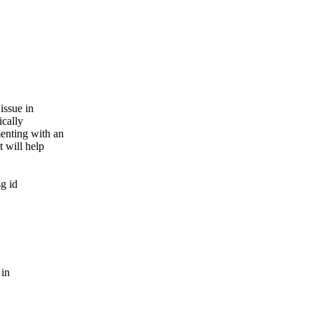
issue in
ically
enting with an
t will help
g id
 in