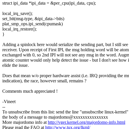
struct ipi_data *ipi_data = &per_cpu(ipi_data, cpu);
local_irq_save();
set_bit(msg-type, &ipi_data->bits)
plat_smp_ops.ipi_send(cpumask)
local_irq_restore();
}
Adding a spinlock here would serialize the sending part, but I still see 
receiver. Upon receipt of First IPI, the msg holding word will be atom
exchanged with 0, so 2nd IPI will not see any msg in the word. Augm
atomic counter would only help detect the issue - but I don't see how i
elide the issue.
Does that mean w/o proper hardware assist (i.e. IRQ providing the ms
indication), the race, however small, remains ?
Comments much appreciated !
-Vineet
--
To unsubscribe from this list: send the line "unsubscribe linux-kernel"
the body of a message to majordomo@xxxxxxxxxxxxxxx
More majordomo info at
http://vger.kernel.org/majordomo-info.html
Please read the FAQ at
http://www.tux.org/lkml/