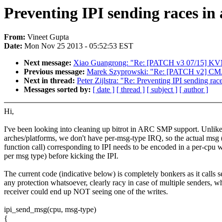
Preventing IPI sending races in
From:
Vineet Gupta
Date:
Mon Nov 25 2013 - 05:52:53 EST
Next message:
Xiao Guangrong: "Re: [PATCH v3 07/15] KVM
Previous message:
Marek Szyprowski: "Re: [PATCH v2] CMA: 
Next in thread:
Peter Zijlstra: "Re: Preventing IPI sending rac
Messages sorted by:
[ date ]
[ thread ]
[ subject ]
[ author ]
Hi,
I've been looking into cleaning up bitrot in ARC SMP support. Unlik
arches/platforms, we don't have per-msg-type IRQ, so the actual msg 
function call) corresponding to IPI needs to be encoded in a per-cpu w
per msg type) before kicking the IPI.
The current code (indicative below) is completely bonkers as it calls s
any protection whatsoever, clearly racy in case of multiple senders, w
receiver could end up NOT seeing one of the writes.
ipi_send_msg(cpu, msg-type)
{