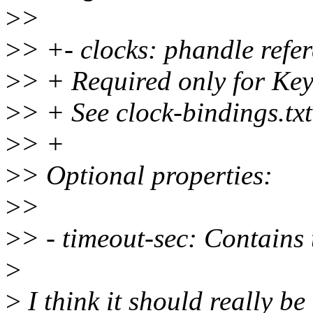
>
>
>
> +- clocks: phandle refer
>
> + Required only for Key
>
> + See clock-bindings.txt
>
> +
>
> Optional properties:
>
>
>
> - timeout-sec: Contains
>
>
I think it should really be