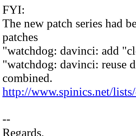
FYI:
The new patch series had be
patches
"watchdog: davinci: add "c
"watchdog: davinci: reuse d
combined.
http://www.spinics.net/list
--
Regards,