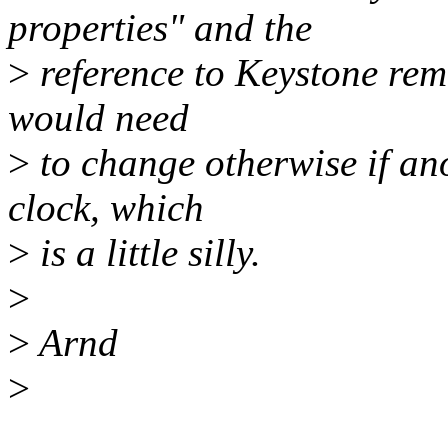
properties" and the
>
reference to Keystone rem
would need
>
to change otherwise if ano
clock, which
>
is a little silly.
>
>
Arnd
>