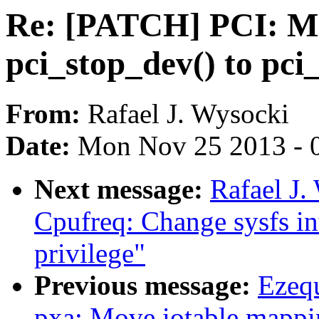
Re: [PATCH] PCI: Mo
pci_stop_dev() to pci
From:
Rafael J. Wysocki
Date:
Mon Nov 25 2013 - 
Next message:
Rafael J
Cpufreq: Change sysfs in
privilege"
Previous message:
Ezeq
pxa: Move iotable mappi