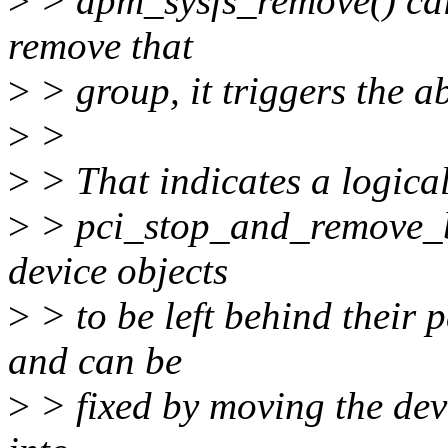
>
> dpm_sysfs_remove() call
remove that
>
> group, it triggers the 
>
>
>
> That indicates a logical
>
> pci_stop_and_remove_b
device objects
>
> to be left behind their p
and can be
>
> fixed by moving the dev