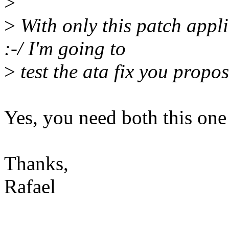
>
>
With only this patch applie
:-/ I'm going to
>
test the ata fix you propo
Yes, you need both this one
Thanks,
Rafael