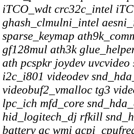
iTCO_wdt crc32c_intel iT
ghash_clmulni_intel aesni_
sparse_keymap ath9k_comm
gf128mul ath3k glue_helpe
ath pcspkr joydev uvcvideo
i2c_i801 videodev snd_hd
videobuf2_vmalloc tg3 vid
lpc_ich mfd_core snd_hda_
hid_logitech_dj rfkill snd
battery ac wmi acpi_cpufr