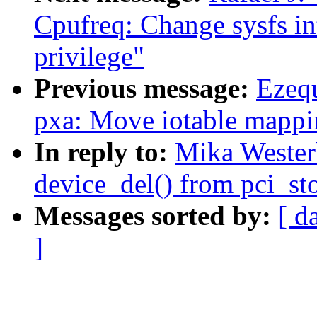
Cpufreq: Change sysfs in
privilege"
Previous message:
Ezeq
pxa: Move iotable mappi
In reply to:
Mika Wester
device_del() from pci_st
Messages sorted by:
[ d
]