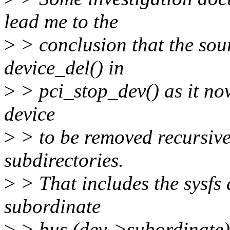
lead me to the
>
> conclusion that the sour
device_del() in
>
> pci_stop_dev() as it now
device
>
> to be removed recursivel
subdirectories.
>
> That includes the sysfs d
subordinate
>
> bus (dev->subordinate)