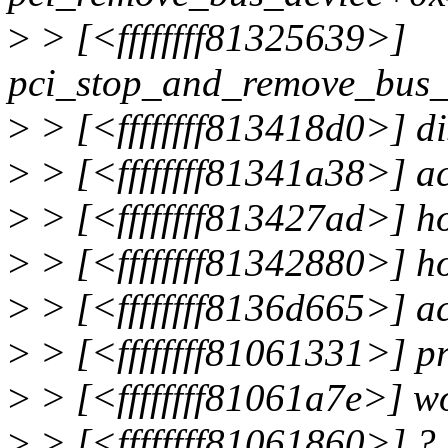
>
> [<ffffffff81325639>]
pci_stop_and_remove_bus_
>
> [<ffffffff813418d0>] d
>
> [<ffffffff81341a38>] 
>
> [<ffffffff813427ad>] 
>
> [<ffffffff81342880>] 
>
> [<ffffffff8136d665>] 
>
> [<ffffffff81061331>] 
>
> [<ffffffff81061a7e>] 
>
> [<ffffffff81061860>] ?