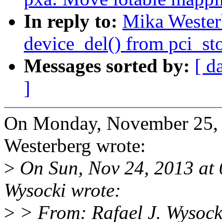
In reply to:
Mika Wester
device_del() from pci_st
Messages sorted by:
[ d
]
On Monday, November 25,
Westerberg wrote:
>
On Sun, Nov 24, 2013 at
Wysocki wrote:
>
> From: Rafael J. Wysock