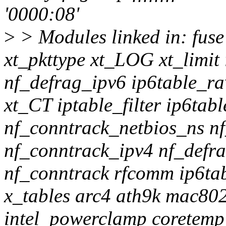
'0000:08'
>
> Modules linked in: fuse
xt_pkttype xt_LOG xt_limi
nf_defrag_ipv6 ip6table_r
xt_CT iptable_filter ip6ta
nf_conntrack_netbios_ns n
nf_conntrack_ipv4 nf_defra
nf_conntrack rfcomm ip6tab
x_tables arc4 ath9k mac8
intel_powerclamp coretemp