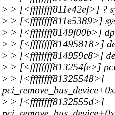
>
> [<ffffffff811e42ef>] ? 
>
> [<ffffffff811e5389>] s
>
> [<ffffffff8149f00b>] 
>
> [<ffffffff81495818>] d
>
> [<ffffffff814959c8>] d
>
> [<ffffffff813254fe>] p
>
> [<ffffffff81325548>]
pci_remove_bus_device+0x
>
> [<ffffffff8132555d>]
pci_remove_bus_device+0x