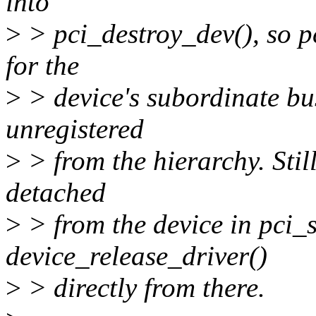
into
>
> pci_destroy_dev(), so p
for the
>
> device's subordinate bus 
unregistered
>
> from the hierarchy. Still
detached
>
> from the device in pci_s
device_release_driver()
>
> directly from there.