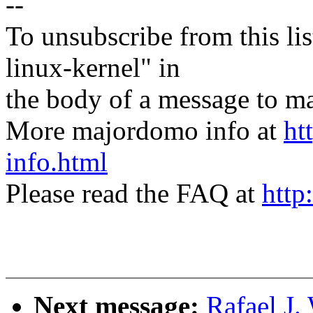
--
To unsubscribe from this lis
linux-kernel" in
the body of a message t
More majordomo info at
ht
info.html
Please read the FAQ at
http
Next message:
Rafael J