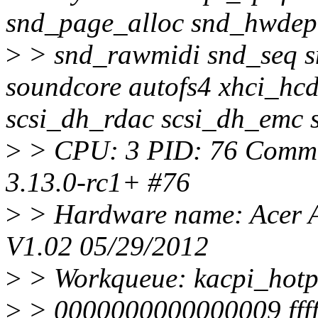
snd_page_alloc snd_hwdep
>
> snd_rawmidi snd_seq s
soundcore autofs4 xhci_hc
scsi_dh_rdac scsi_dh_emc 
>
> CPU: 3 PID: 76 Comm: 
3.13.0-rc1+ #76
>
> Hardware name: Acer A
V1.02 05/29/2012
>
> Workqueue: kacpi_hotp
>
> 0000000000000009 ffff