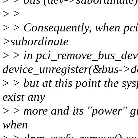
>
>
>
> Consequently, when pci_
>subordinate
>
> in pci_remove_bus_devic
device_unregister(&bus->d
>
> but at this point the sys
exist any
>
> more and its "power" gro
when