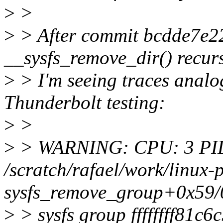
>
>
>
> After commit bcdde7e22
__sysfs_remove_dir() recurs
>
> I'm seeing traces analo
Thunderbolt testing:
>
>
>
> WARNING: CPU: 3 PID
/scratch/rafael/work/linux-
sysfs_remove_group+0x59/
>
> sysfs group ffffffff81c6