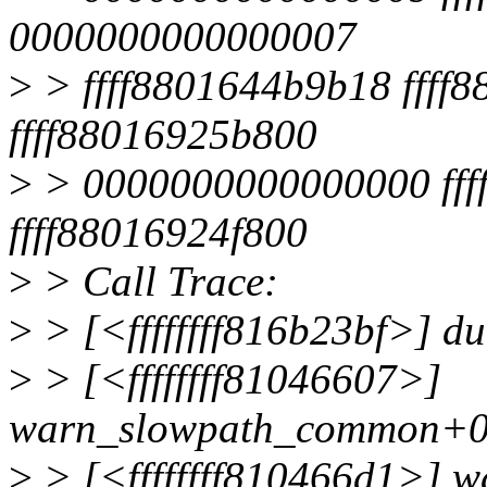
0000000000000007
>
> ffff8801644b9b18 ffff8
ffff88016925b800
>
> 0000000000000000 fffff
ffff88016924f800
>
> Call Trace:
>
> [<ffffffff816b23bf>] 
>
> [<ffffffff81046607>]
warn_slowpath_common+0
>
> [<ffffffff810466d1>] 