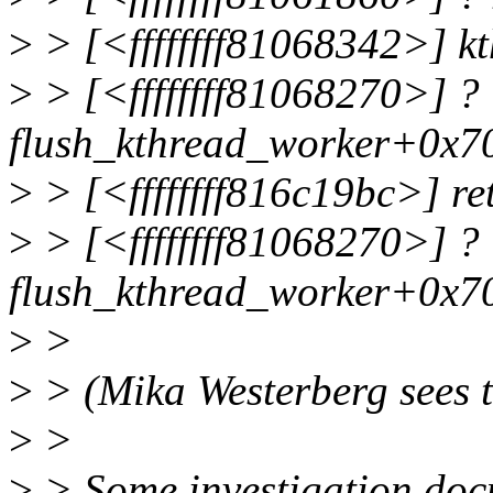
>
> [<ffffffff81068342>] k
>
> [<ffffffff81068270>] ?
flush_kthread_worker+0x7
>
> [<ffffffff816c19bc>] r
>
> [<ffffffff81068270>] ?
flush_kthread_worker+0x7
>
>
>
> (Mika Westerberg sees th
>
>
>
> Some investigation doc