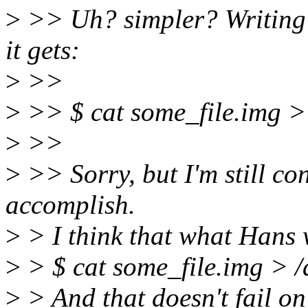
>
>> Uh? simpler? Writing 
it gets:
>
>>
>
>> $ cat some_file.img >
>
>>
>
>> Sorry, but I'm still co
accomplish.
>
> I think that what Hans w
>
> $ cat some_file.img > 
>
> And that doesn't fail on