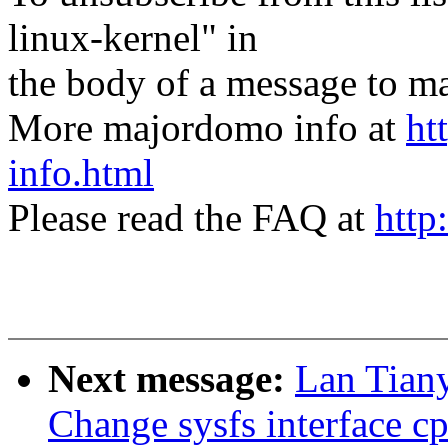
linux-kernel" in
the body of a message t
More majordomo info at
ht
info.html
Please read the FAQ at
http
Next message:
Lan Tian
Change sysfs interface c