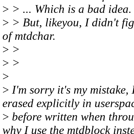
>
> ... Which is a bad idea.
>
> But, likeyou, I didn't f
of mtdchar.
>
>
>
>
>
>
I'm sorry it's my mistake,
erased explicitly in userspa
>
before written when throu
why I use the mtdblock inst