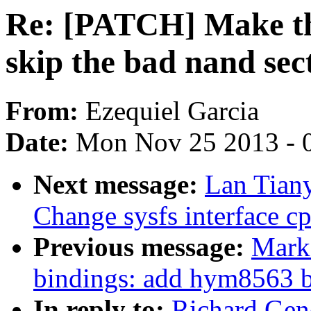
Re: [PATCH] Make th
skip the bad nand sec
From:
Ezequiel Garcia
Date:
Mon Nov 25 2013 - 
Next message:
Lan Tian
Change sysfs interface c
Previous message:
Mark 
bindings: add hym8563 
In reply to:
Richard Gen