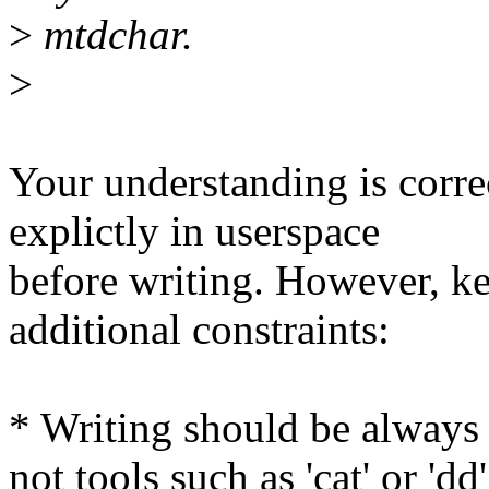
>
mtdchar.
>
Your understanding is corr
explictly in userspace
before writing. However, k
additional constraints:
* Writing should be always 
not tools such as 'cat' or 'dd'