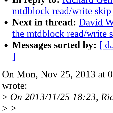
mtdblock read/write skip
Next in thread:
David W
the mtdblock read/write s
Messages sorted by:
[ d
]
On Mon, Nov 25, 2013 at 
wrote:
>
On 2013/11/25 18:23, Ri
>
>