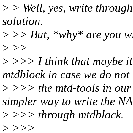
>
> Well, yes, write through
solution.
>
>> But, *why* are you wr
>
>>
>
>>> I think that maybe it
mtdblock in case we do not
>
>>> the mtd-tools in our 
simpler way to write the 
>
>>> through mtdblock.
>
>>>