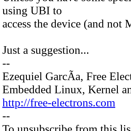
using UBI to
access the device (and not
Just a suggestion...
--
Ezequiel GarcÃa, Free Elec
Embedded Linux, Kernel an
http://free-electrons.com
--
To unsubscribe from this lis