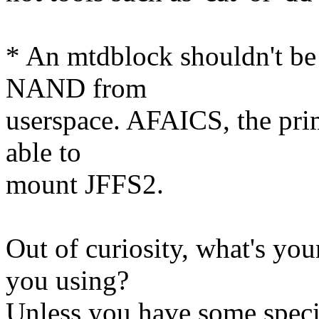
* An mtdblock shouldn't be 
NAND from
userspace. AFAICS, the prim
able to
mount JFFS2.
Out of curiosity, what's y
you using?
Unless you have some speci