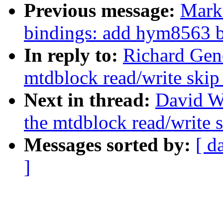
Previous message:
Mark 
bindings: add hym8563 
In reply to:
Richard Gen
mtdblock read/write skip
Next in thread:
David W
the mtdblock read/write s
Messages sorted by:
[ d
]