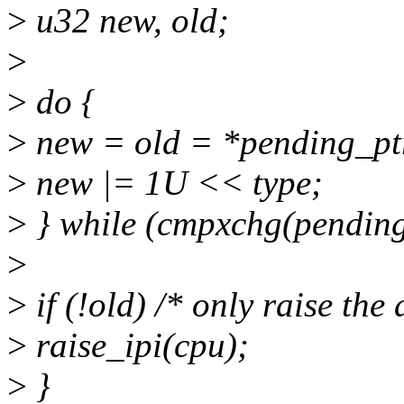
>
u32 new, old;
>
>
do {
>
new = old = *pending_pt
>
new |= 1U << type;
>
} while (cmpxchg(pending_
>
>
if (!old) /* only raise the a
>
raise_ipi(cpu);
>
}