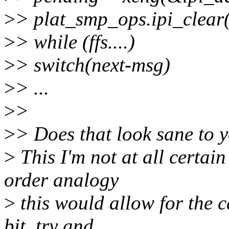
>
> plat_smp_ops.ipi_clear(
>
> while (ffs....)
>
> switch(next-msg)
>
> ...
>
>
>
> Does that look sane to y
>
This I'm not at all certai
order analogy
>
this would allow for the c
bit, try and