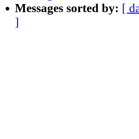
Messages sorted by:
[ d
]