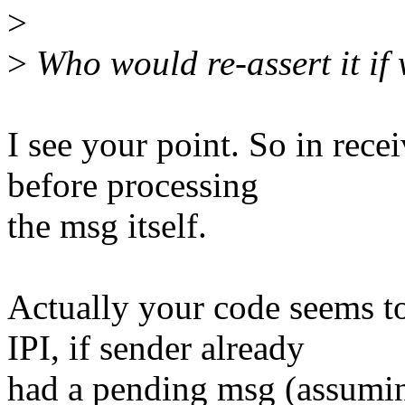
>
>
Who would re-assert it if
I see your point. So in recei
before processing
the msg itself.
Actually your code seems t
IPI, if sender already
had a pending msg (assumin