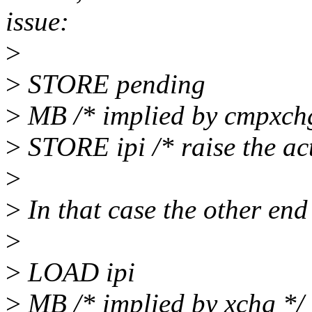
issue:
>
>
STORE pending
>
MB /* implied by cmpxch
>
STORE ipi /* raise the act
>
>
In that case the other end
>
>
LOAD ipi
>
MB /* implied by xchg */