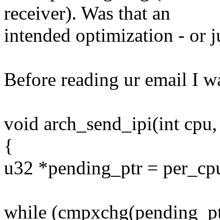
receiver). Was that an
intended optimization - or ju
Before reading ur email I w
void arch_send_ipi(int cpu, 
{
u32 *pending_ptr = per_cpu_
while (cmpxchg(pending_ptr