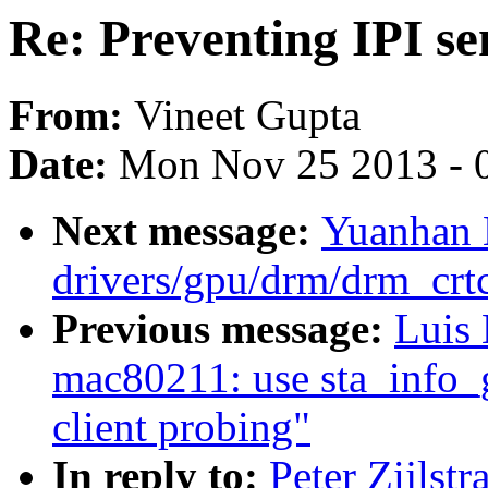
Re: Preventing IPI se
From:
Vineet Gupta
Date:
Mon Nov 25 2013 - 
Next message:
Yuanhan 
drivers/gpu/drm/drm_crt
Previous message:
Luis
mac80211: use sta_info_g
client probing"
In reply to:
Peter Zijlst