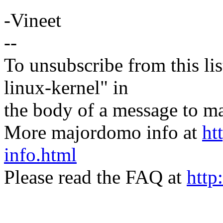
-Vineet
--
To unsubscribe from this lis
linux-kernel" in
the body of a message t
More majordomo info at
ht
info.html
Please read the FAQ at
http