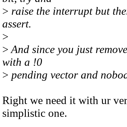
>
raise the interrupt but th
assert.
>
>
And since you just removed
with a !0
>
pending vector and nobody
Right we need it with ur ver
simplistic one.