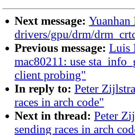
Next message:
Yuanhan 
drivers/gpu/drm/drm_crt
Previous message:
Luis
mac80211: use sta_info_g
client probing"
In reply to:
Peter Zijlst
races in arch code"
Next in thread:
Peter Zi
sending races in arch cod