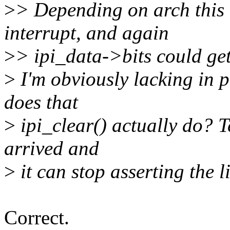
>
> Depending on arch this 
interrupt, and again
>
> ipi_data->bits could get
>
I'm obviously lacking in 
does that
>
ipi_clear() actually do? T
arrived and
>
it can stop asserting the l
Correct.