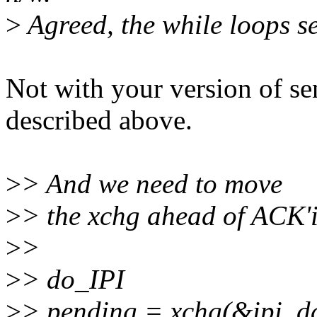
>
Agreed, the while loops s
Not with your version of sen
described above.
>
> And we need to move
>
> the xchg ahead of ACK'i
>
>
>
> do_IPI
>
> pending = xchg(&ipi_da