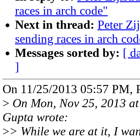
races in arch code"
Next in thread:
Peter Zi
sending races in arch cod
Messages sorted by:
[ d
]
On 11/25/2013 05:57 PM, Pe
>
On Mon, Nov 25, 2013 at
Gupta wrote:
>
> While we are at it, I wa