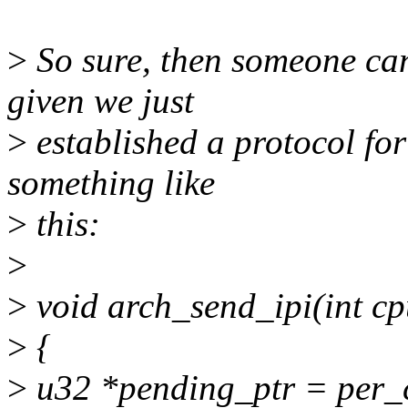
>
So sure, then someone can 
given we just
>
established a protocol for
something like
>
this:
>
>
void arch_send_ipi(int cpu
>
{
>
u32 *pending_ptr = per_c