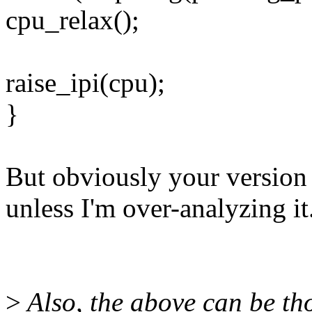
cpu_relax();
raise_ipi(cpu);
}
But obviously your version 
unless I'm over-analyzing it
>
Also, the above can be th