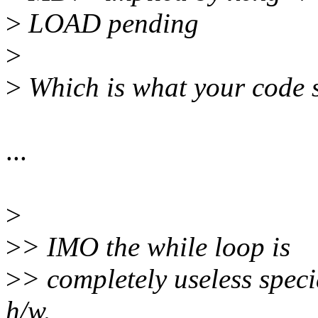
>
LOAD pending
>
>
Which is what your code 
...
>
>
> IMO the while loop is
>
> completely useless specia
h/w.