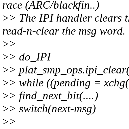
race (ARC/blackfin..)
>
> The IPI handler clears t
read-n-clear the msg word.
>
>
>
> do_IPI
>
> plat_smp_ops.ipi_clear(
>
> while ((pending = xchg(
>
> find_next_bit(....)
>
> switch(next-msg)
>
>