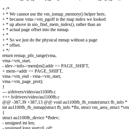
+ /*
+ * We cannot use the vm_iomap_memory() helper here,
+ * because vma->vm_pgoff is the map index we looked
+ * up above in uio_find_mem_index(), rather than an
+ * actual page offset into the mmap.
+ *
+ * So we just do the physical mmap without a page
+ * offset.
+ */
return remap_pfn_range(vma,
vma->vm_start,
- idev->info->mem[mi].addr >> PAGE_SHIFT,
+ mem->addr >> PAGE_SHIFT,
vma->vm_end - vma->vm_start,
vma->vm_page_prot);
}
--- a/drivers/video/au1100fb.c
+++ b/drivers/video/au1100fb.c
@@ -387,39 +387,13 @@ void au1100fb_fb_rotate(struct fb_info *
int au1100fb_fb_mmap(struct fb_info *fbi, struct vm_area_struct *vm
{
struct au1100fb_device *fbdev;
- unsigned int len;
- unsigned long start=0, off;