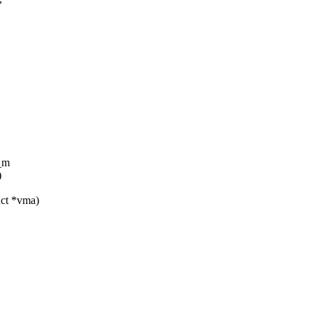
_m
)
uct *vma)