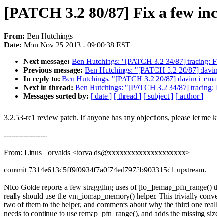
[PATCH 3.2 80/87] Fix a few inc
From:
Ben Hutchings
Date:
Mon Nov 25 2013 - 09:00:38 EST
Next message:
Ben Hutchings: "[PATCH 3.2 34/87] tracing: Fix
Previous message:
Ben Hutchings: "[PATCH 3.2 20/87] dav
In reply to:
Ben Hutchings: "[PATCH 3.2 20/87] davinci_em
Next in thread:
Ben Hutchings: "[PATCH 3.2 34/87] tracing: Fi
Messages sorted by:
[ date ]
[ thread ]
[ subject ]
[ author ]
3.2.53-rc1 review patch. If anyone has any objections, please let me 
------------------
From: Linus Torvalds <torvalds@xxxxxxxxxxxxxxxxxxxx>
commit 7314e613d5ff9f0934f7a0f74ed7973b903315d1 upstream.
Nico Golde reports a few straggling uses of [io_]remap_pfn_range() t
really should use the vm_iomap_memory() helper. This trivially conve
two of them to the helper, and comments about why the third one real
needs to continue to use remap_pfn_range(), and adds the missing siz