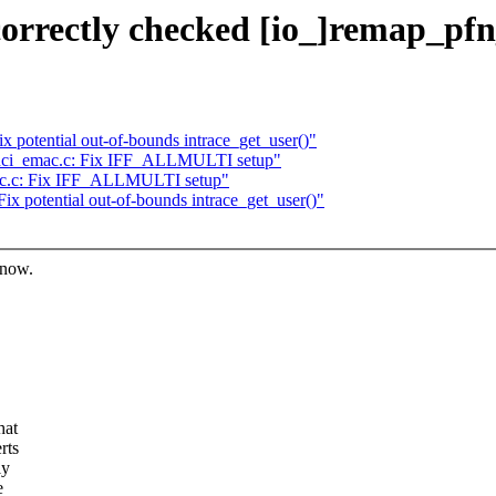
orrectly checked [io_]remap_pfn
 potential out-of-bounds intrace_get_user()"
inci_emac.c: Fix IFF_ALLMULTI setup"
ac.c: Fix IFF_ALLMULTI setup"
x potential out-of-bounds intrace_get_user()"
know.
hat
rts
ly
e