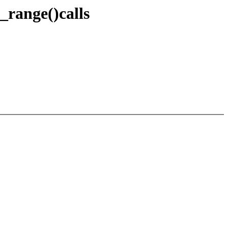
_range()calls