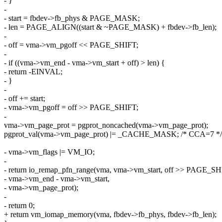
- }
-
- start = fbdev->fb_phys & PAGE_MASK;
- len = PAGE_ALIGN((start & ~PAGE_MASK) + fbdev->fb_len);
-
- off = vma->vm_pgoff << PAGE_SHIFT;
-
- if ((vma->vm_end - vma->vm_start + off) > len) {
- return -EINVAL;
- }
-
- off += start;
- vma->vm_pgoff = off >> PAGE_SHIFT;
-
vma->vm_page_prot = pgprot_noncached(vma->vm_page_prot);
pgprot_val(vma->vm_page_prot) |= _CACHE_MASK; /* CCA=7 */
- vma->vm_flags |= VM_IO;
-
- return io_remap_pfn_range(vma, vma->vm_start, off >> PAGE_SH
- vma->vm_end - vma->vm_start,
- vma->vm_page_prot);
-
- return 0;
+ return vm_iomap_memory(vma, fbdev->fb_phys, fbdev->fb_len);