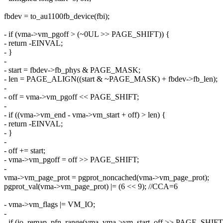
fbdev = to_au1100fb_device(fbi);
- if (vma->vm_pgoff > (~0UL >> PAGE_SHIFT)) {
- return -EINVAL;
- }
-
- start = fbdev->fb_phys & PAGE_MASK;
- len = PAGE_ALIGN((start & ~PAGE_MASK) + fbdev->fb_len);
-
- off = vma->vm_pgoff << PAGE_SHIFT;
-
- if ((vma->vm_end - vma->vm_start + off) > len) {
- return -EINVAL;
- }
-
- off += start;
- vma->vm_pgoff = off >> PAGE_SHIFT;
-
vma->vm_page_prot = pgprot_noncached(vma->vm_page_prot);
pgprot_val(vma->vm_page_prot) |= (6 << 9); //CCA=6
- vma->vm_flags |= VM_IO;
-
- if (io_remap_pfn_range(vma, vma->vm_start, off >> PAGE_SHIFT