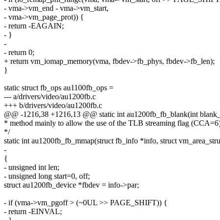
- vma->vm_end - vma->vm_start,
- vma->vm_page_prot)) {
- return -EAGAIN;
- }
-
- return 0;
+ return vm_iomap_memory(vma, fbdev->fb_phys, fbdev->fb_len);
}
static struct fb_ops au1100fb_ops =
--- a/drivers/video/au1200fb.c
+++ b/drivers/video/au1200fb.c
@@ -1216,38 +1216,13 @@ static int au1200fb_fb_blank(int blank
* method mainly to allow the use of the TLB streaming flag (CCA=6
*/
static int au1200fb_fb_mmap(struct fb_info *info, struct vm_area_str
-
{
- unsigned int len;
- unsigned long start=0, off;
struct au1200fb_device *fbdev = info->par;
- if (vma->vm_pgoff > (~0UL >> PAGE_SHIFT)) {
- return -EINVAL;