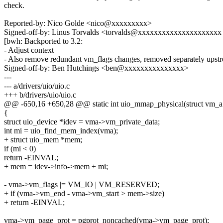
check.
Reported-by: Nico Golde <nico@xxxxxxxxx>
Signed-off-by: Linus Torvalds <torvalds@xxxxxxxxxxxxxxxxxxxxx
[bwh: Backported to 3.2:
- Adjust context
- Also remove redundant vm_flags changes, removed separately upst
Signed-off-by: Ben Hutchings <ben@xxxxxxxxxxxxxxx>
---
--- a/drivers/uio/uio.c
+++ b/drivers/uio/uio.c
@@ -650,16 +650,28 @@ static int uio_mmap_physical(struct vm_a
{
struct uio_device *idev = vma->vm_private_data;
int mi = uio_find_mem_index(vma);
+ struct uio_mem *mem;
if (mi < 0)
return -EINVAL;
+ mem = idev->info->mem + mi;
- vma->vm_flags |= VM_IO | VM_RESERVED;
+ if (vma->vm_end - vma->vm_start > mem->size)
+ return -EINVAL;
vma->vm_page_prot = pgprot_noncached(vma->vm_page_prot);