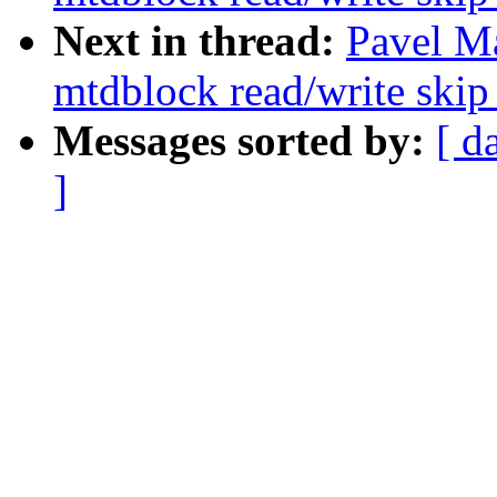
Next in thread:
Pavel M
mtdblock read/write skip
Messages sorted by:
[ d
]