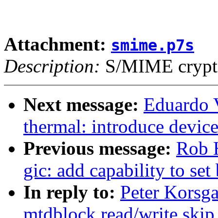
Attachment:
smime.p7s
Description:
S/MIME crypto
Next message:
Eduardo 
thermal: introduce device
Previous message:
Rob H
gic: add capability to set
In reply to:
Peter Korsg
mtdblock read/write skip