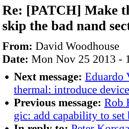
Re: [PATCH] Make th
skip the bad nand sec
From:
David Woodhouse
Date:
Mon Nov 25 2013 - 
Next message:
Eduardo 
thermal: introduce device
Previous message:
Rob H
gic: add capability to set
In reply to:
Peter Korsg