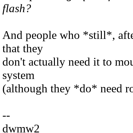
flash?
And people who *still*, after
that they
don't actually need it to mo
system
(although they *do* need ro
--
dwmw2