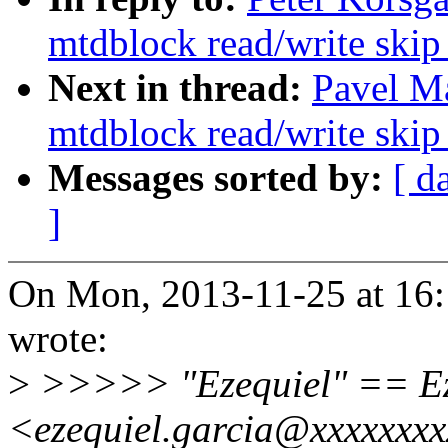
mtdblock read/write skip
Next in thread:
Pavel M
mtdblock read/write skip
Messages sorted by:
[ d
]
On Mon, 2013-11-25 at 16:
wrote:
>
>>>>> "Ezequiel" == Ez
<ezequiel.garcia@xxxxxxxx