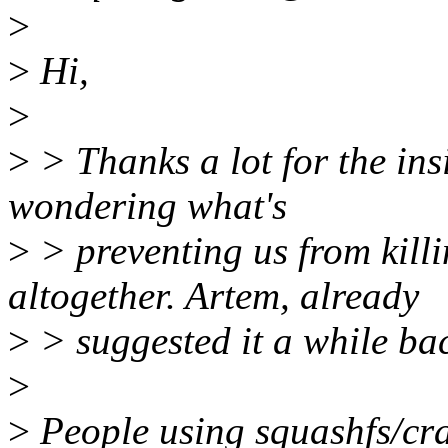
>
>
Hi,
>
>
> Thanks a lot for the insi
wondering what's
>
> preventing us from kil
altogether. Artem, already
>
> suggested it a while bac
>
>
People using squashfs/cra